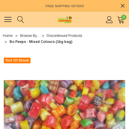
FREE SHIPPING OFFERS
0
Home
Browse By...
Discontinued Products
Bo Peeps - Mixed Colours (1kg bag)
Out Of Stock