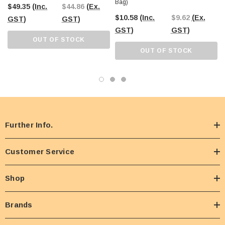
Bag)
$49.35
(Inc.
$44.86
(Ex.
$10.58
(Inc.
$9.62
(Ex.
GST)
GST)
GST)
GST)
OUT OF STOCK
OUT OF STOCK
Further Info.
Customer Service
Shop
Brands