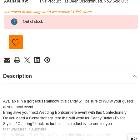
Availability:
This Product Has Been Discontinued. Now Sold Out.
Interested in knowing when we restock? Click Here!
Current
Out of stock
Stock:
Description
Available in a gorgeous Rainbow, this candy will be sure to WOW your guests
at your next event.
Bring alive your next Wedding Bonbonniere event with this Confectionery
Do you need a Confectionery item that will work for Candy Buffet / Event
Styling / Catering? Look no further, this product is the one for you.
Manufactured in Australia
The Melbourne Rock Candy Co supply this line of confectionery.