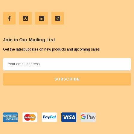
Join in Our Mailing List
Get the latest updates on new products and upcoming sales
E
m
a
i
l
A
d
d
r
e