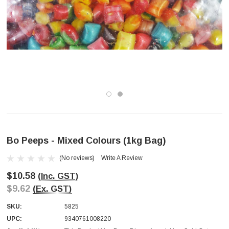
Bo Peeps - Mixed Colours (1kg Bag)
(No reviews)
Write A Review
$10.58
(Inc. GST)
$9.62
(Ex. GST)
SKU:
5825
UPC:
9340761008220