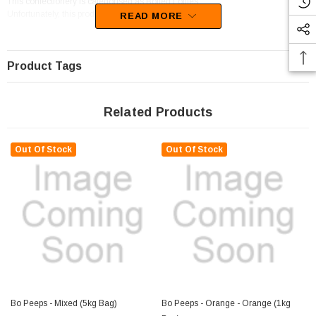
This confectionery is categorised as Boiled Lollies.
Unfortunately, this product has been discontinued
READ MORE
Product Tags
Related Products
Out Of Stock
Out Of Stock
Bo Peeps - Mixed (5kg Bag)
Bo Peeps - Orange - Orange (1kg