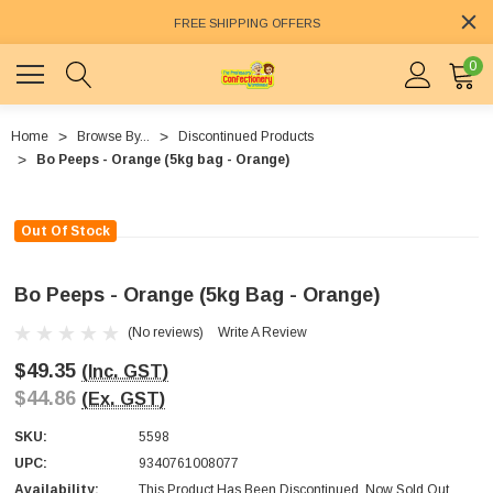
FREE SHIPPING OFFERS
0
Home
Browse By...
Discontinued Products
Bo Peeps - Orange (5kg bag - Orange)
Out Of Stock
Bo Peeps - Orange (5kg Bag - Orange)
(No reviews)
Write A Review
$49.35
(Inc. GST)
$44.86
(Ex. GST)
SKU:
5598
UPC:
9340761008077
Availability:
This Product Has Been Discontinued. Now Sold Out.