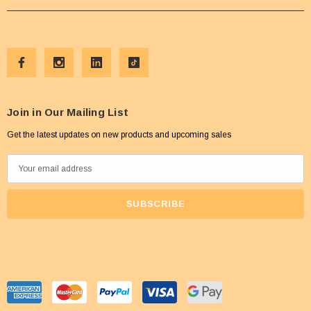
Join in Our Mailing List
Get the latest updates on new products and upcoming sales
E
m
a
i
l
A
d
d
r