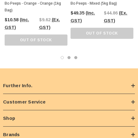
Bo Peeps - Orange - Orange (1kg
Bo Peeps - Mixed (5kg Bag)
Bag)
$49.35
(Inc.
$44.86
(Ex.
$10.58
(Inc.
$9.62
(Ex.
GST)
GST)
GST)
GST)
OUT OF STOCK
OUT OF STOCK
Further Info.
Customer Service
Shop
Brands