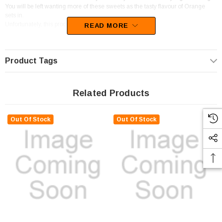
You will be left wanting more of these sweets as the tasty flavour of Orange
sets in.
Unfortunately, this product has been discontinued
READ MORE
Product Tags
Related Products
Out Of Stock
Out Of Stock