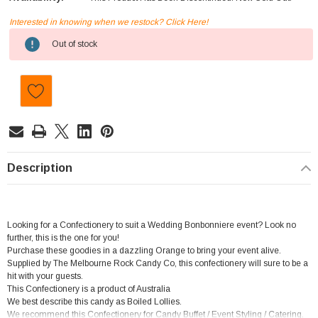
Interested in knowing when we restock? Click Here!
Current
Out of stock
Stock:
Description
Looking for a Confectionery to suit a Wedding Bonbonniere event? Look no
further, this is the one for you!
Purchase these goodies in a dazzling Orange to bring your event alive.
Supplied by The Melbourne Rock Candy Co, this confectionery will sure to be a
hit with your guests.
This Confectionery is a product of Australia
We best describe this candy as Boiled Lollies.
We recommend this Confectionery for Candy Buffet / Event Styling / Catering.