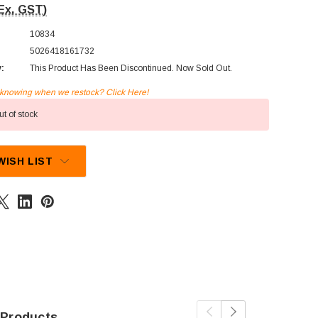
Ex. GST)
10834
5026418161732
y:
This Product Has Been Discontinued. Now Sold Out.
n knowing when we restock? Click Here!
t of stock
WISH LIST
 Products