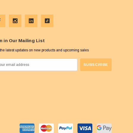
n in Our Mailing List
the latest updates on new products and upcoming sales