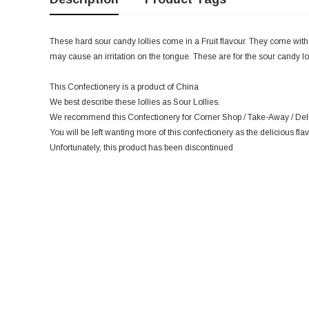
These hard sour candy lollies come in a Fruit flavour. They come with
may cause an irritation on the tongue. These are for the sour candy lo
This Confectionery is a product of China
We best describe these lollies as Sour Lollies.
We recommend this Confectionery for Corner Shop / Take-Away / Deli 
You will be left wanting more of this confectionery as the delicious flav
Unfortunately, this product has been discontinued