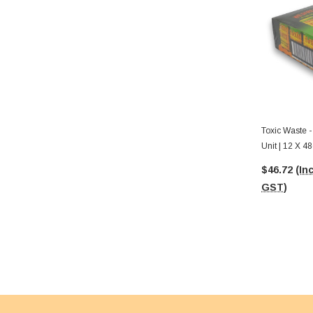
Toxic Waste 
Unit | 12 X 4
$46.72
(Inc
GST)