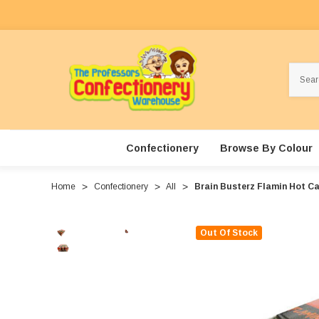
Search
Confectionery
Browse By Colour
Home
Confectionery
All
Brain Busterz Flamin Hot Can
Out Of Stock