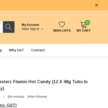
0
My Account
Hello.
Sign In
WISH LISTS
MY CART
g
Why Us?
Contact
usterz Flamin Hot Candy (12 X 48g Tubs In
y)
(No reviews)
Write A Review
Inc. GST)