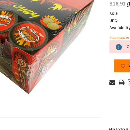
$16.91
(
SKU:
UPC:
Availabilit
Interested i
Current
Ou
Stock:
Related