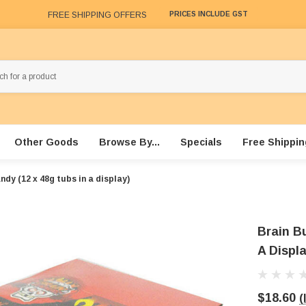
FREE SHIPPING OFFERS
PRICES INCLUDE GST
Other Goods
Browse By...
Specials
Free Shippin
dy (12 x 48g tubs in a display)
Brain B
A Displa
$18.60
(