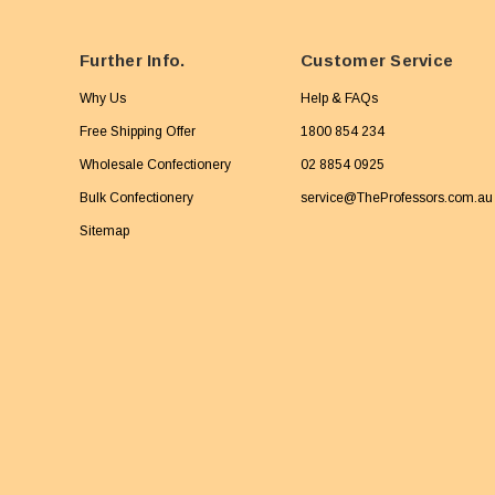
Further Info.
Customer Service
Why Us
Help & FAQs
Free Shipping Offer
1800 854 234
Wholesale Confectionery
02 8854 0925
Bulk Confectionery
service@TheProfessors.com.au
Sitemap