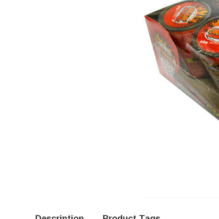
Description
Product Tags