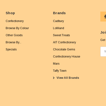
Shop
Brands
Confectionery
Cadbury
Browse By Colour
Lolliland
Joi
Other Goods
Sweet Treats
Get 
Browse By...
AIT Confectionery
Specials
Chocolate Gems
E
m
Confectionery House
a
Mars
i
Taffy Town
l
View All Brands
A
d
d
r
e