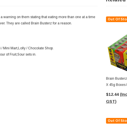
 a warning on them stating that eating more than one at a time
Out Of Sto
ver. They are called Brain Busterz for a reason.
/ Mini Mart,Lolly / Chocolate Shop.
our of Fruit,Sour sets in.
Brain Busterz
X 45g Boxes I
$12.44
(Inc
GST)
Out Of Sto