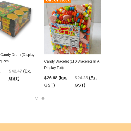
Out Of Stock
- Candy Drum (Display
8g Pcs)
Candy Bracelet (110 Bracelets In A
Display Tub)
.
$42.47
(Ex.
$26.68
(Inc.
$24.25
(Ex.
GST)
GST)
GST)