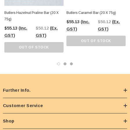
Butlers Hazelnut Praline Bar (20 X
Butlers Caramel Bar (20 X 75g)
75g)
$55.13
(Inc.
$50.12
(Ex.
$55.13
(Inc.
$50.12
(Ex.
GST)
GST)
GST)
GST)
OUT OF STOCK
OUT OF STOCK
Further Info.
Customer Service
Shop