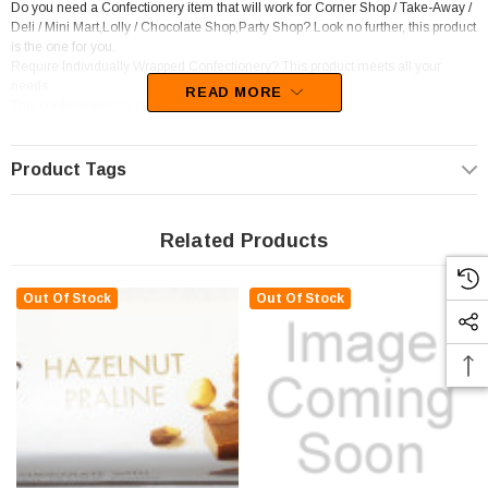
Do you need a Confectionery item that will work for Corner Shop / Take-Away /
Deli / Mini Mart,Lolly / Chocolate Shop,Party Shop? Look no further, this product
is the one for you.
Require Individually Wrapped Confectionery? This product meets all your
needs.
READ MORE
This confectionery is categorised as Chocolate bars.
Unfortunately, this product has been discontinued
Product Tags
Related Products
Out Of Stock
Out Of Stock