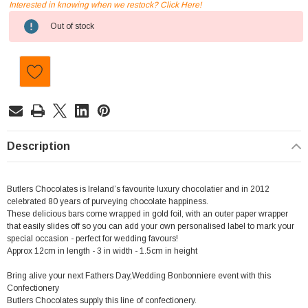
Interested in knowing when we restock? Click Here!
Current
Out of stock
Stock:
Description
Butlers Chocolates is Ireland’s favourite luxury chocolatier and in 2012
celebrated 80 years of purveying chocolate happiness.
These delicious bars come wrapped in gold foil, with an outer paper wrapper
that easily slides off so you can add your own personalised label to mark your
special occasion - perfect for wedding favours!
Approx 12cm in length - 3 in width - 1.5cm in height
Bring alive your next Fathers Day,Wedding Bonbonniere event with this
Confectionery
Butlers Chocolates supply this line of confectionery.