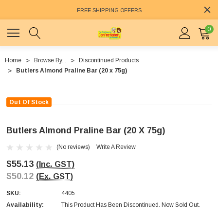
FREE SHIPPING OFFERS
0
Home
Browse By...
Discontinued Products
Butlers Almond Praline Bar (20 x 75g)
Out Of Stock
Butlers Almond Praline Bar (20 X 75g)
(No reviews)
Write A Review
$55.13
(Inc. GST)
$50.12
(Ex. GST)
SKU:
4405
Availability:
This Product Has Been Discontinued. Now Sold Out.