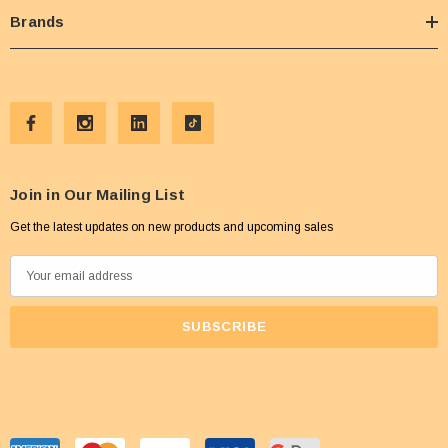
Brands
Join in Our Mailing List
Get the latest updates on new products and upcoming sales
E
m
a
i
l
A
d
d