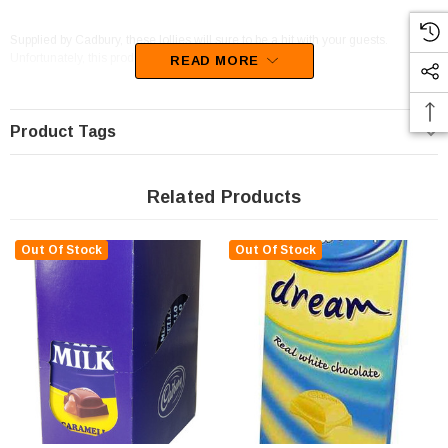
Supplied by Cadbury, these lollies will sure to be a hit with your guests.
Unfortunately, this product has been discontinued
READ MORE
Product Tags
Related Products
Out Of Stock
Out Of Stock