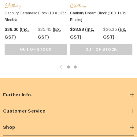
Cadbury Caramello Block (10 X 135g
Cadbury Dream Block (10 X 110g
Blocks)
Blocks)
$39.00
(Inc.
$35.45
(Ex.
$28.98
(Inc.
$26.35
(Ex.
GST)
GST)
GST)
GST)
OUT OF STOCK
OUT OF STOCK
Further Info.
Customer Service
Shop