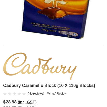
Cadbury Caramello Block (10 X 110g Blocks)
(No reviews)
Write A Review
$28.98
(Inc. GST)