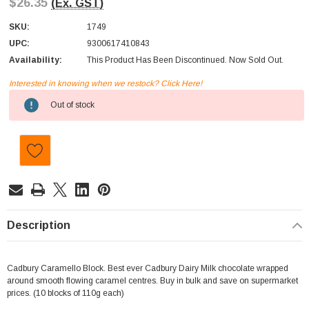
$26.35
(Ex. GST)
SKU:
1749
UPC:
9300617410843
Availability:
This Product Has Been Discontinued. Now Sold Out.
Interested in knowing when we restock? Click Here!
Current
Out of stock
Stock:
Description
Cadbury Caramello Block. Best ever Cadbury Dairy Milk chocolate wrapped
around smooth flowing caramel centres. Buy in bulk and save on supermarket
prices. (10 blocks of 110g each)