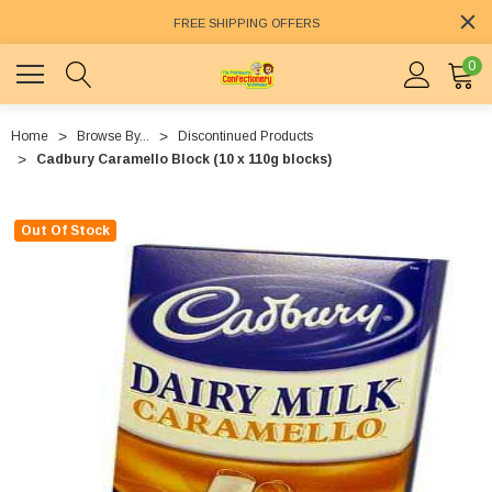
FREE SHIPPING OFFERS
0
Home
Browse By...
Discontinued Products
Cadbury Caramello Block (10 x 110g blocks)
Out Of Stock