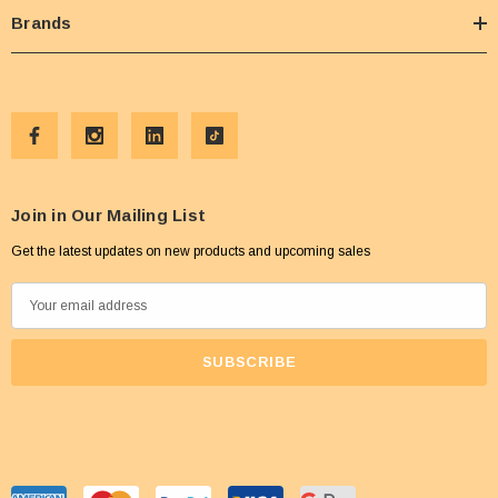
Brands
Join in Our Mailing List
Get the latest updates on new products and upcoming sales
E
m
a
i
l
A
d
d