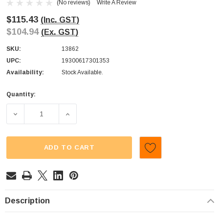
(No reviews)
Write A Review
$115.43
(Inc. GST)
$104.94
(Ex. GST)
SKU:
13862
UPC:
19300617301353
Availability:
Stock Available.
Quantity:
Current
Stock:
DECREASE QUANTITY OF CADBURY - CHERRY RIPE (DISPLA
INCREASE QUANTITY OF CADBURY - CHERRY 
ADD TO CART
Description