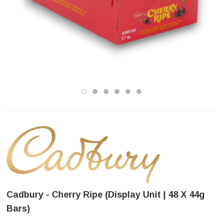
Cadbury - Cherry Ripe (Display Unit | 48 X 44g
Bars)