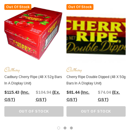
timeless appeal.
Out Of Stock
Out Of Stock
At
The Professors Online Lolly Shop
, we’ve been your go-to confectionery
provider since 2006, bringing you the best-value sweets in Australia.
Order
your Cadbury Cherry Ripe bars online
with Australia-wide shipping,
or
visit The Professors Confectionery Warehouse in Castle Hill
to explore
our full range in person.
From nostalgic classics to contemporary favourites
, The Professors
Online Lolly Shop has something for every sweet tooth. Whether you're
planning a party, stocking up for your store, or indulging at home, we’ve got you
covered with the finest selection of confectionery products at unbeatable prices.
Cadbury Cherry Ripe (48 X 52g Bars
Cherry Ripe Double Dipped (48 X 50g
In A Display Unit)
Bars In A Display Unit)
$115.43
(Inc.
$104.94
(Ex.
$81.44
(Inc.
$74.04
(Ex.
GST)
GST)
GST)
GST)
OUT OF STOCK
OUT OF STOCK