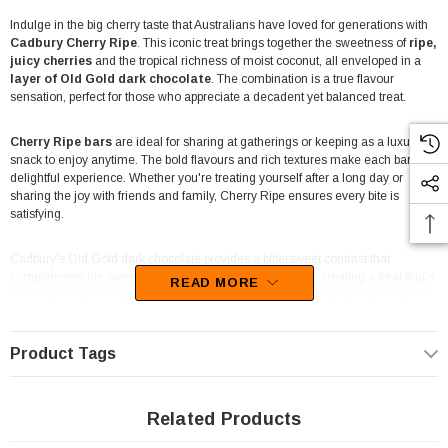
Indulge in the big cherry taste that Australians have loved for generations with
Cadbury Cherry Ripe
. This iconic treat brings together the sweetness of
ripe,
juicy cherries
and the tropical richness of moist coconut, all enveloped in a
layer of Old Gold dark chocolate
. The combination is a true flavour
sensation, perfect for those who appreciate a decadent yet balanced treat.
Cherry Ripe bars
are ideal for sharing at gatherings or keeping as a luxurious
snack to enjoy anytime. The bold flavours and rich textures make each bar a
delightful experience. Whether you're treating yourself after a long day or
sharing the joy with friends and family, Cherry Ripe ensures every bite is
satisfying.
Cadbury's Old Gold dark chocolate provides a bittersweet contrast that
complements the sweetness of the cherries and coconut, creating a treat that's
READ MORE
as complex as it is delicious. The unique combination of ingredients ensures a
taste like no other—one that has stood the test of time as a favourite in
Australia.
Product Tags
Each box contains
48 individually wrapped bars
, making it convenient for
retail stores, party planners
, or anyone looking to stock up on this
cherished classic. The vibrant red packaging and recognisable branding make
Related Products
it a standout addition to any confectionery display, drawing in customers with its