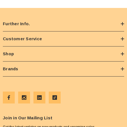
Further Info.
Customer Service
Shop
Brands
Join in Our Mailing List