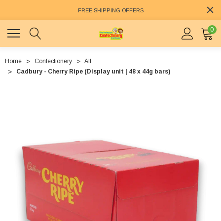
FREE SHIPPING OFFERS
0
Home
Confectionery
All
Cadbury - Cherry Ripe (Display unit | 48 x 44g bars)