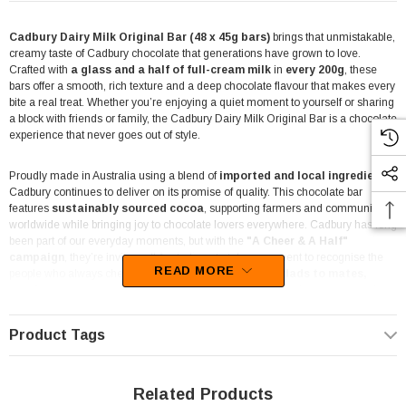
Cadbury Dairy Milk Original Bar (48 x 45g bars)
brings that unmistakable,
creamy taste of Cadbury chocolate that generations have grown to love.
Crafted with
a glass and a half of full-cream milk
in
every 200g
, these
bars offer a smooth, rich texture and a deep chocolate flavour that makes every
bite a real treat. Whether you’re enjoying a quiet moment to yourself or sharing
a block with friends or family, the Cadbury Dairy Milk Original Bar is a chocolate
experience that never goes out of style.
Proudly made in Australia using a blend of
imported and local ingredients
,
Cadbury continues to deliver on its promise of quality. This chocolate bar
features
sustainably sourced cocoa
, supporting farmers and communities
worldwide while bringing joy to chocolate lovers everywhere. Cadbury has long
been part of our everyday moments, but with the
"A Cheer & A Half"
campaign
, they’re inviting all Australians to take a moment to recognise the
READ MORE
people who always cheer them on —
from mums and dads to mates,
teachers, or anyone who’s stood by your side
. These bars are more than
just chocolate; they’re a small yet meaningful way to say thanks.
Product Tags
The handy
45g size
is individually wrapped for convenience, making them
ideal for a wide range of retail settings and occasions.
Whether you’re
running a corner shop, mini mart, party store, or lolly shop, or even stocking up
Related Products
for a DVD shop snack counter, these bars are a go-to favourite. Their compact