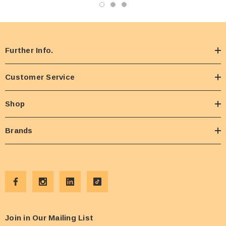
Further Info.
Customer Service
Shop
Brands
Join in Our Mailing List