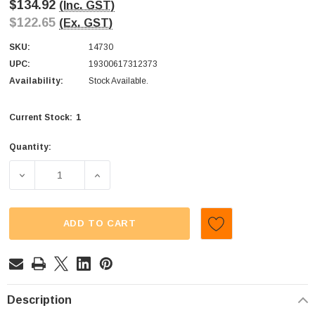
$134.92
(Inc. GST)
$122.65
(Ex. GST)
SKU:
14730
UPC:
19300617312373
Availability:
Stock Available.
1
Current Stock:
Quantity:
DECREASE QUANTITY OF CADBURY - DAIRY MILK CHOCOLAT
INCREASE QUANTITY OF CADBURY - DAIRY 
ADD TO CART
Description