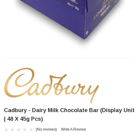
Cadbury - Dairy Milk Chocolate Bar (Display Unit
| 48 X 45g Pcs)
(No reviews)
Write A Review