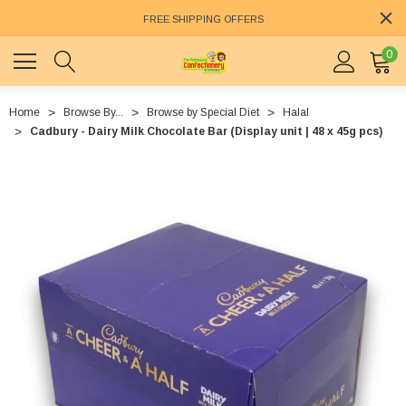
FREE SHIPPING OFFERS
0
Home
Browse By...
Browse by Special Diet
Halal
Cadbury - Dairy Milk Chocolate Bar (Display unit | 48 x 45g pcs)