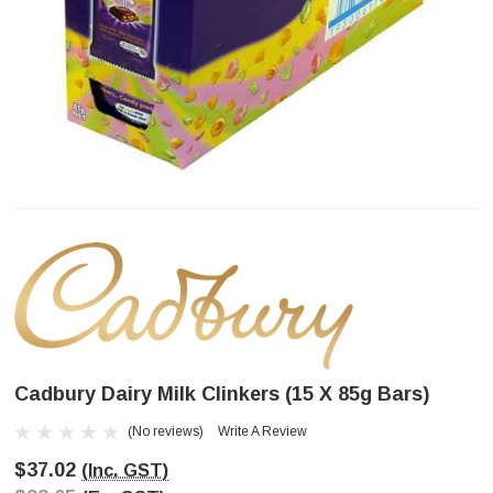
Cadbury Dairy Milk Clinkers (15 X 85g Bars)
(No reviews)
Write A Review
$37.02
(Inc. GST)