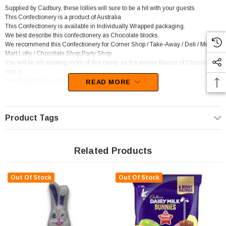
Supplied by Cadbury, these lollies will sure to be a hit with your guests.
This Confectionery is a product of Australia
This Confectionery is available in Individually Wrapped packaging.
We best describe this confectionery as Chocolate blocks.
We recommend this Confectionery for Corner Shop / Take-Away / Deli / Mini
Mart,Lolly / Chocolate Shop,Party Shop.
You will be left wanting more of this candy as the devine flavour of Chocolate
sets in.
Unfortunately, this product has been discontinued
READ MORE
Product Tags
Related Products
Out Of Stock
Out Of Stock