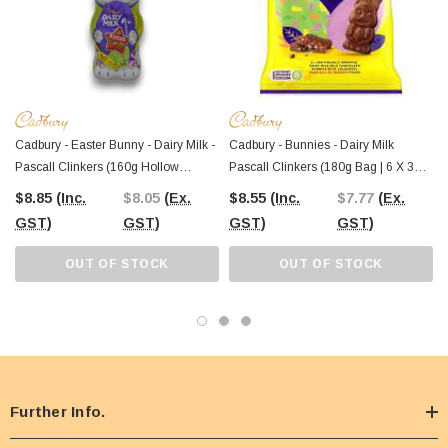
Cadbury - Easter Bunny - Dairy Milk -
Cadbury - Bunnies - Dairy Milk
Pascall Clinkers (160g Hollow
Pascall Clinkers (180g Bag | 6 X 30g
Bunny)
Multipack)
$8.85
(Inc.
$8.05
(Ex.
$8.55
(Inc.
$7.77
(Ex.
GST)
GST)
GST)
GST)
OUT OF STOCK
OUT OF STOCK
Further Info.