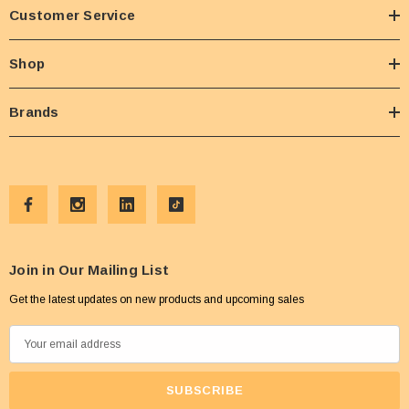
Customer Service
Shop
Brands
Join in Our Mailing List
Get the latest updates on new products and upcoming sales
E
m
a
i