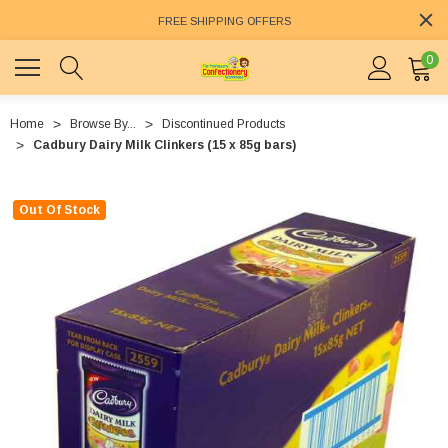
FREE SHIPPING OFFERS
0
Home
Browse By...
Discontinued Products
Cadbury Dairy Milk Clinkers (15 x 85g bars)
Out Of Stock