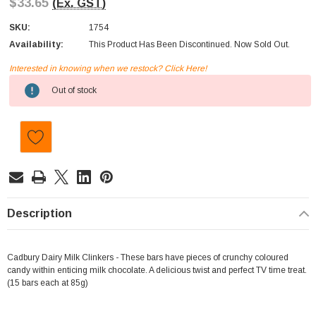
$33.65
(Ex. GST)
SKU:
1754
Availability:
This Product Has Been Discontinued. Now Sold Out.
Interested in knowing when we restock? Click Here!
Current
Out of stock
Stock:
Description
Cadbury Dairy Milk Clinkers - These bars have pieces of crunchy coloured
candy within enticing milk chocolate. A delicious twist and perfect TV time treat.
(15 bars each at 85g)