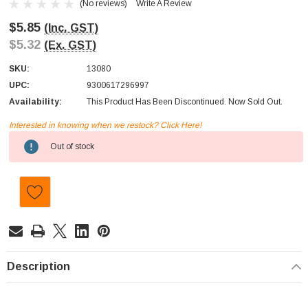
(No reviews)
Write A Review
$5.85
(Inc. GST)
$5.32
(Ex. GST)
SKU:
13080
UPC:
9300617296997
Availability:
This Product Has Been Discontinued. Now Sold Out.
Interested in knowing when we restock? Click Here!
Current
Out of stock
Stock:
Description