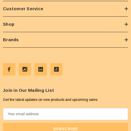
Customer Service
Shop
Brands
Join in Our Mailing List
Get the latest updates on new products and upcoming sales
E
m
a