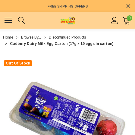
FREE SHIPPING OFFERS
0
Home
Browse By...
Discontinued Products
Cadbury Dairy Milk Egg Carton (17g x 10 eggs in carton)
Out Of Stock