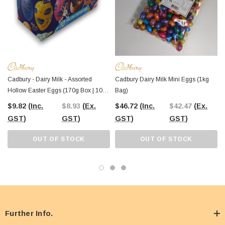
Cadbury - Dairy Milk - Assorted
Cadbury Dairy Milk Mini Eggs (1kg
Hollow Easter Eggs (170g Box | 10 X
Bag)
~17g Pcs)
$9.82
(Inc.
$8.93
(Ex.
$46.72
(Inc.
$42.47
(Ex.
GST)
GST)
GST)
GST)
OUT OF STOCK
OUT OF STOCK
Further Info.