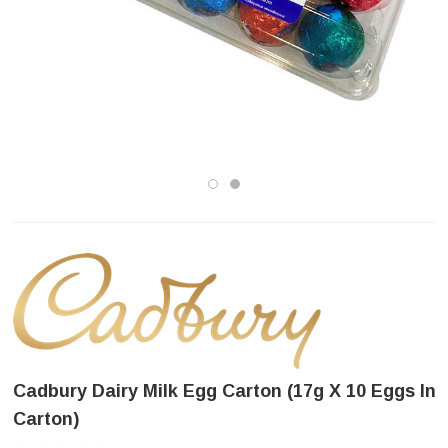
Cadbury Dairy Milk Egg Carton (17g X 10 Eggs In
Carton)