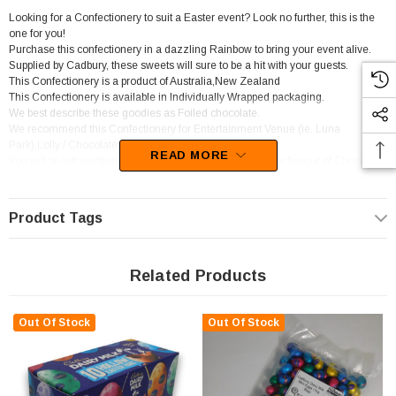
Looking for a Confectionery to suit a Easter event? Look no further, this is the
one for you!
Purchase this confectionery in a dazzling Rainbow to bring your event alive.
Supplied by Cadbury, these sweets will sure to be a hit with your guests.
This Confectionery is a product of Australia,New Zealand
This Confectionery is available in Individually Wrapped packaging.
We best describe these goodies as Foiled chocolate.
We recommend this Confectionery for Entertainment Venue (ie. Luna
Park),Lolly / Chocolate Shop,Newsagent,Party Shop.
READ MORE
You will be left wanting more of these lollies as the devine flavour of Chocolate
sets in.
Product Tags
Related Products
Out Of Stock
Out Of Stock