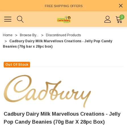
FREE SHIPPING OFFERS
0
Home
Browse By...
Discontinued Products
Cadbury Dairy Milk Marvellous Creations - Jelly Pop Candy
Beanies (70g bar x 28pc box)
Out Of Stock
Cadbury Dairy Milk Marvellous Creations - Jelly
Pop Candy Beanies (70g Bar X 28pc Box)