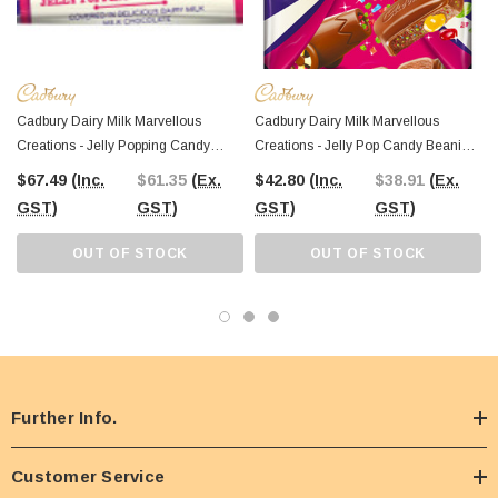
Cadbury Dairy Milk Marvellous
Cadbury Dairy Milk Marvellous
Creations - Jelly Popping Candy
Creations - Jelly Pop Candy Beanies
Beanies (50g Bar X 48pc Box)
(290g Block X 7pc Box)
$67.49
(Inc.
$61.35
(Ex.
$42.80
(Inc.
$38.91
(Ex.
GST)
GST)
GST)
GST)
OUT OF STOCK
OUT OF STOCK
Further Info.
Customer Service