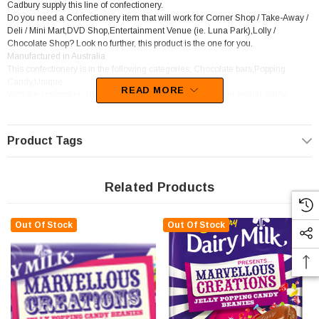
Cadbury supply this line of confectionery.
Do you need a Confectionery item that will work for Corner Shop / Take-Away /
Deli / Mini Mart,DVD Shop,Entertainment Venue (ie. Luna Park),Lolly /
Chocolate Shop? Look no further, this product is the one for you.
Manufactured in Australia
This confectionery is in the following categories; Chocolate bars,Popping
Candy,Unique.
READ MORE
With the scrumptious flavours of Chocolate,Tutti-Fruity, your mouth will be
watering at the thought of this candy
Product Tags
Related Products
Out Of Stock
Out Of Stock