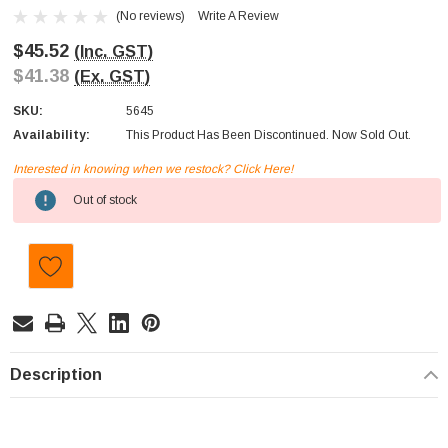
(No reviews)
Write A Review
$45.52
(Inc. GST)
$41.38
(Ex. GST)
SKU:
5645
Availability:
This Product Has Been Discontinued. Now Sold Out.
Interested in knowing when we restock? Click Here!
Current
Out of stock
Stock:
Description