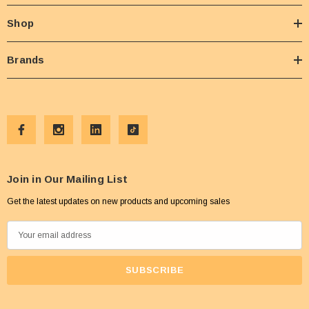
Shop
Brands
Join in Our Mailing List
Get the latest updates on new products and upcoming sales
E
m
a
i
l