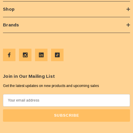
Shop
Brands
Join in Our Mailing List
Get the latest updates on new products and upcoming sales
E
m
a
i
l