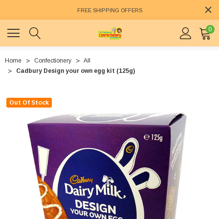
FREE SHIPPING OFFERS
0
Home
Confectionery
All
Cadbury Design your own egg kit (125g)
Out Of Stock