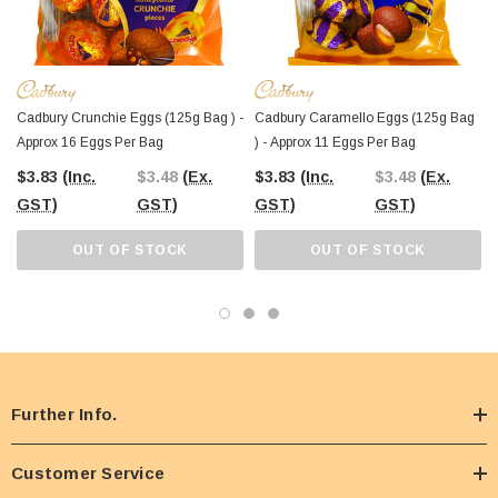
Cadbury Crunchie Eggs (125g Bag ) -
Cadbury Caramello Eggs (125g Bag
Approx 16 Eggs Per Bag
) - Approx 11 Eggs Per Bag
$3.83
(Inc.
$3.48
(Ex.
$3.83
(Inc.
$3.48
(Ex.
GST)
GST)
GST)
GST)
OUT OF STOCK
OUT OF STOCK
Further Info.
Customer Service