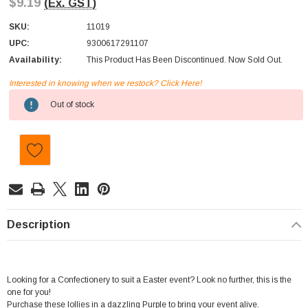
$9.19
(Ex. GST)
SKU:
11019
UPC:
9300617291107
Availability:
This Product Has Been Discontinued. Now Sold Out.
Interested in knowing when we restock? Click Here!
Current
Out of stock
Stock:
Description
Looking for a Confectionery to suit a Easter event? Look no further, this is the
one for you!
Purchase these lollies in a dazzling Purple to bring your event alive.