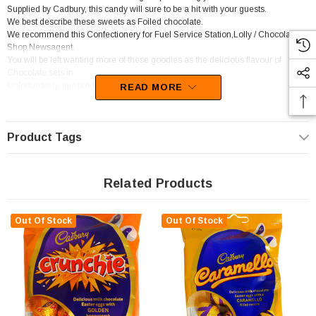
Supplied by Cadbury, this candy will sure to be a hit with your guests.
We best describe these sweets as Foiled chocolate.
We recommend this Confectionery for Fuel Service Station,Lolly / Chocolate
Shop,Newsagent.
You will be left wanting more of these goodies as the delicious flavour of
Chocolate sets in.
Unfortunately, this product has been discontinued
READ MORE
Product Tags
Related Products
Out Of Stock
Out Of Stock