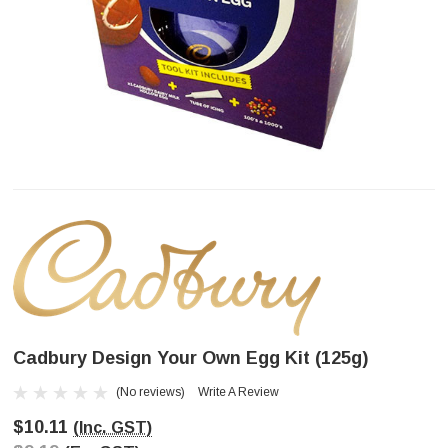
Cadbury Design Your Own Egg Kit (125g)
(No reviews)
Write A Review
$10.11
(Inc. GST)