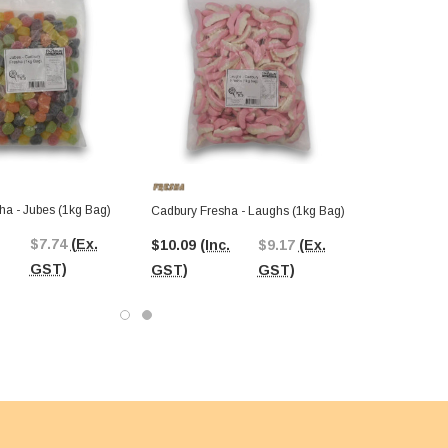
ha - Jubes (1kg Bag)
Cadbury Fresha - Laughs (1kg Bag)
$7.74
(Ex.
$10.09
(Inc.
$9.17
(Ex.
GST)
GST)
GST)