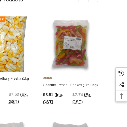
ck
Out Of St
Cadbury Fresha - Snakes (1kg Bag)
Jelly Beans 
Bag)
$7.53
(Ex.
$8.51
(Inc.
$7.74
(Ex.
$7.92
(Inc.
GST)
GST)
GST)
GST)