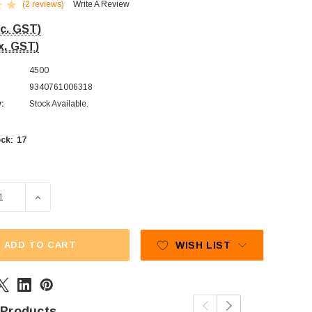
(2 reviews)
Write A Review
nc. GST)
x. GST)
4500
9340761006318
y:
Stock Available.
17
ck:
SE QUANTITY OF CADBURY FRESHA - RASPBERRIES (1KG BA
INCREASE QUANTITY OF CADBURY FRESHA - RASPBER
ADD TO CART
WISH LIST
 Products