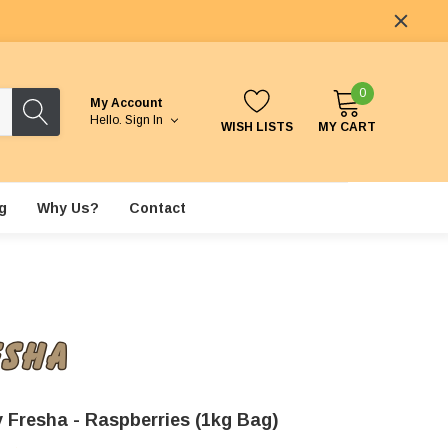
0
My Account
Hello.
Sign In
WISH LISTS
MY CART
g
Why Us?
Contact
 Fresha - Raspberries (1kg Bag)