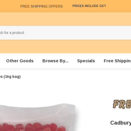
FREE SHIPPING OFFERS
PRICES INCLUDE GST
Other Goods
Browse By...
Specials
Free Shippin
s (1kg bag)
Cadbury