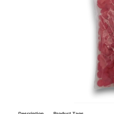
Description
Product Tags