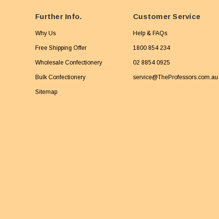
Further Info.
Customer Service
Why Us
Help & FAQs
Free Shipping Offer
1800 854 234
Wholesale Confectionery
02 8854 0925
Bulk Confectionery
service@TheProfessors.com.au
Sitemap