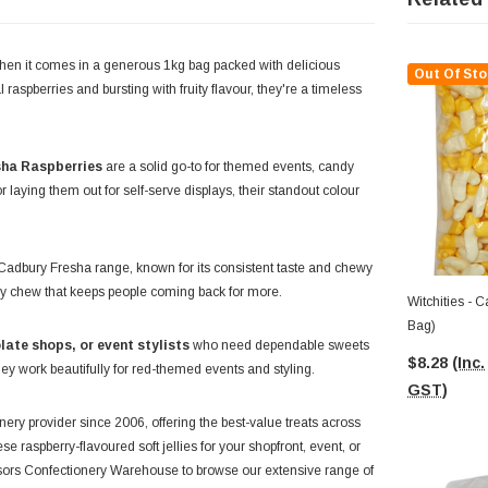
 when it comes in a generous 1kg bag packed with delicious
Out Of Sto
 raspberries and bursting with fruity flavour, they're a timeless
ha Raspberries
are a solid go-to for themed events, candy
r laying them out for self-serve displays, their standout colour
ed Cadbury Fresha range, known for its consistent taste and chewy
ouncy chew that keeps people coming back for more.
Witchities - Cadbury Fresha (1kg
Bag)
late shops, or event stylists
who need dependable sweets
$8.28
(Inc.
ey work beautifully for red-themed events and styling.
GST)
ery provider since 2006, offering the best-value treats across
e raspberry-flavoured soft jellies for your shopfront, event, or
ssors Confectionery Warehouse to browse our extensive range of