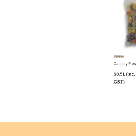
Cadbury Fres
$8.51
(Inc.
GST)