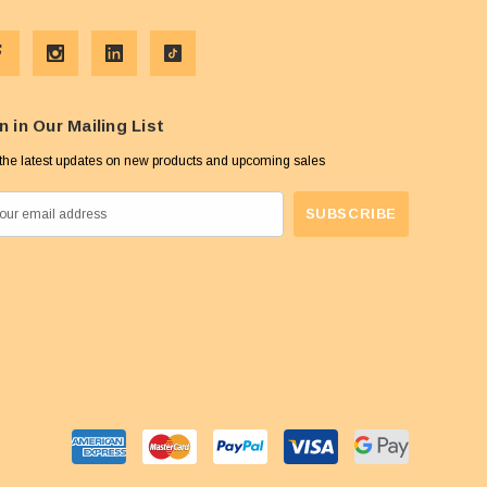
n in Our Mailing List
the latest updates on new products and upcoming sales