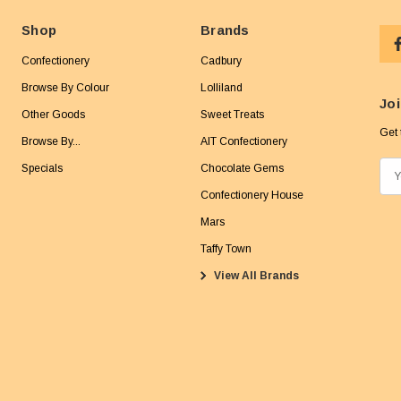
Shop
Brands
Confectionery
Cadbury
Browse By Colour
Lolliland
Joi
Other Goods
Sweet Treats
Get 
Browse By...
AIT Confectionery
Specials
Chocolate Gems
E
m
Confectionery House
a
Mars
i
Taffy Town
l
View All Brands
A
d
d
r
e
s