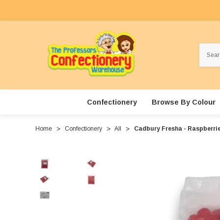
Search
Confectionery
Browse By Colour
Home
Confectionery
All
Cadbury Fresha - Raspberrie