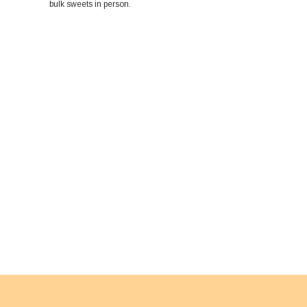
bulk sweets in person.