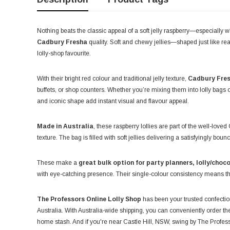
Nothing beats the classic appeal of a soft jelly raspberry—especially
Cadbury Fresha
quality. Soft and chewy jellies—shaped just like real
lolly-shop favourite.
With their bright red colour and traditional jelly texture,
Cadbury Fres
buffets, or shop counters. Whether you’re mixing them into lolly bags o
and iconic shape add instant visual and flavour appeal.
Made in Australia
, these raspberry lollies are part of the well-lov
texture. The bag is filled with soft jellies delivering a satisfyingly b
These make a
great bulk option for party planners, lolly/choco
with eye-catching presence. Their single-colour consistency means th
The Professors Online Lolly Shop
has been your trusted confection
Australia. With Australia-wide shipping, you can conveniently order thes
home stash. And if you're near Castle Hill, NSW, swing by The Profe