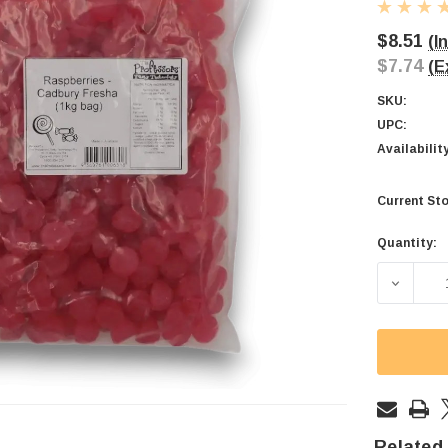
$8.51
(I
$7.74
(E
SKU:
UPC:
Availabilit
Current Sto
Quantity:
DECREA
Related