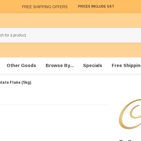
FREE SHIPPING OFFERS
PRICES INCLUDE GST
Other Goods
Browse By...
Specials
Free Shippin
late Flake (5kg)