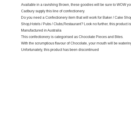
Available in a ravishing Brown, these goodies will be sure to WOW you
Cadbury supply this line of confectionery.
Do you need a Confectionery item that will work for Baker / Cake Sho
Shop,Hotels / Pubs / Clubs,Restaurant? Look no further, this product is
Manufactured in Australia
This confectionery is categorised as Chocolate Pieces and Bites.
With the scrumptious flavour of Chocolate, your mouth will be watering 
Unfortunately, this product has been discontinued