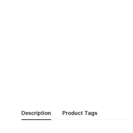
Description
Product Tags