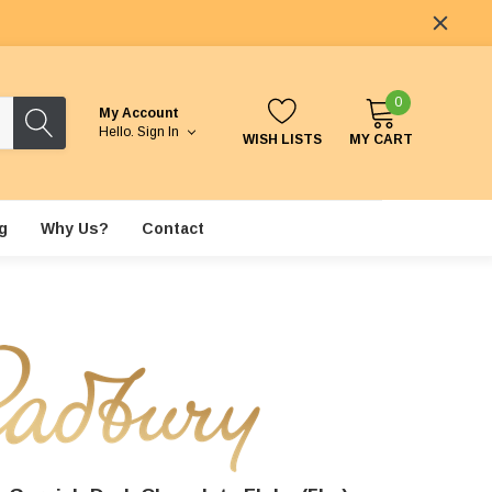
0
My Account
Hello.
Sign In
WISH LISTS
MY CART
g
Why Us?
Contact