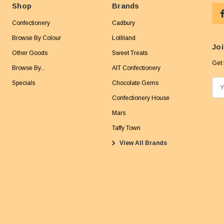
Shop
Brands
Confectionery
Cadbury
Browse By Colour
Lolliland
Joi
Other Goods
Sweet Treats
Get 
Browse By...
AIT Confectionery
Specials
Chocolate Gems
E
m
Confectionery House
a
Mars
i
Taffy Town
l
View All Brands
A
d
d
r
e
s
s