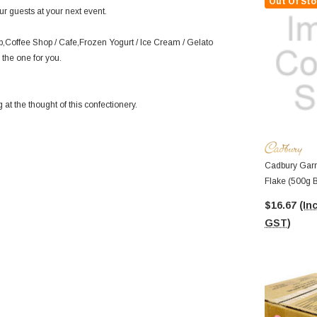
Out Of Sto
r guests at your next event.
p,Coffee Shop / Cafe,Frozen Yogurt / Ice Cream / Gelato
 the one for you.
at the thought of this confectionery.
Cadbury Garn
Flake (500g 
$16.67
(Inc
GST)