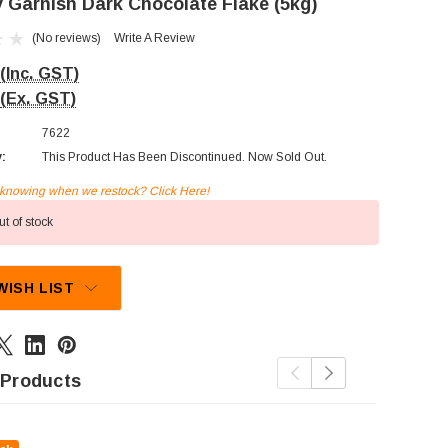
 Garnish Dark Chocolate Flake (5kg)
(No reviews)
Write A Review
(Inc. GST)
(Ex. GST)
7622
y:
This Product Has Been Discontinued. Now Sold Out.
n knowing when we restock? Click Here!
t of stock
WISH LIST
 Products