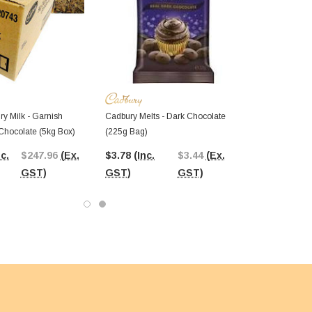
ry Milk - Garnish
Cadbury Melts - Dark Chocolate
 Chocolate (5kg Box)
(225g Bag)
nc.
$247.96
(Ex.
$3.78
(Inc.
$3.44
(Ex.
GST)
GST)
GST)