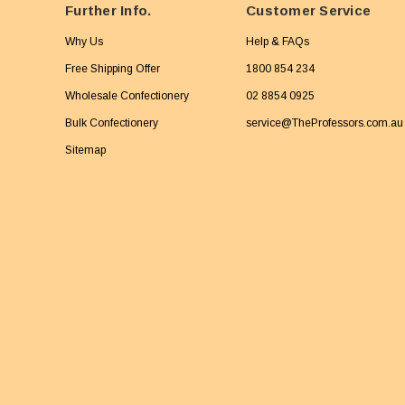
Further Info.
Customer Service
Why Us
Help & FAQs
Free Shipping Offer
1800 854 234
Wholesale Confectionery
02 8854 0925
Bulk Confectionery
service@TheProfessors.com.au
Sitemap