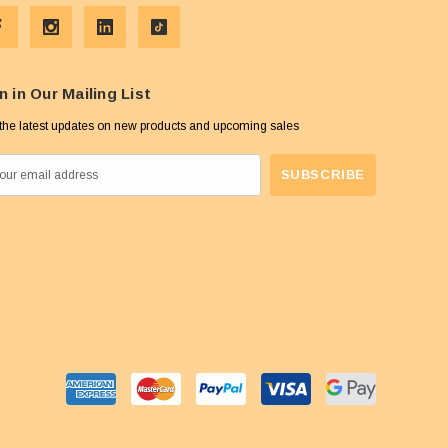
n in Our Mailing List
the latest updates on new products and upcoming sales