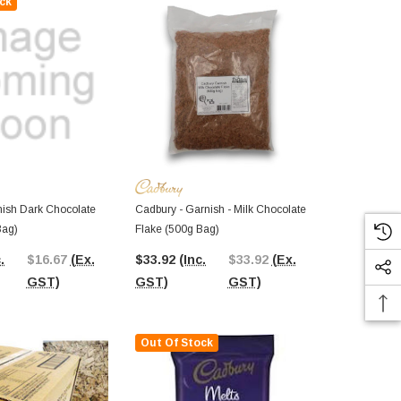
ck
Out Of St
De Ruijter -
(200g Box)
ish Dark Chocolate
Cadbury - Garnish - Milk Chocolate
Bag)
Flake (500g Bag)
$8.63
(Inc.
.
$16.67
(Ex.
$33.92
(Inc.
$33.92
(Ex.
GST)
GST)
GST)
GST)
Out Of Stock