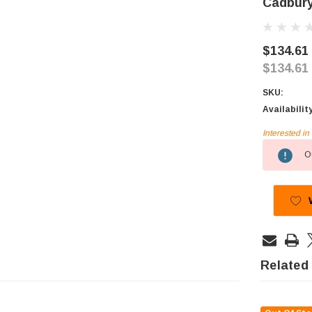
Cadbury
$134.61
$134.61
SKU:
Availabilit
Interested i
Current
Ou
Stock:
Related