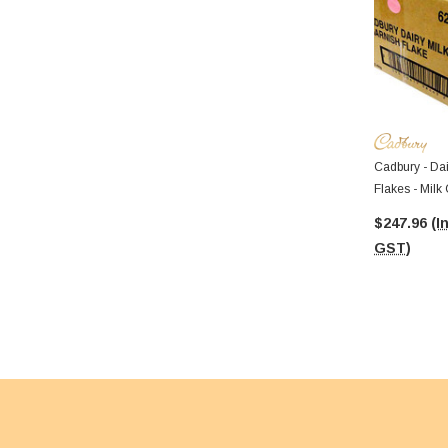
Cadbury - Dai
Flakes - Milk
$247.96
(I
GST)