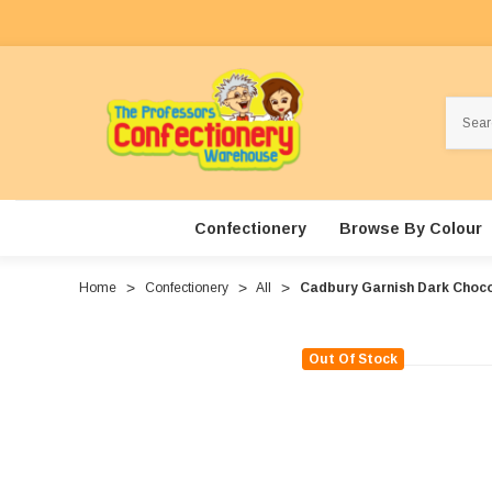
Search
Confectionery
Browse By Colour
Home
Confectionery
All
Cadbury Garnish Dark Choco
Out Of Stock