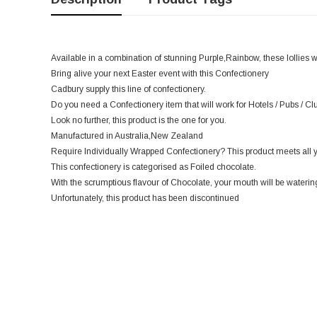
Available in a combination of stunning Purple,Rainbow, these lollies 
Bring alive your next Easter event with this Confectionery
Cadbury supply this line of confectionery.
Do you need a Confectionery item that will work for Hotels / Pubs / C
Look no further, this product is the one for you.
Manufactured in Australia,New Zealand
Require Individually Wrapped Confectionery? This product meets all 
This confectionery is categorised as Foiled chocolate.
With the scrumptious flavour of Chocolate, your mouth will be watering
Unfortunately, this product has been discontinued