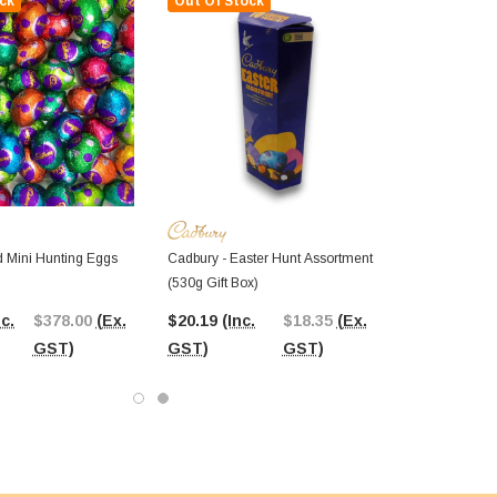
ck
Out Of Stock
d Mini Hunting Eggs
Cadbury - Easter Hunt Assortment
(530g Gift Box)
nc.
$378.00
(Ex.
$20.19
(Inc.
$18.35
(Ex.
GST)
GST)
GST)