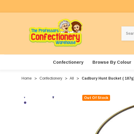
Search
Confectionery
Browse By Colour
Home
Confectionery
All
Cadbury Hunt Bucket ( 187g
Out Of Stock