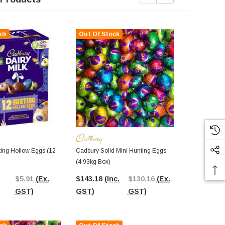
ck
Out Of Stock
Out Of St
ing Hollow Eggs (12
Cadbury Solid Mini Hunting Eggs
Cadbury Dair
(4.93kg Box)
Solid Huntin
Box)
$5.91
(Ex.
$143.18
(Inc.
$130.16
(Ex.
$86.24
(In
GST)
GST)
GST)
GST)