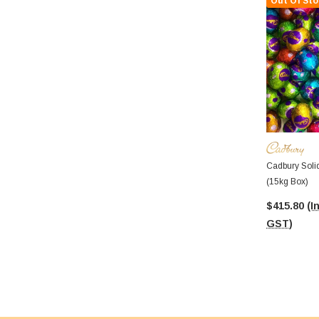
Out Of Sto
Cadbury Soli
(15kg Box)
$415.80
(I
GST)