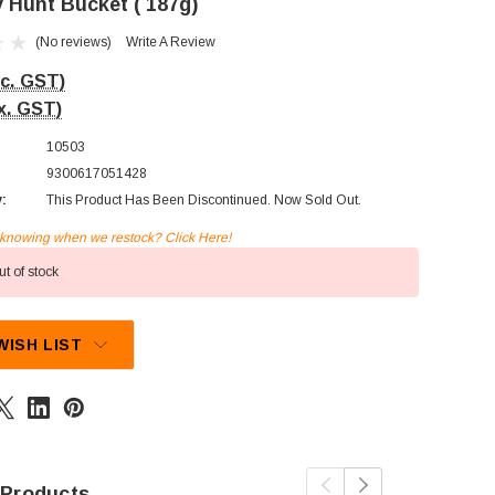
 Hunt Bucket ( 187g)
(No reviews)
Write A Review
nc. GST)
x. GST)
10503
9300617051428
y:
This Product Has Been Discontinued. Now Sold Out.
n knowing when we restock? Click Here!
t of stock
WISH LIST
 Products