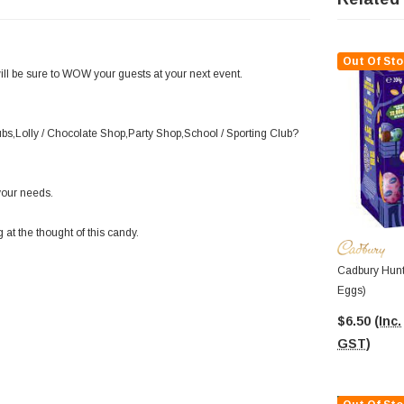
Out Of Sto
will be sure to WOW your guests at your next event.
lubs,Lolly / Chocolate Shop,Party Shop,School / Sporting Club?
your needs.
 at the thought of this candy.
Cadbury Hunt
Eggs)
$6.50
(Inc.
GST)