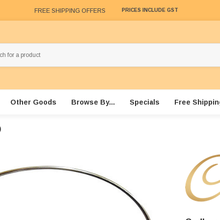
FREE SHIPPING OFFERS
PRICES INCLUDE GST
Other Goods
Browse By...
Specials
Free Shippin
)