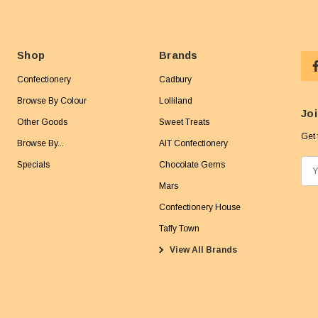
Shop
Brands
Confectionery
Cadbury
Browse By Colour
Lolliland
Joi
Other Goods
Sweet Treats
Get 
Browse By...
AIT Confectionery
Specials
Chocolate Gems
E
m
Mars
a
Confectionery House
i
Taffy Town
l
View All Brands
A
d
d
r