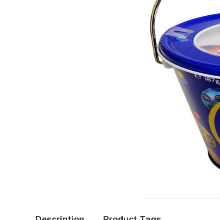
Description
Product Tags