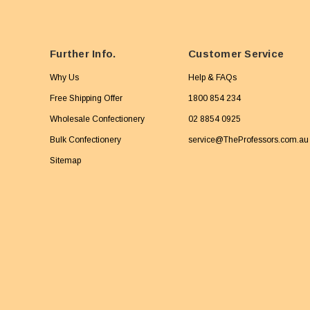
Further Info.
Customer Service
Why Us
Help & FAQs
Free Shipping Offer
1800 854 234
Wholesale Confectionery
02 8854 0925
Bulk Confectionery
service@TheProfessors.com.au
Sitemap