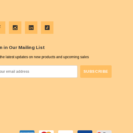
n in Our Mailing List
the latest updates on new products and upcoming sales