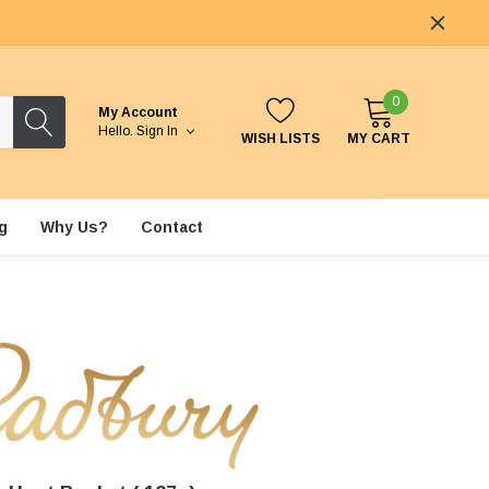
0
My Account
Hello.
Sign In
WISH LISTS
MY CART
g
Why Us?
Contact