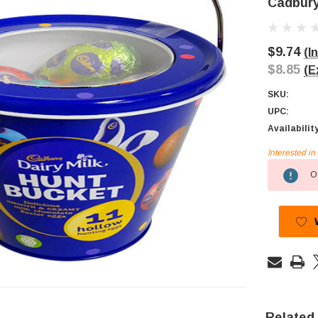
Cadbury
$9.74
(I
$8.85
(E
SKU:
UPC:
Availabilit
Interested i
Current
Ou
Stock:
Related