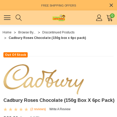
FREE SHIPPING OFFERS
0
Home
Browse By...
Discontinued Products
Cadbury Roses Chocolate (150g box x 6pc pack)
Out Of Stock
Cadbury Roses Chocolate (150g Box X 6pc Pack)
(2 reviews)
Write A Review