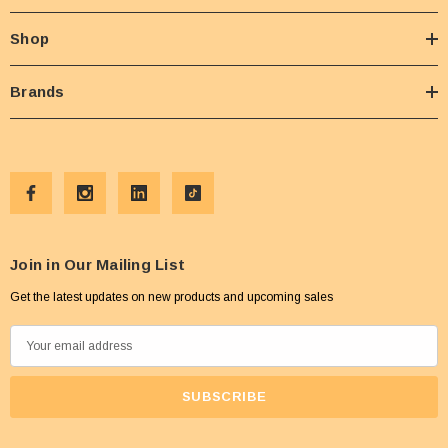
Shop
Brands
Join in Our Mailing List
Get the latest updates on new products and upcoming sales
E
m
a
i
l