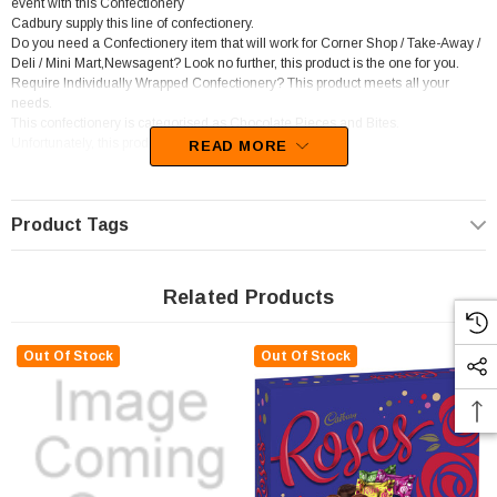
event with this Confectionery
Cadbury supply this line of confectionery.
Do you need a Confectionery item that will work for Corner Shop / Take-Away /
Deli / Mini Mart,Newsagent? Look no further, this product is the one for you.
Require Individually Wrapped Confectionery? This product meets all your
needs.
This confectionery is categorised as Chocolate Pieces and Bites.
Unfortunately, this product has been discontinued
READ MORE
Product Tags
Related Products
Out Of Stock
Out Of Stock