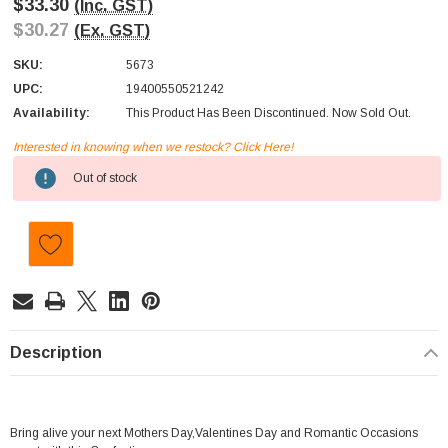
$33.30
(Inc. GST)
$30.27
(Ex. GST)
SKU:
5673
UPC:
19400550521242
Availability:
This Product Has Been Discontinued. Now Sold Out.
Interested in knowing when we restock? Click Here!
Current
Out of stock
Stock:
Description
Bring alive your next Mothers Day,Valentines Day and Romantic Occasions