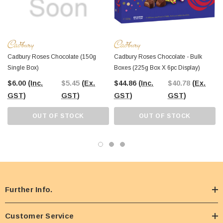
Cadbury Roses Chocolate (150g
Cadbury Roses Chocolate - Bulk
Single Box)
Boxes (225g Box X 6pc Display)
$6.00
(Inc.
$5.45
(Ex.
$44.86
(Inc.
$40.78
(Ex.
GST)
GST)
GST)
GST)
OUT OF STOCK
OUT OF STOCK
Further Info.
Customer Service