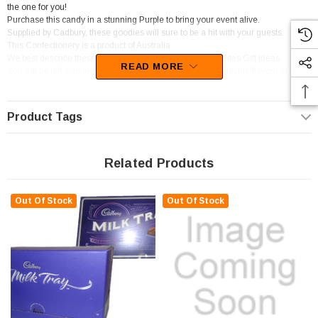
the one for you!
Purchase this candy in a stunning Purple to bring your event alive.
Supplied by Cadbury, these goodies will sure to be a hit with your guests.
This Confectionery is a product of Australia
We best describe these lollies as Chocolate Pieces and Bites,Gift Ideas.
READ MORE
You will be left wanting more of this confectionery as the devine flavour of
Caramel,Chocolate,Peppermint sets in.
Product Tags
Related Products
Out Of Stock
Out Of Stock