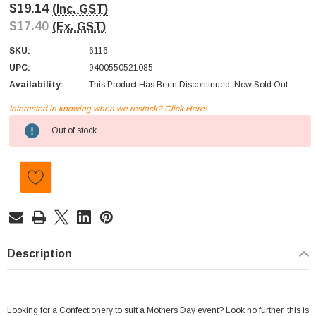
$19.14
(Inc. GST)
$17.40
(Ex. GST)
SKU:
6116
UPC:
9400550521085
Availability:
This Product Has Been Discontinued. Now Sold Out.
Interested in knowing when we restock? Click Here!
Current
Out of stock
Stock:
Description
Looking for a Confectionery to suit a Mothers Day event? Look no further, this is