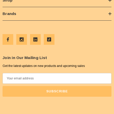
Shop
Brands
Join in Our Mailing List
Get the latest updates on new products and upcoming sales
E
m
a
i
l
A