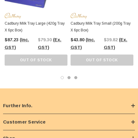
Cadbury Milk Tray Large (420g Tray
Cadbury Milk Tray Small (200g Tray
X 6pc Box)
X 6pc Box)
$87.23
(Inc.
$79.30
(Ex.
$43.80
(Inc.
$39.82
(Ex.
GST)
GST)
GST)
GST)
OUT OF STOCK
OUT OF STOCK
Further Info.
Customer Service