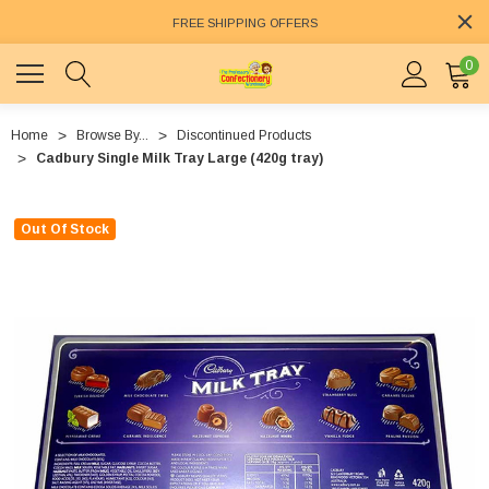
FREE SHIPPING OFFERS
0
Home
Browse By...
Discontinued Products
Cadbury Single Milk Tray Large (420g tray)
Out Of Stock