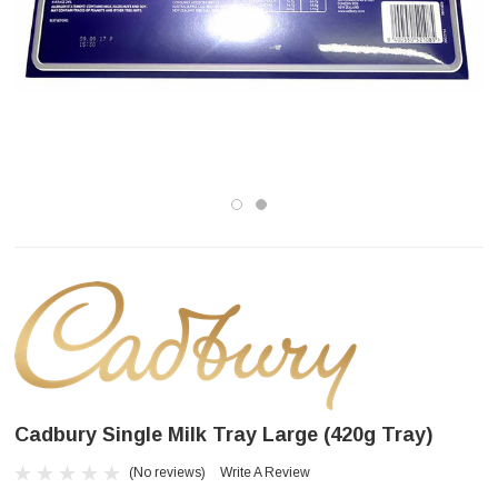
Cadbury Single Milk Tray Large (420g Tray)
(No reviews)
Write A Review