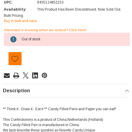
UPC:
8435124851153
Availability:
This Product Has Been Discontinued. Now Sold Out.
Bulk Pricing:
Buy in bulk and save
Interested in knowing when we restock? Click Here!
Current
Out of stock
Stock:
Description
** Think it - Draw it - Eat it ** Candy Filled Pens and Paper you can eat!!
This Confectionery is a product of China,Netherlands (Holland)
The Candy Filled Pen is manufactured in China.
We best describe these goodies as Novelty Candy,Unique.