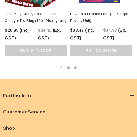
Hello Kitty Candy Baskets - Hard
Paw Patrol Candy Fans (8g X 12pc
Candy + Toy Ring (12pc Display Unit)
Display Unit)
$26.85
(Inc.
$24.41
(Ex.
$38.47
(Inc.
$34.97
(Ex.
GST)
GST)
GST)
GST)
OUT OF STOCK
OUT OF STOCK
Further Info.
Customer Service
Shop