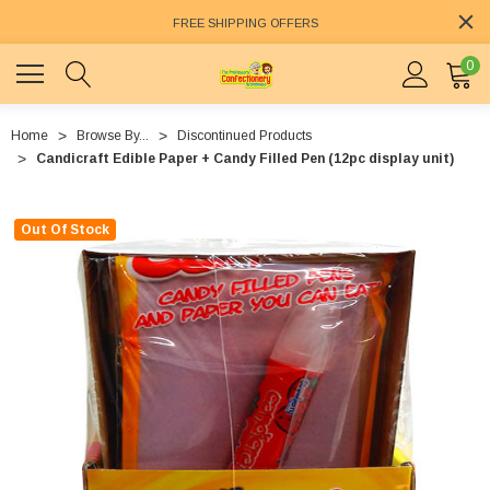
FREE SHIPPING OFFERS
0
Home
Browse By...
Discontinued Products
Candicraft Edible Paper + Candy Filled Pen (12pc display unit)
Out Of Stock