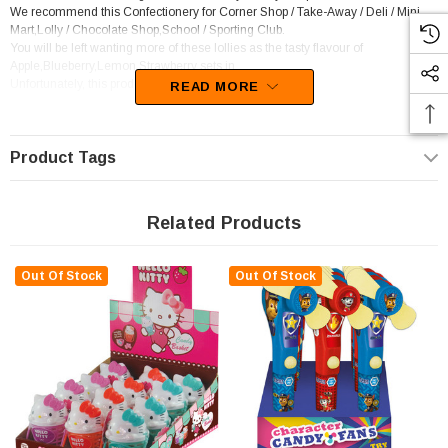
We recommend this Confectionery for Corner Shop / Take-Away / Deli / Mini
Mart,Lolly / Chocolate Shop,School / Sporting Club.
You will be left wanting more of these lollies as the tasty flavour of
Apple,Blueberry,Lemon,Strawberry sets in.
Unfortunately, this product has been discontinued
READ MORE
Product Tags
Related Products
Out Of Stock
Out Of Stock