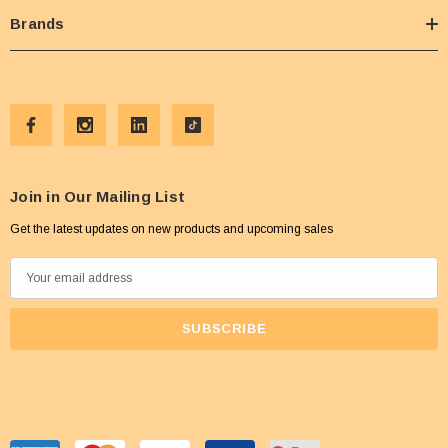
Brands
Join in Our Mailing List
Get the latest updates on new products and upcoming sales
E
m
a
i
l
A
d
d