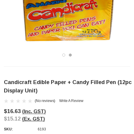
Candicraft Edible Paper + Candy Filled Pen (12pc
Display Unit)
(No reviews)
Write A Review
$16.63
(Inc. GST)
$15.12
(Ex. GST)
SKU:
6193