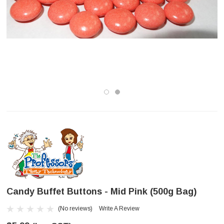
Candy Buffet Buttons - Mid Pink (500g Bag)
(No reviews)
Write A Review