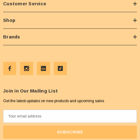
Customer Service
Shop
Brands
Join in Our Mailing List
Get the latest updates on new products and upcoming sales
E
m
a
i