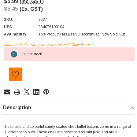
$5.99
(Inc. GST)
$5.45
(Ex. GST)
SKU:
3537
UPC:
934076100104
Availability:
This Product Has Been Discontinued. Now Sold Out.
Interested in knowing when we restock? Click Here!
Current
Out of stock
Stock:
Description
These cute and colourful candy coated choc buffet buttons come in a range of
10 different colours. These ones are described as mid pink, and are a