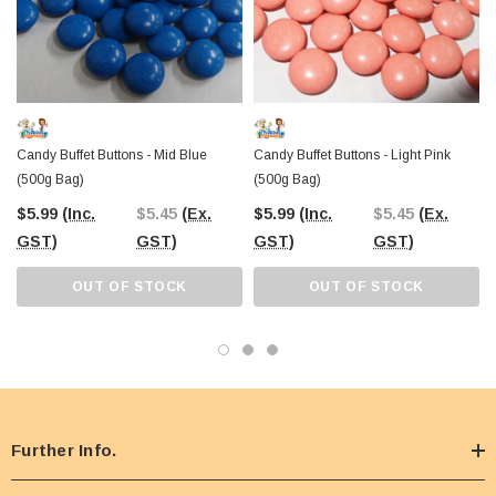
Candy Buffet Buttons - Mid Blue
Candy Buffet Buttons - Light Pink
(500g Bag)
(500g Bag)
$5.99
(Inc.
$5.45
(Ex.
$5.99
(Inc.
$5.45
(Ex.
GST)
GST)
GST)
GST)
OUT OF STOCK
OUT OF STOCK
Further Info.