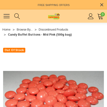
FREE SHIPPING OFFERS
0
Home
Browse By...
Discontinued Products
Candy Buffet Buttons - Mid Pink (500g bag)
Out Of Stock