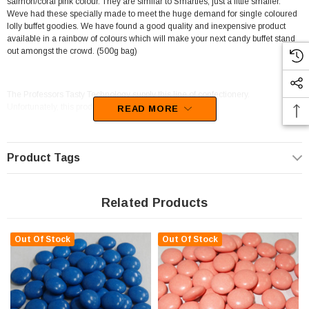
salmon/coral pink colour. They are similar to Smarties, just a little smaller.
Weve had these specially made to meet the huge demand for single coloured
lolly buffet goodies. We have found a good quality and inexpensive product
available in a rainbow of colours which will make your next candy buffet stand
out amongst the crowd. (500g bag)
The Professors Tasty Technology supply this line of confectionery.
Unfortunately, this product has been discontinued
READ MORE
Product Tags
Related Products
Out Of Stock
Out Of Stock