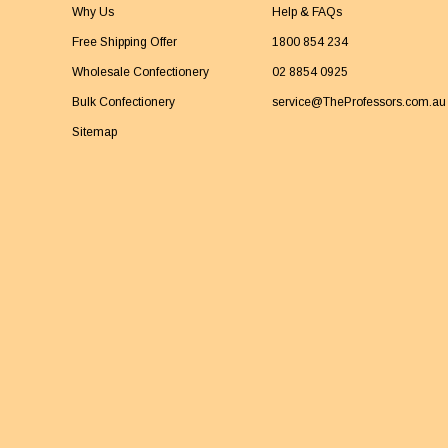
Why Us
Help & FAQs
Free Shipping Offer
1800 854 234
Wholesale Confectionery
02 8854 0925
Bulk Confectionery
service@TheProfessors.com.au
Sitemap