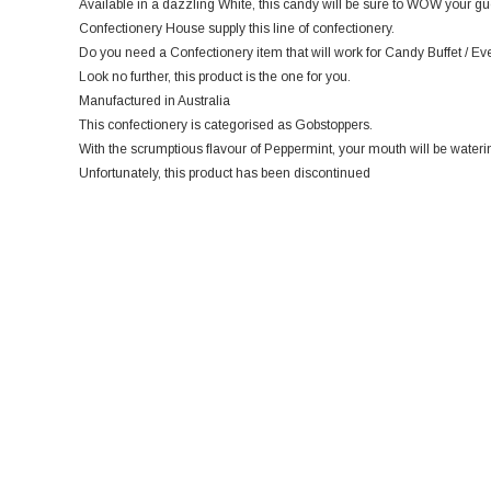
Available in a dazzling White, this candy will be sure to WOW your gue
Confectionery House supply this line of confectionery.
Do you need a Confectionery item that will work for Candy Buffet / Ev
Look no further, this product is the one for you.
Manufactured in Australia
This confectionery is categorised as Gobstoppers.
With the scrumptious flavour of Peppermint, your mouth will be wateri
Unfortunately, this product has been discontinued