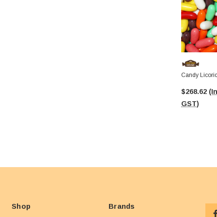
Candy Licori
$268.62
(I
GST)
Shop
Brands