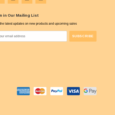
n in Our Mailing List
the latest updates on new products and upcoming sales