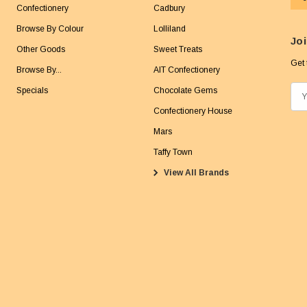
Confectionery
Cadbury
Browse By Colour
Lolliland
Joi
Other Goods
Sweet Treats
Get 
Browse By...
AIT Confectionery
Specials
Chocolate Gems
E
m
Confectionery House
a
Mars
i
Taffy Town
l
View All Brands
A
d
d
r
e
s
s