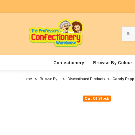
Search
Confectionery
Browse By Colour
Home
Browse By...
Discontinued Products
Candy Peppe
Out Of Stock