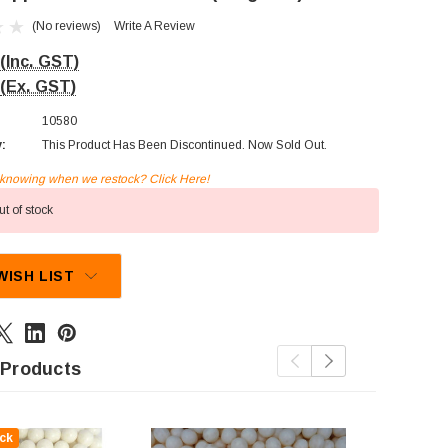
(No reviews)
Write A Review
(Inc. GST)
(Ex. GST)
10580
y:
This Product Has Been Discontinued. Now Sold Out.
n knowing when we restock? Click Here!
t of stock
WISH LIST
 Products
ck
Out Of St