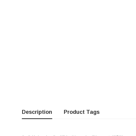
Description
Product Tags