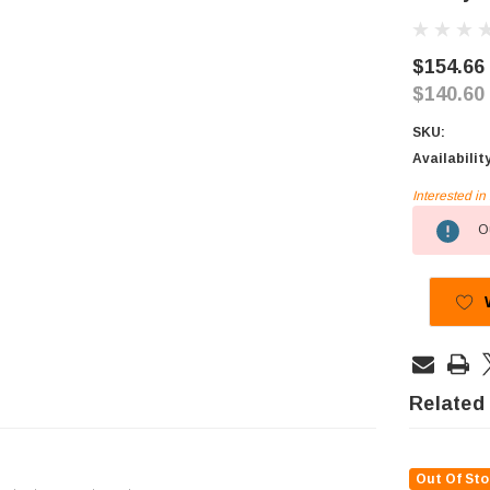
$154.66
$140.60
SKU:
Availabilit
Interested i
Current
Ou
Stock:
Related
Out Of Sto