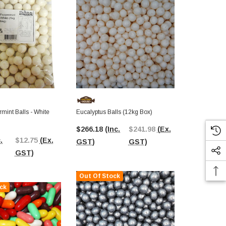
mint Balls - White
Eucalyptus Balls (12kg Box)
Aniseed Ball
$266.18
(Inc.
$241.98
(Ex.
$266.33
(I
.
$12.75
(Ex.
GST)
GST)
GST)
GST)
Out Of Stock
ck