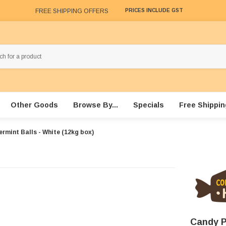
FREE SHIPPING OFFERS
PRICES INCLUDE GST
Other Goods
Browse By...
Specials
Free Shippin
rmint Balls - White (12kg box)
Candy P