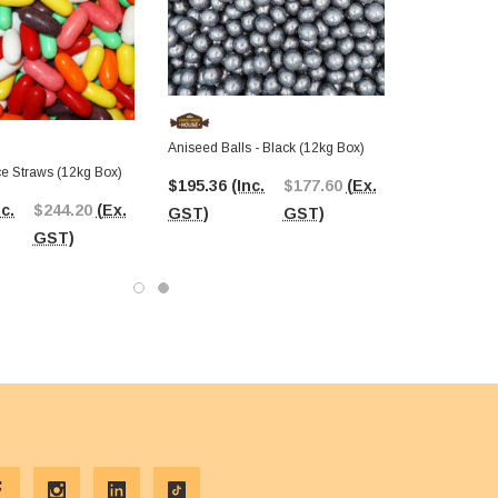
Aniseed Balls - Black (12kg Box)
ce Straws (12kg Box)
$195.36
(Inc.
$177.60
(Ex.
nc.
$244.20
(Ex.
GST)
GST)
GST)