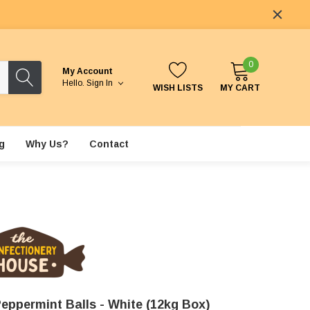
0
My Account
Hello.
Sign In
WISH LISTS
MY CART
g
Why Us?
Contact
eppermint Balls - White (12kg Box)