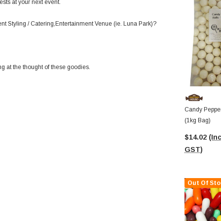
sts at your next event.
ent Styling / Catering,Entertainment Venue (ie. Luna Park)?
ng at the thought of these goodies.
Candy Pepper
(1kg Bag)
$14.02
(Inc
GST)
Out Of Sto