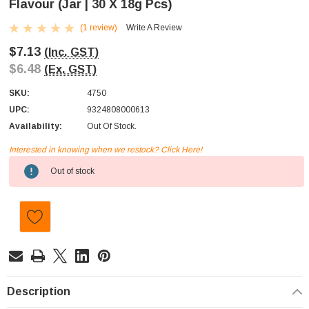
Flavour (Jar | 30 X 18g Pcs)
(1 review)
Write A Review
$7.13
(Inc. GST)
$6.48
(Ex. GST)
SKU:
4750
UPC:
9324808000613
Availability:
Out Of Stock.
Interested in knowing when we restock? Click Here!
Current
Out of stock
Stock:
Description