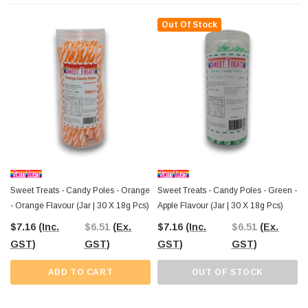
Order from The Professors Online Lolly Shop
, where Australia-wide
Out Of Stock
shipping makes it simple to bring the best value in confectionery straight to your
door. Perfect for your next celebration, these lemon Candy Poles are a must-
have for anyone looking to add a tangy twist to their candy selection!
Sweet Treats - Candy Poles - Orange
Sweet Treats - Candy Poles - Green -
- Orange Flavour (Jar | 30 X 18g Pcs)
Apple Flavour (Jar | 30 X 18g Pcs)
$7.16
(Inc.
$6.51
(Ex.
$7.16
(Inc.
$6.51
(Ex.
GST)
GST)
GST)
GST)
ADD TO CART
OUT OF STOCK