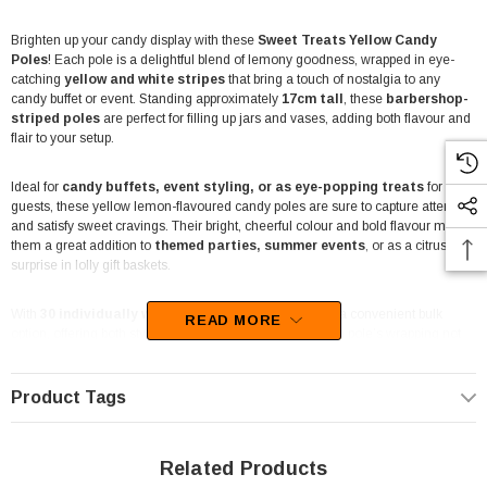
Brighten up your candy display with these
Sweet Treats Yellow Candy
Poles
! Each pole is a delightful blend of lemony goodness, wrapped in eye-
catching
yellow and white stripes
that bring a touch of nostalgia to any
candy buffet or event. Standing approximately
17cm tall
, these
barbershop-
striped poles
are perfect for filling up jars and vases, adding both flavour and
flair to your setup.
Ideal for
candy buffets, event styling, or as eye-popping treats
for your
guests, these yellow lemon-flavoured candy poles are sure to capture attention
and satisfy sweet cravings. Their bright, cheerful colour and bold flavour make
them a great addition to
themed parties, summer events
, or as a citrusy
surprise in lolly gift baskets.
With
30 individually wrapped poles
, this
450g jar
is a convenient bulk
READ MORE
option, offering both style and taste in one package. Each pole’s wrapping not
only preserves freshness but also ensures they stay in pristine shape, ready for
display or personal enjoyment.
Product Tags
Please note:
Due to the brittle nature of the candy poles, minor cracks may
occur during transit. However, their individual wrapping keeps them intact for
easy presentation and enjoyment.
Related Products