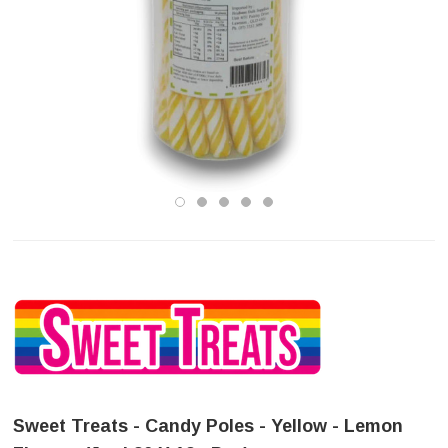
Sweet Treats - Candy Poles - Yellow - Lemon