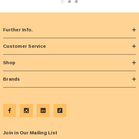
Further Info.
Customer Service
Shop
Brands
Join in Our Mailing List