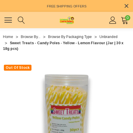
FREE SHIPPING OFFERS
0
Home
Browse By...
Browse By Packaging Type
Unbranded
Sweet Treats - Candy Poles - Yellow - Lemon Flavour (Jar | 30 x
18g pcs)
Out Of Stock