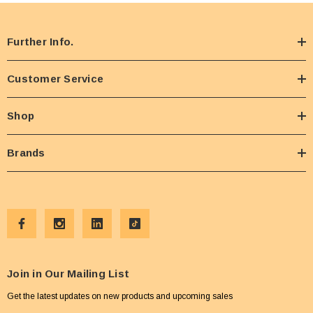
Further Info.
Customer Service
Shop
Brands
Join in Our Mailing List
Get the latest updates on new products and upcoming sales