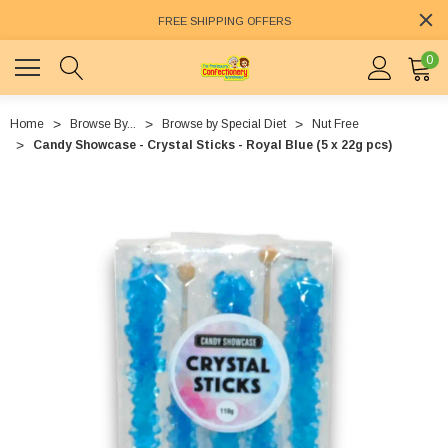
FREE SHIPPING OFFERS
0
Home
Browse By...
Browse by Special Diet
Nut Free
Candy Showcase - Crystal Sticks - Royal Blue (5 x 22g pcs)