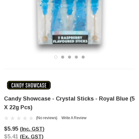
Candy Showcase - Crystal Sticks - Royal Blue (5
X 22g Pcs)
(No reviews)
Write A Review
$5.95
(Inc. GST)
$5.41
(Ex. GST)