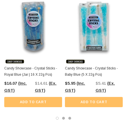
shop selection.
Each pack includes
five individually wrapped sticks
, providing a
convenient option for smaller gatherings or as a unique retail product. The
Professors Online Lolly Shop, a trusted name in confectionery since 2006,
brings you these stylish treats with the added convenience of Australia-wide
delivery.
Order your royal blue Crystal Sticks today
and make your next
celebration a little sweeter and a lot more colourful.
Candy Showcase - Crystal Sticks -
Candy Showcase - Crystal Sticks -
Royal Blue (Jar | 16 X 22g Pcs)
Baby Blue (5 X 22g Pcs)
$16.07
(Inc.
$14.61
(Ex.
$5.95
(Inc.
$5.41
(Ex.
GST)
GST)
GST)
GST)
ADD TO CART
ADD TO CART