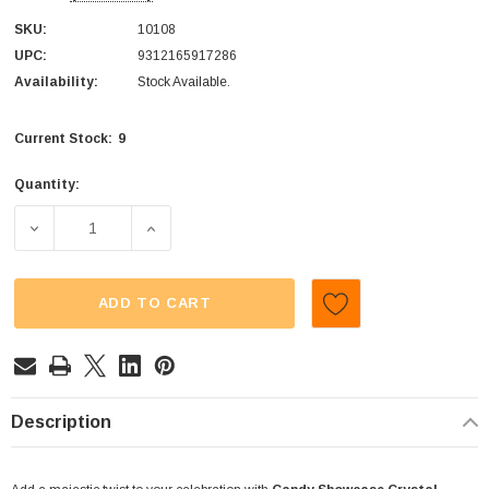
SKU:
10108
UPC:
9312165917286
Availability:
Stock Available.
9
Current Stock:
Quantity:
DECREASE QUANTITY OF CANDY SHOWCASE - CRYSTAL STI
INCREASE QUANTITY OF CANDY SHOWCASE -
ADD TO CART
Description