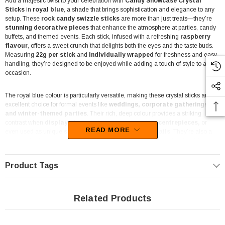
Add a majestic twist to your celebration with
Candy Showcase Crystal
Sticks
in
royal blue
, a shade that brings sophistication and elegance to any
setup. These
rock candy swizzle sticks
are more than just treats—they’re
stunning decorative pieces
that enhance the atmosphere at parties, candy
buffets, and themed events. Each stick, infused with a refreshing
raspberry
flavour
, offers a sweet crunch that delights both the eyes and the taste buds.
Measuring
22g per stick
and
individually wrapped
for freshness and easy
handling, they’re designed to be enjoyed while adding a touch of style to any
occasion.
The royal blue colour is particularly versatile, making these crystal sticks an
excellent choice for formal events like
weddings, corporate gatherings,
and winter-themed parties
. Their rich, deep colour provides a striking
contrast when
displayed in candy jars, arranged as centrepieces,
or
READ MORE
even used as unique
stirrers in cocktails and mocktails
. They’re also a
popular pick for
gender reveal parties, baby showers, and other blue-
themed celebrations
, offering an elegant way to incorporate colour into your
event’s decor.
Product Tags
Crafted in South Africa
, these Crystal Sticks are
fat-free, gluten-free,
and nut-free
, ensuring they suit various dietary requirements. This makes
Related Products
them a worry-free choice for hosts who want everyone to indulge. The bold
look, combined with the classic raspberry taste, means these sticks appeal to
guests of all ages, making them a great addition to any party setup or candy