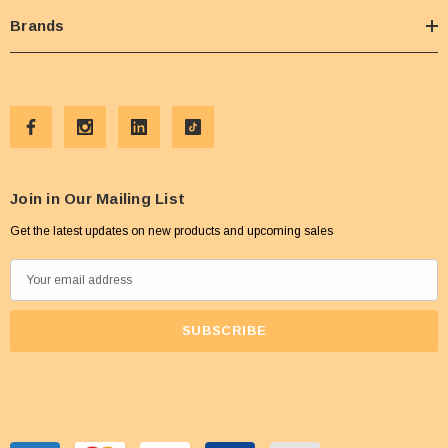
Brands
Join in Our Mailing List
Get the latest updates on new products and upcoming sales
E
m
a
i
l
A
d
d