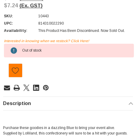
$7.24
(Ex. GST)
SKU:
10443
UPC:
814310022290
Availability:
This Product Has Been Discontinued. Now Sold Out.
Interested in knowing when we restock? Click Here!
Current
Out of stock
Stock:
Description
Purchase these goodies in a dazzling Blue to bring your event alive.
Supplied by Lolliland, this confectionery will sure to be a hit with your guests.