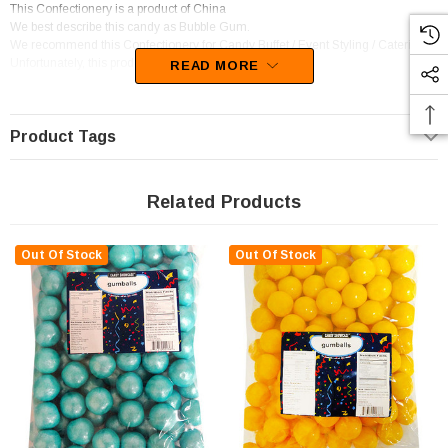
This Confectionery is a product of China
We best describe this candy as Bubble Gum.
We recommend this Confectionery for Candy Buffet / Event Styling / Catering.
Unfortunately, this product has been discontinued
READ MORE
Product Tags
Related Products
Out Of Stock
Out Of Stock