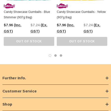
Candy Showcase Gumballs - Blue
Candy Showcase Gumballs - Yellow
Shimmer (907g Bag)
(907g Bag)
$7.96
(Inc.
$7.24
(Ex.
$7.96
(Inc.
$7.24
(Ex.
GST)
GST)
GST)
GST)
OUT OF STOCK
OUT OF STOCK
Further Info.
Customer Service
Shop