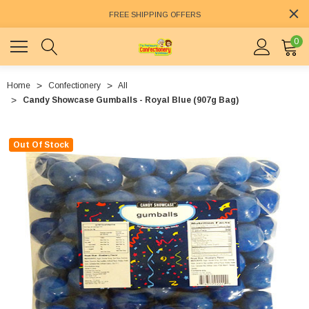
FREE SHIPPING OFFERS
0
Home
Confectionery
All
Candy Showcase Gumballs - Royal Blue (907g Bag)
Out Of Stock