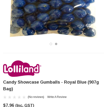
Candy Showcase Gumballs - Royal Blue (907g
Bag)
(No reviews)
Write A Review
$7.96
(Inc. GST)