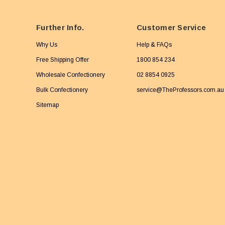
Further Info.
Customer Service
Why Us
Help & FAQs
Free Shipping Offer
1800 854 234
Wholesale Confectionery
02 8854 0925
Bulk Confectionery
service@TheProfessors.com.au
Sitemap