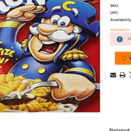
SKU:
UPC:
Availabilit
Interested i
Current
Ou
Stock:
Related