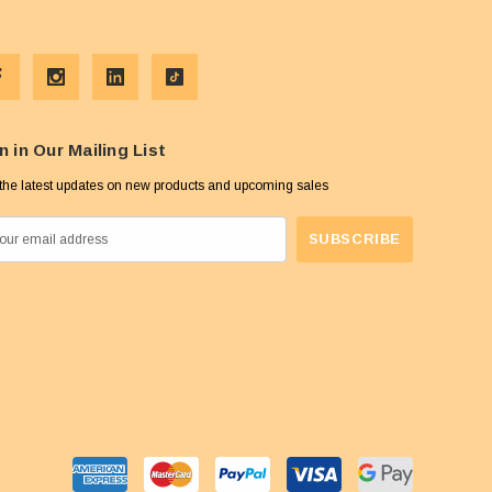
n in Our Mailing List
the latest updates on new products and upcoming sales