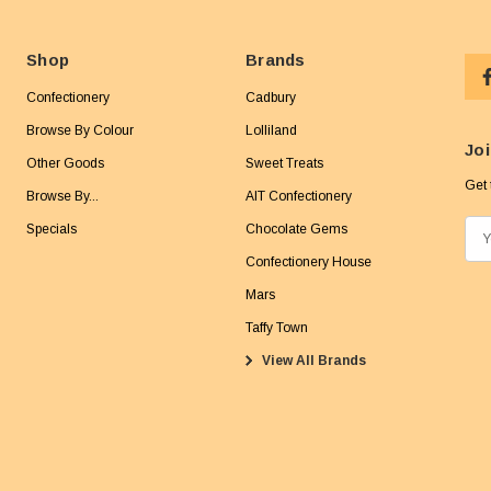
Shop
Brands
Confectionery
Cadbury
Browse By Colour
Lolliland
Joi
Other Goods
Sweet Treats
Get 
Browse By...
AIT Confectionery
Specials
Chocolate Gems
E
m
Confectionery House
a
Mars
i
Taffy Town
l
View All Brands
A
d
d
r
e