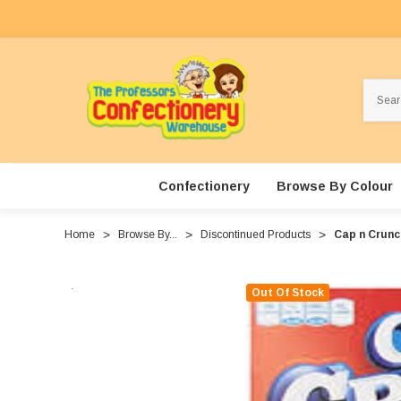
Search
Confectionery
Browse By Colour
Home
Browse By...
Discontinued Products
Cap n Crunch
Out Of Stock