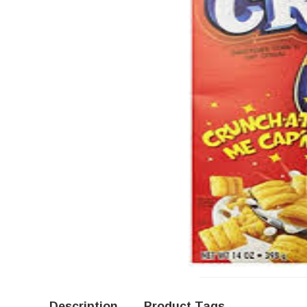
Description
Product Tags