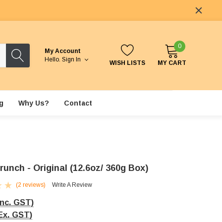
0
My Account
Hello.
Sign In
WISH LISTS
MY CART
g
Why Us?
Contact
unch - Original (12.6oz/ 360g Box)
(2 reviews)
Write A Review
Inc. GST)
Ex. GST)