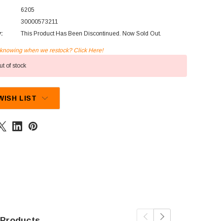
6205
30000573211
y:
This Product Has Been Discontinued. Now Sold Out.
n knowing when we restock? Click Here!
t of stock
WISH LIST
 Products