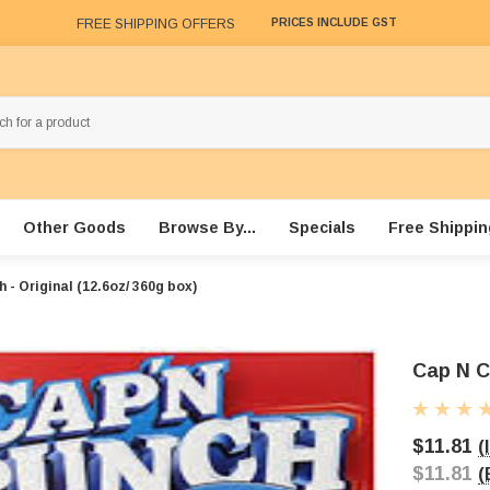
FREE SHIPPING OFFERS
PRICES INCLUDE GST
Other Goods
Browse By...
Specials
Free Shippin
 - Original (12.6oz/ 360g box)
Cap N Cr
$11.81
(
$11.81
(