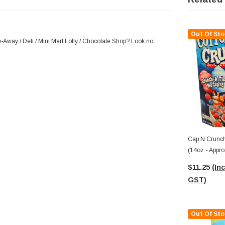
Out Of Sto
-Away / Deli / Mini Mart,Lolly / Chocolate Shop? Look no
Cap N Crunch
(14oz - Appr
$11.25
(Inc
GST)
Out Of Sto