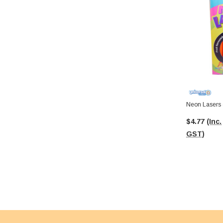
Neon Lasers 
$4.77
(Inc.
GST)