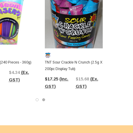
(240 Pieces - 360g)
TNT Sour Crackle N Crunch (2.5g X
200pc Display Tub)
$4.34
(Ex.
$17.25
(Inc.
$15.68
(Ex.
GST)
GST)
GST)