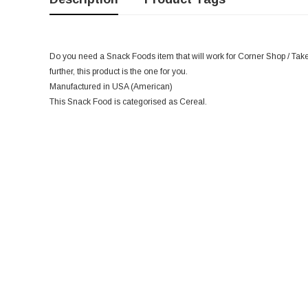
Do you need a Snack Foods item that will work for Corner Shop / Take
further, this product is the one for you.
Manufactured in USA (American)
This Snack Food is categorised as Cereal.