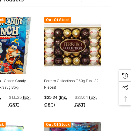
ck
Out Of Stock
Out Of St
 - Cotton Candy
Ferrero Collections (360g Tub - 32
ox 395g Box)
Pieces)
Cinnamon Toa
X 24g Bars I
.
$11.25
(Ex.
$25.34
(Inc.
$23.04
(Ex.
$36.47
(In
GST)
GST)
GST)
GST)
ck
Out Of Stock