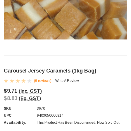
Carousel Jersey Caramels (1kg Bag)
(9 reviews)
Write A Review
$9.71
(Inc. GST)
$8.83
(Ex. GST)
SKU:
3670
UPC:
9403050000814
Availability:
This Product Has Been Discontinued. Now Sold Out.