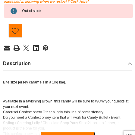
Interested in knowing when we restock? Click Here!
Current
Out of stock
Stock:
Description
Bite size jersey caramels in a 1kg bag.
Available in a ravishing Brown, this candy will be sure to WOW your guests at
your next event.
Carousel Confectionery,Other supply this line of confectionery.
Do you need a Confectionery item that will work for Candy Buffet / Event
Styling / Catering,Lolly / Chocolate Shop,Party Shop? Look no further, this
product is the one for you.
This confectionery is categorised as Caramel.