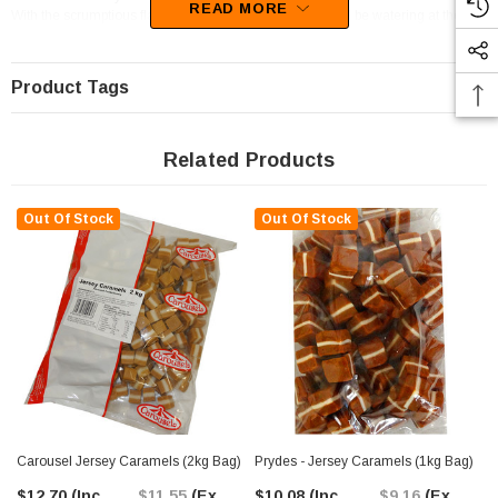
READ MORE
With the scrumptious flavour of Caramel, your mouth will be watering at the
thought of these goodies.
Product Tags
Related Products
Out Of Stock
Out Of Stock
Carousel Jersey Caramels (2kg Bag)
Prydes - Jersey Caramels (1kg Bag)
$12.70
(Inc.
$11.55
(Ex.
$10.08
(Inc.
$9.16
(Ex.