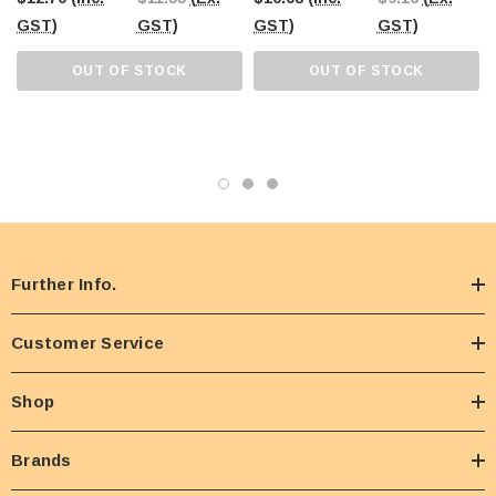
GST)
GST)
GST)
GST)
OUT OF STOCK
OUT OF STOCK
Further Info.
Customer Service
Shop
Brands