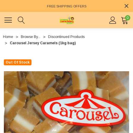
FREE SHIPPING OFFERS
0
Home
Browse By...
Discontinued Products
Carousel Jersey Caramels (1kg bag)
Out Of Stock