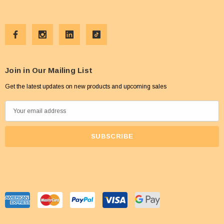
Join in Our Mailing List
Get the latest updates on new products and upcoming sales
E
m
a
i
l
A
d
d
r
e