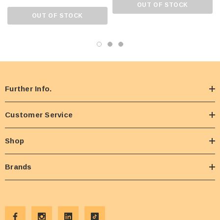
OUT OF STOCK
OUT OF STOCK
Further Info.
Customer Service
Shop
Brands