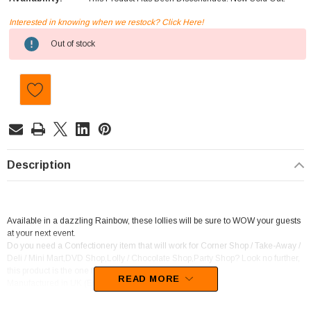
Interested in knowing when we restock? Click Here!
Current
Out of stock
Stock:
Description
Available in a dazzling Rainbow, these lollies will be sure to WOW your guests
at your next event.
Do you need a Confectionery item that will work for Corner Shop / Take-Away /
Deli / Mini Mart,DVD Shop,Lolly / Chocolate Shop,Party Shop? Look no further,
this product is the one for you.
READ MORE
Manufactured in UK (English)
This confectionery is categorised as Soft Jelly.