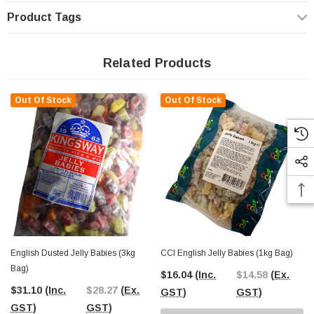
Product Tags
Related Products
Out Of Stock
Out Of Stock
English Dusted Jelly Babies (3kg
CCI English Jelly Babies (1kg Bag)
Bag)
$16.04
(Inc.
$14.58
(Ex.
$31.10
(Inc.
$28.27
(Ex.
GST)
GST)
GST)
GST)