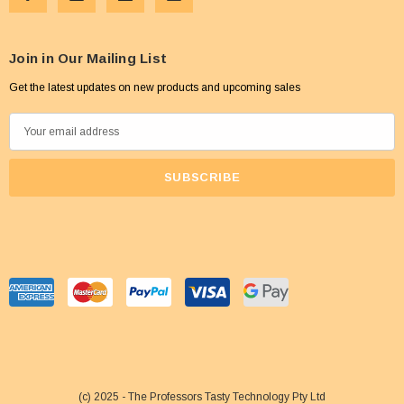
Join in Our Mailing List
Get the latest updates on new products and upcoming sales
E
m
a
i
l
A
d
d
r
e
s
s
(c) 2025 - The Professors Tasty Technology Pty Ltd