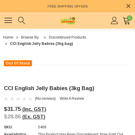
FREE SHIPPING OFFERS
0
Home
Browse By...
Discontinued Products
CCI English Jelly Babies (3kg bag)
Out Of Stock
CCI English Jelly Babies (3kg Bag)
(No reviews)
Write A Review
$31.75
(Inc. GST)
$28.86
(Ex. GST)
SKU:
5468
Availability:
This Product Has Been Discontinued. Now Sold Out.