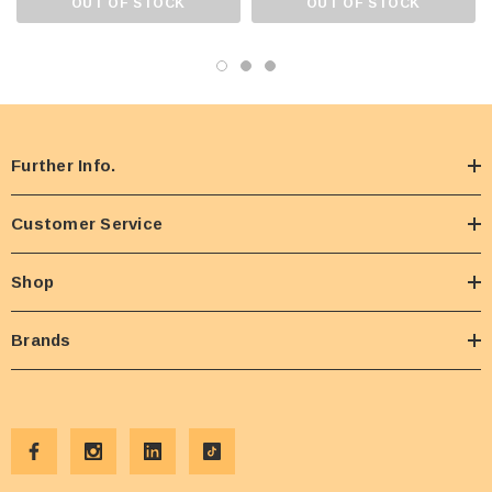
OUT OF STOCK
OUT OF STOCK
Further Info.
Customer Service
Shop
Brands