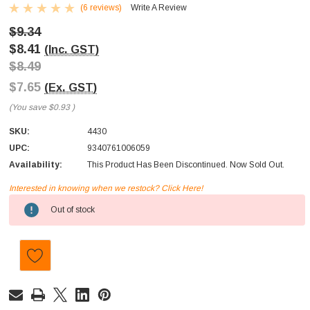
(6 reviews)
Write A Review
$9.34
$8.41
(Inc. GST)
$8.49
$7.65
(Ex. GST)
(You save
$0.93
)
SKU:
4430
UPC:
9340761006059
Availability:
This Product Has Been Discontinued. Now Sold Out.
Interested in knowing when we restock? Click Here!
Current
Out of stock
Stock: