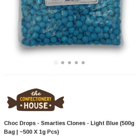
Choc Drops - Smarties Clones - Light Blue (500g
Bag | ~500 X 1g Pcs)