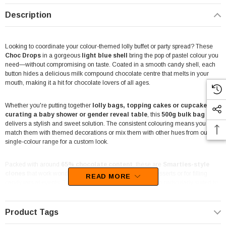
Description
Looking to coordinate your colour-themed lolly buffet or party spread? These
Choc Drops
in a gorgeous
light blue shell
bring the pop of pastel colour you
need—without compromising on taste. Coated in a smooth candy shell, each
button hides a delicious milk compound chocolate centre that melts in your
mouth, making it a hit for chocolate lovers of all ages.
Whether you're putting together
lolly bags, topping cakes or cupcakes, or
curating a baby shower or gender reveal table
, this
500g bulk bag
delivers a stylish and sweet solution. The consistent colouring means you can
match them with themed decorations or mix them with other hues from our
single-colour range for a custom look.
Packed with around
65% chocolate content
, these are
Smarties-style
clones
that work wonderfully as chocolate toppers for desserts or for filling
READ MORE
candy jars at events. The bold light blue tone makes them particularly suited to
ocean themes, first birthdays, baby boy celebrations
or any colour-
coded setup requiring that distinctive pastel punch.
Product Tags
Each piece is candy-coated for crunch, with a soft, chocolatey interior that offers