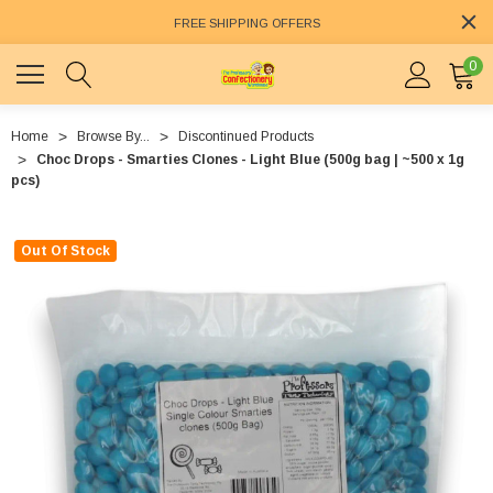
FREE SHIPPING OFFERS
0
Home
Browse By...
Discontinued Products
Choc Drops - Smarties Clones - Light Blue (500g bag | ~500 x 1g
pcs)
Out Of Stock