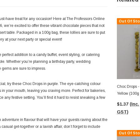
ust-have treat for any occasion! Here at The Professors Online
Out Of Sto
, we’re excited to offer these vibrant chocolate pieces that not
ert table. Packaged in a 100g bag, these lollies are sure to put
ry at your next party or special event!
 perfect addition to a candy buffet, event styling, or catering
tible. Whether you’re planning a birthday party, wedding
tle gems are sure to impress.
ial, try these Choc Drops in purple. The eye-catching colour
Choc Drops -
 in your mouth, leaving you craving more. Perfect for bakeries,
Yellow (100g
any festive setting. You’ll find it hard to resist sneaking a few
$1.37
(Inc.
GST)
n adventure in flavour that will have your guests raving about the
 casual get-together or a lavish affair, don’t forget to include
Out Of Sto