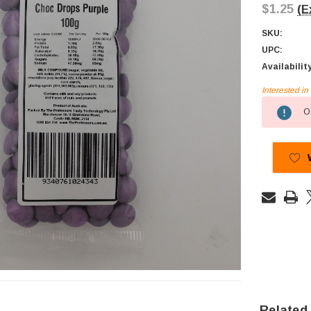
$1.25
(E
SKU:
UPC:
Availabilit
Interested i
Current
Ou
Stock:
Related