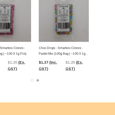
 Smarties Clones -
Choc Drops - Smarties Clones -
ag | ~100 X 1g Pcs)
Pastel Mix (100g Bag | ~100 X 1g
Pcs)
$1.25
(Ex.
$1.37
(Inc.
$1.25
(Ex.
GST)
GST)
GST)