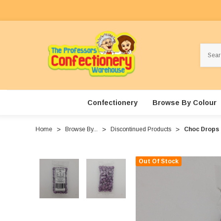
Search
Confectionery
Browse By Colour
Home
Browse By...
Discontinued Products
Choc Drops -
Out Of Stock