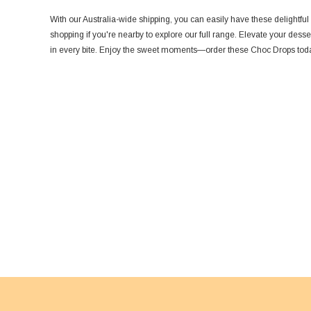
With our Australia-wide shipping, you can easily have these delightful tr
shopping if you're nearby to explore our full range. Elevate your dessert
in every bite. Enjoy the sweet moments—order these Choc Drops toda