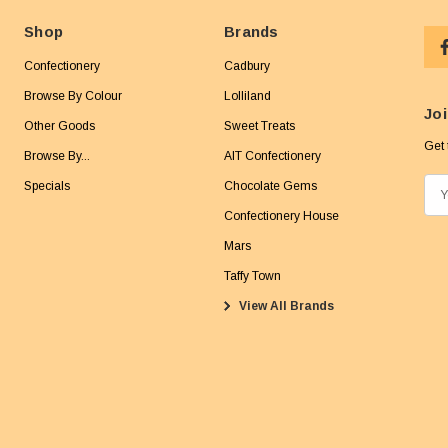
Shop
Brands
Confectionery
Cadbury
Browse By Colour
Lolliland
Joi
Other Goods
Sweet Treats
Get 
Browse By...
AIT Confectionery
Specials
Chocolate Gems
E
m
Confectionery House
a
Mars
i
Taffy Town
l
View All Brands
A
d
d
r
e
s