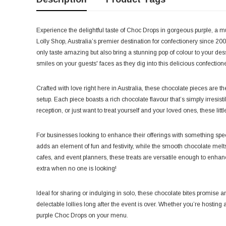
Experience the delightful taste of Choc Drops in gorgeous purple, a m
Lolly Shop, Australia’s premier destination for confectionery since 2006
only taste amazing but also bring a stunning pop of colour to your dess
smiles on your guests' faces as they dig into this delicious confectione
Crafted with love right here in Australia, these chocolate pieces are the
setup. Each piece boasts a rich chocolate flavour that’s simply irresis
reception, or just want to treat yourself and your loved ones, these lit
For businesses looking to enhance their offerings with something spec
adds an element of fun and festivity, while the smooth chocolate melts
cafes, and event planners, these treats are versatile enough to enhance 
extra when no one is looking!
Ideal for sharing or indulging in solo, these chocolate bites promise a
delectable lollies long after the event is over. Whether you’re hosting a
purple Choc Drops on your menu.