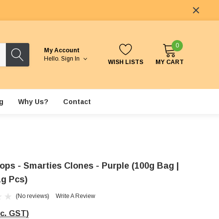
0
My Account
Hello.
Sign In
WISH LISTS
MY CART
g
Why Us?
Contact
ops - Smarties Clones - Purple (100g Bag |
1g Pcs)
(No reviews)
Write A Review
nc. GST)