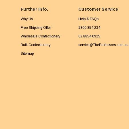
Further Info.
Customer Service
Why Us
Help & FAQs
Free Shipping Offer
1800 854 234
Wholesale Confectionery
02 8854 0925
Bulk Confectionery
service@TheProfessors.com.au
Sitemap