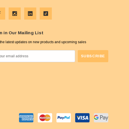
n in Our Mailing List
the latest updates on new products and upcoming sales