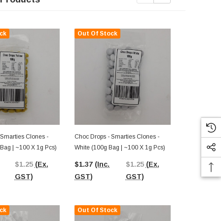
ck
Out Of Stock
Out Of St
 Smarties Clones -
Choc Drops - Smarties Clones -
Choc Drops -
 Bag | ~100 X 1g Pcs)
White (100g Bag | ~100 X 1g Pcs)
Light Blue (
Pcs)
$1.25
(Ex.
$1.37
(Inc.
$1.25
(Ex.
$1.37
(Inc.
GST)
GST)
GST)
GST)
ck
Out Of Stock