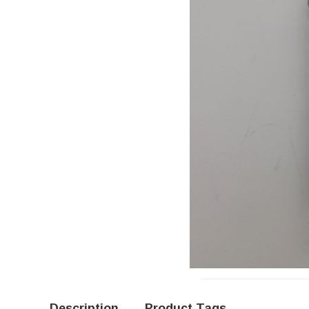
Description
Product Tags