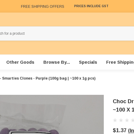
FREE SHIPPING OFFERS
PRICES INCLUDE GST
Other Goods
Browse By...
Specials
Free Shippin
 Smarties Clones - Purple (100g bag | ~100 x 1g pcs)
Choc Dr
~100 X 
$1.37
(I