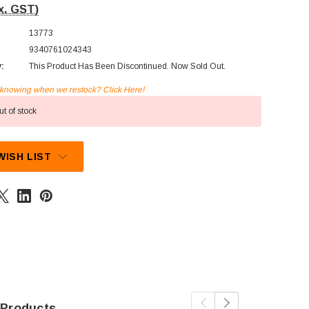
x. GST)
13773
9340761024343
y:
This Product Has Been Discontinued. Now Sold Out.
n knowing when we restock? Click Here!
t of stock
WISH LIST
 Products