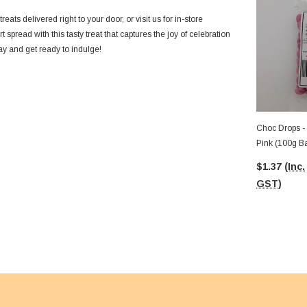
eats delivered right to your door, or visit us for in-store
 spread with this tasty treat that captures the joy of celebration
y and get ready to indulge!
Choc Drops -
Pink (100g B
$1.37
(Inc.
GST)