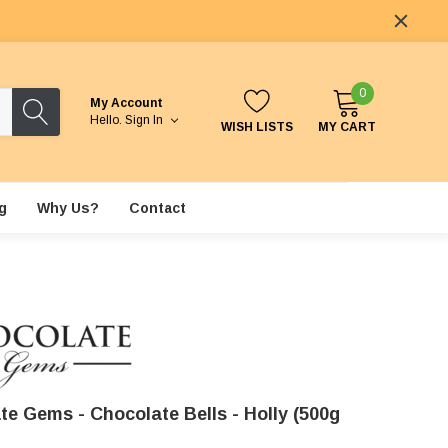
0
My Account
Hello.
Sign In
WISH LISTS
MY CART
g
Why Us?
Contact
te Gems - Chocolate Bells - Holly (500g