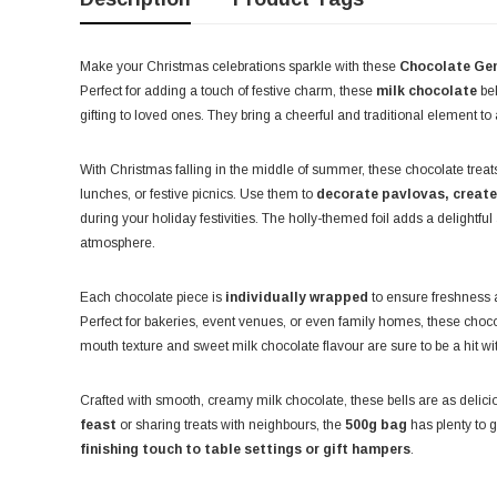
Make your Christmas celebrations sparkle with these
Chocolate Gem
Perfect for adding a touch of festive charm, these
milk chocolate
bel
gifting to loved ones. They bring a cheerful and traditional element to 
With Christmas falling in the middle of summer, these chocolate treats
lunches, or festive picnics. Use them to
decorate pavlovas, create 
during your holiday festivities. The holly-themed foil adds a delightful
atmosphere.
Each chocolate piece is
individually wrapped
to ensure freshness 
Perfect for bakeries, event venues, or even family homes, these chocolat
mouth texture and sweet milk chocolate flavour are sure to be a hit w
Crafted with smooth, creamy milk chocolate, these bells are as delici
feast
or sharing treats with neighbours, the
500g bag
has plenty to g
finishing touch to table settings or gift hampers
.