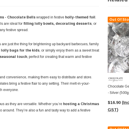
s - Chocolate Bells
wrapped in festive
holly-themed foil
.
Out Of Sto
ls are ideal for
filling lolly bowls, decorating desserts
, or
any festive spread.
 are just the thing for brightening up backyard barbecues, family
lolly bags for the kids
, or simply enjoy them as a sweet treat
seasonal touch
, perfect for creating that warm and festive
and convenience, making them easy to distribute and store.
es bring a festive flair to any setting. Their melt-in-your-
Chocolate Ge
ith everyone.
- Silver (500
$16.90
(Inc
ous as they are versatile. Whether you’re
hosting a Christmas
GST)
o around. They’re also a fun and tasty way to add a festive