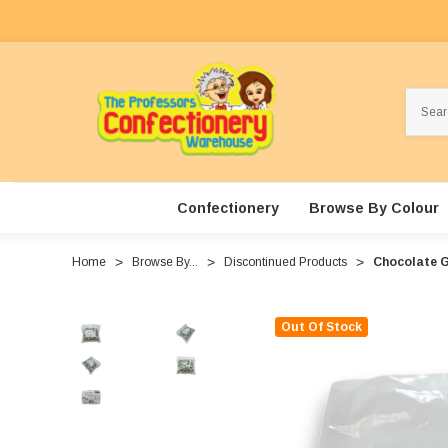
Search
Confectionery
Browse By Colour
Home
Browse By...
Discontinued Products
Chocolate G
Out Of Stock