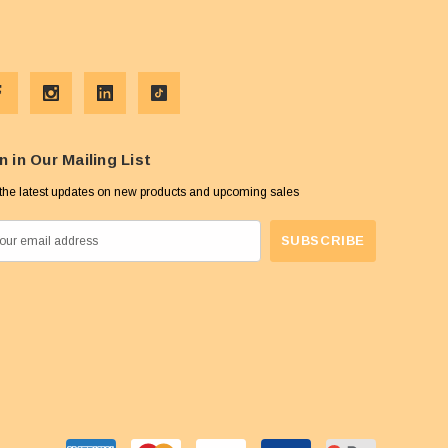
n in Our Mailing List
the latest updates on new products and upcoming sales