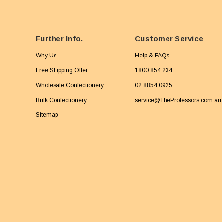
Further Info.
Customer Service
Why Us
Help & FAQs
Free Shipping Offer
1800 854 234
Wholesale Confectionery
02 8854 0925
Bulk Confectionery
service@TheProfessors.com.au
Sitemap