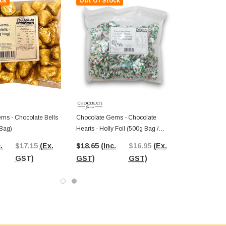
ck
Out Of Stock
ms - Chocolate Bells
Chocolate Gems - Chocolate
 Bag)
Hearts - Holly Foil (500g Bag /
Approx 60 Pieces)
.
$17.15
(Ex.
$18.65
(Inc.
$16.95
(Ex.
GST)
GST)
GST)