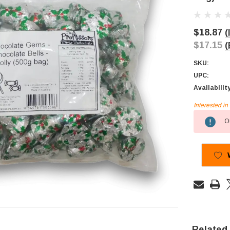
$18.87
(
$17.15
(
SKU:
UPC:
Availabilit
Interested i
Current
Ou
Stock:
Related