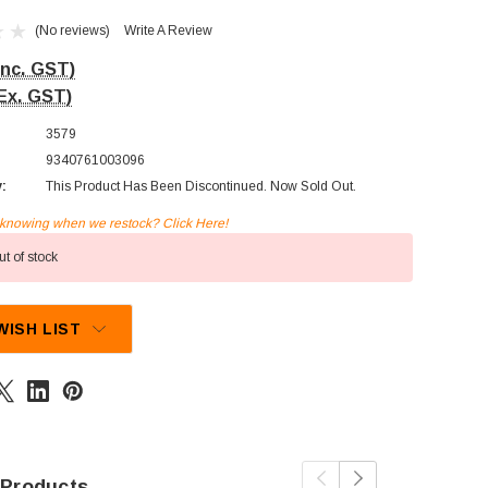
(No reviews)
Write A Review
Inc. GST)
Ex. GST)
3579
9340761003096
y:
This Product Has Been Discontinued. Now Sold Out.
n knowing when we restock? Click Here!
t of stock
WISH LIST
 Products