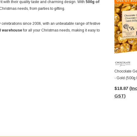
Out Of Sto
irit with their quality taste and charming design. With
500g of
 Christmas needs, from parties to gifting.
 celebrations since 2006, with an unbeatable range of festive
ll warehouse
for all your Christmas needs, making it easy to
Chocolate Ge
- Gold (500g
$18.87
(Inc
GST)