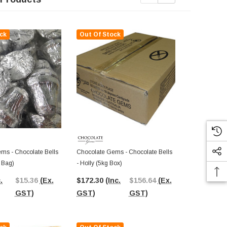
ck
Out Of Stock
Out Of St
ms - Chocolate Bells
Chocolate Gems - Chocolate Bells
Chocolate Ge
g Bag)
- Holly (5kg Box)
- Holly Foil 
Pcs)
.
$15.36
(Ex.
$172.30
(Inc.
$156.64
(Ex.
$20.02
(In
GST)
GST)
GST)
GST)