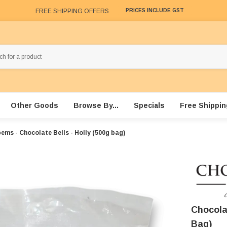
FREE SHIPPING OFFERS
PRICES INCLUDE GST
Other Goods
Browse By...
Specials
Free Shippin
ems - Chocolate Bells - Holly (500g bag)
Chocola
Bag)