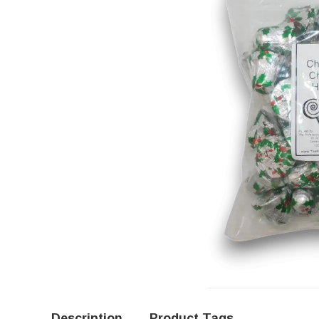
Description
Product Tags