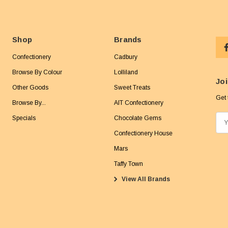
Shop
Brands
Confectionery
Cadbury
Browse By Colour
Lolliland
Joi
Other Goods
Sweet Treats
Get 
Browse By...
AIT Confectionery
Specials
Chocolate Gems
E
m
Confectionery House
a
Mars
i
Taffy Town
l
View All Brands
A
d
d
r