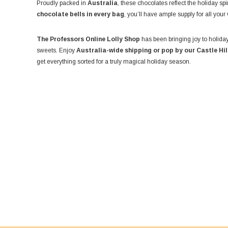
Proudly packed in
Australia
, these chocolates reflect the holiday sp
chocolate bells in every bag
, you’ll have ample supply for all your
The Professors Online Lolly Shop
has been bringing joy to holiday
sweets. Enjoy
Australia-wide shipping or pop by our Castle Hi
get everything sorted for a truly magical holiday season.