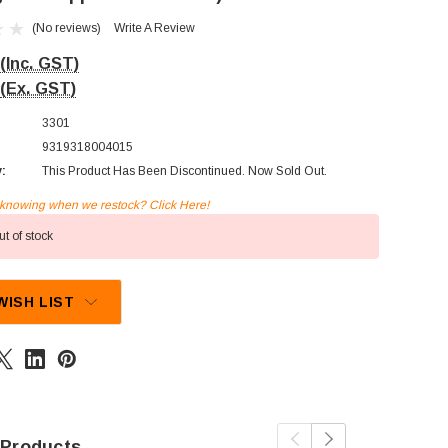
(No reviews)
Write A Review
(Inc. GST)
(Ex. GST)
3301
9319318004015
y:
This Product Has Been Discontinued. Now Sold Out.
n knowing when we restock? Click Here!
t of stock
WISH LIST
 Products