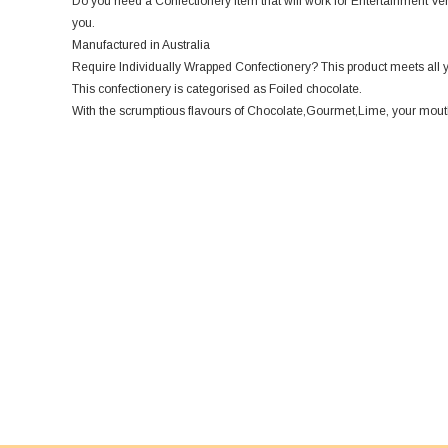
Do you need a Confectionery item that will work for Entertainment Venu
you.
Manufactured in Australia
Require Individually Wrapped Confectionery? This product meets all 
This confectionery is categorised as Foiled chocolate.
With the scrumptious flavours of Chocolate,Gourmet,Lime, your mouth w