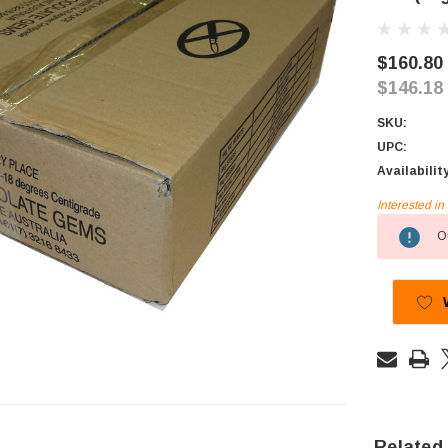
$160.80
$146.18
SKU:
UPC:
Availabilit
Interested i
Current
Ou
Stock:
Related