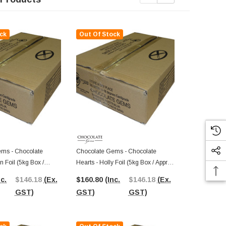
ck
Out Of Stock
Out Of St
ms - Chocolate
Chocolate Gems - Chocolate
Chocolate G
n Foil (5kg Box /
Hearts - Holly Foil (5kg Box / Approx
Hearts - Mauv
ieces)
625 Pieces)
Approx 625 P
nc.
$146.18
(Ex.
$160.80
(Inc.
$146.18
(Ex.
$170.36
(I
GST)
GST)
GST)
GST)