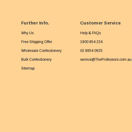
Further Info.
Customer Service
Why Us
Help & FAQs
Free Shipping Offer
1800 854 234
Wholesale Confectionery
02 8854 0925
Bulk Confectionery
service@TheProfessors.com.au
Sitemap