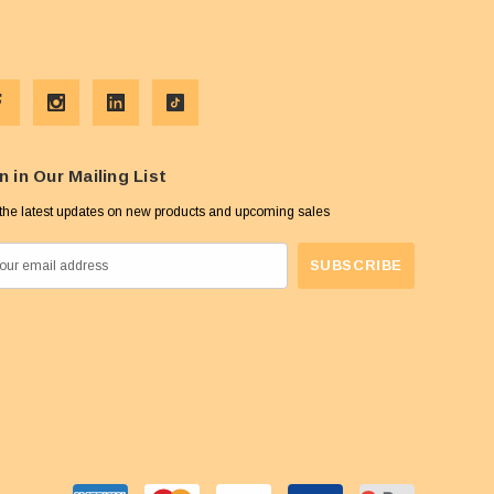
n in Our Mailing List
the latest updates on new products and upcoming sales