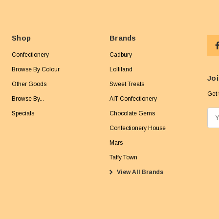
Shop
Brands
Confectionery
Cadbury
Browse By Colour
Lolliland
Joi
Other Goods
Sweet Treats
Get 
Browse By...
AIT Confectionery
Specials
Chocolate Gems
E
m
Confectionery House
a
Mars
i
Taffy Town
l
View All Brands
A
d
d
r