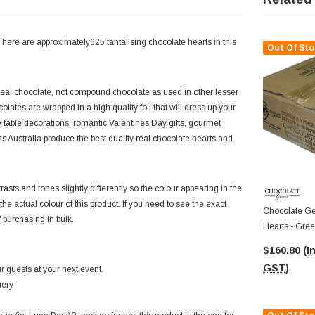
ere are approximately625 tantalising chocolate hearts in this
Out Of Sto
eal chocolate, not compound chocolate as used in other lesser
tes are wrapped in a high quality foil that will dress up your
table decorations, romantic Valentines Day gifts, gourmet
s Australia produce the best quality real chocolate hearts and
asts and tones slightly differently so the colour appearing in the
f the actual colour of this product. If you need to see the exact
Chocolate Ge
f purchasing in bulk.
Hearts - Gree
Approx 625 P
$160.80
(I
GST)
 guests at your next event.
nery