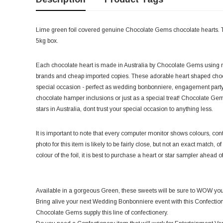
Lime green foil covered genuine Chocolate Gems chocolate hearts. Th
5kg box.
Each chocolate heart is made in Australia by Chocolate Gems using r
brands and cheap imported copies. These adorable heart shaped chocola
special occasion - perfect as wedding bonbonniere, engagement party 
chocolate hamper inclusions or just as a special treat! Chocolate Gem
stars in Australia, dont trust your special occasion to anything less.
It is important to note that every computer monitor shows colours, contr
photo for this item is likely to be fairly close, but not an exact match, o
colour of the foil, it is best to purchase a heart or star sampler ahead o
Available in a gorgeous Green, these sweets will be sure to WOW your
Bring alive your next Wedding Bonbonniere event with this Confectio
Chocolate Gems supply this line of confectionery.