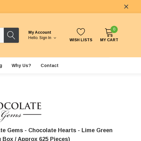
0
My Account
Hello.
Sign In
WISH LISTS
MY CART
g
Why Us?
Contact
te Gems - Chocolate Hearts - Lime Green
g Box / Approx 625 Pieces)