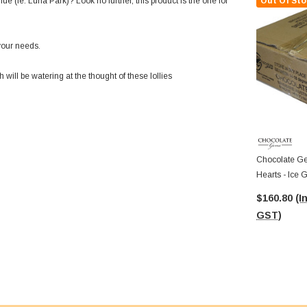
e (ie. Luna Park)? Look no further, this product is the one for
Out Of Sto
your needs.
ill be watering at the thought of these lollies
Chocolate Ge
Hearts - Ice 
Approx 625 P
$160.80
(I
GST)