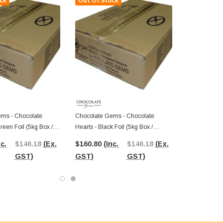
ck
Out Of Stock
ms - Chocolate
Chocolate Gems - Chocolate
Green Foil (5kg Box /
Hearts - Black Foil (5kg Box /
ieces)
Approx 625 Pieces)
nc.
$146.18
(Ex.
$160.80
(Inc.
$146.18
(Ex.
GST)
GST)
GST)