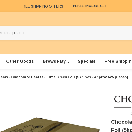
FREE SHIPPING OFFERS
PRICES INCLUDE GST
Other Goods
Browse By...
Specials
Free Shippin
ems - Chocolate Hearts - Lime Green Foil (5kg box / approx 625 pieces)
Chocola
Foil (5k