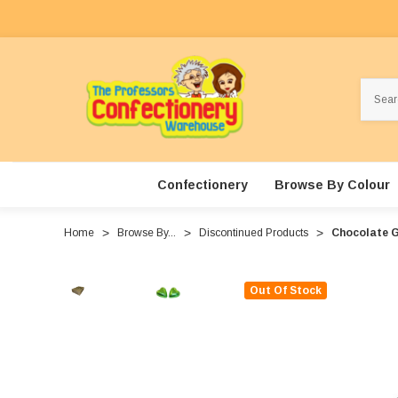
Search
Confectionery
Browse By Colour
Home
Browse By...
Discontinued Products
Chocolate G
Out Of Stock