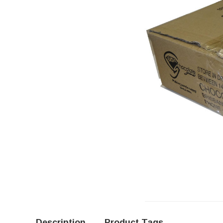
Description
Product Tags