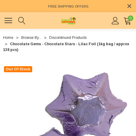
FREE SHIPPING OFFERS
0
Home
Browse By...
Discontinued Products
Chocolate Gems - Chocolate Stars - Lilac Foil (1kg bag / approx
138 pcs)
Out Of Stock