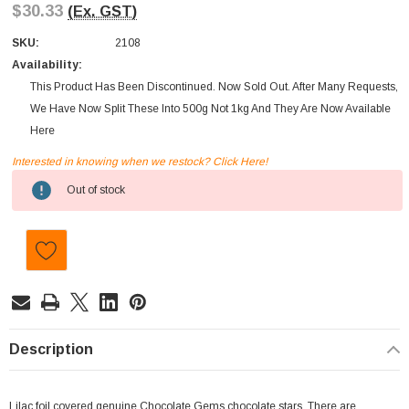
$30.33
(Ex. GST)
SKU:
2108
Availability:
This Product Has Been Discontinued. Now Sold Out. After Many Requests,
We Have Now Split These Into 500g Not 1kg And They Are Now Available
Here
Interested in knowing when we restock? Click Here!
Current
Out of stock
Stock:
Description
Lilac foil covered genuine Chocolate Gems chocolate stars. There are