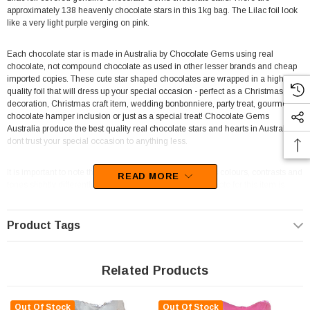
approximately 138 heavenly chocolate stars in this 1kg bag. The Lilac foil look
like a very light purple verging on pink.
Each chocolate star is made in Australia by Chocolate Gems using real
chocolate, not compound chocolate as used in other lesser brands and cheap
imported copies. These cute star shaped chocolates are wrapped in a high
quality foil that will dress up your special occasion - perfect as a Christmas table
decoration, Christmas craft item, wedding bonbonniere, party treat, gourmet
chocolate hamper inclusion or just as a special treat! Chocolate Gems
Australia produce the best quality real chocolate stars and hearts in Australia,
dont trust your special occasion to anything less.
It is important to note that every computer monitor shows colours, contrasts and
READ MORE
tones slightly differently so the colour appearing in the photo for this item is
likely to be fairly close, but not an exact match, of the actual colour of this
product. If you need to see the exact colour of the foil, it is best to purchase a
star or heart sampler ahead of purchasing in bulk.
Product Tags
Supplied by Chocolate Gems, these goodies will sure to be a hit with your
Related Products
guests.
Unfortunately, this product has been discontinued
Out Of Stock
Out Of Stock