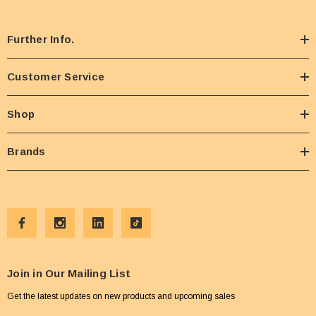
Further Info.
Customer Service
Shop
Brands
Join in Our Mailing List
Get the latest updates on new products and upcoming sales