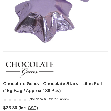
Chocolate Gems - Chocolate Stars - Lilac Foil
(1kg Bag / Approx 138 Pcs)
(No reviews)
Write A Review
$33.36
(Inc. GST)