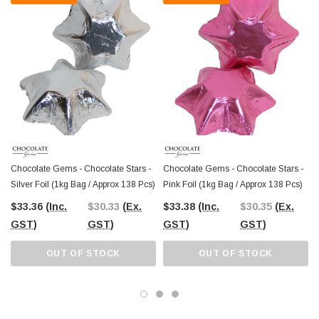
Chocolate Gems - Chocolate Stars -
Chocolate Gems - Chocolate Stars -
Silver Foil (1kg Bag / Approx 138 Pcs)
Pink Foil (1kg Bag / Approx 138 Pcs)
$33.36
(Inc.
$30.33
(Ex.
$33.38
(Inc.
$30.35
(Ex.
GST)
GST)
GST)
GST)
OUT OF STOCK
OUT OF STOCK