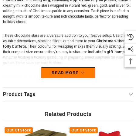
- Xmas Mix
. This
500g bag
, containing
approximately 68 pieces
, features
creamy milk chocolate stars wrapped in vibrant red, green, gold, and silver foil,
adding a touch of Christmas sparkle to any occasion. Each piece is crafted to
delight, with its smooth texture and rich chocolate taste, perfect for spreading
holiday cheer.
These chocolate stars are a versatile addition to your festive setup. Use them
as table decorations, stocking fillers, or add them to your
Christmas-themed
lolly buffets
. Their colourful foil wrapping makes them visually striking, while
their compact size ensures they’re easy to share or
include in gift hampers
.
Whether hosting a holiday gathering or preparing sweet surprises for your
guests, these stars are sure to shine.
READ MORE
Made with high-quality ingredients, these chocolates are crafted to deliver a
premium taste experience. The festive colours also make them
ideal for
event styling, corporate functions
, or as a
fun treat for kids'
Christmas parties
. Their versatility extends to DIY crafts or creating
Product Tags
memorable table centrepieces.
Packaged in a convenient 500g bag, these chocolate stars are easy to store
Related Products
and portion. Their individual wrapping ensures freshness and hygiene, making
them
suitable for commercial venues such as cafes, restaurants, and
pubs
during the holiday season.
Out Of Stock
Out Of Stock