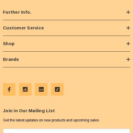
Further Info.
Customer Service
Shop
Brands
Join in Our Mailing List
Get the latest updates on new products and upcoming sales
E