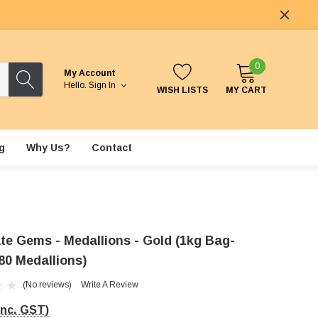
0
My Account
Hello.
Sign In
WISH LISTS
MY CART
g
Why Us?
Contact
te Gems - Medallions - Gold (1kg Bag-
80 Medallions)
(No reviews)
Write A Review
Inc. GST)