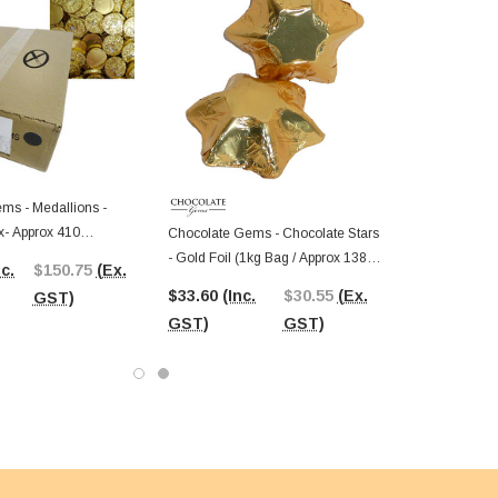
ms - Medallions -
x- Approx 410
Chocolate Gems - Chocolate Stars
- Gold Foil (1kg Bag / Approx 138
nc.
$150.75
(Ex.
Pcs)
$33.60
(Inc.
$30.55
(Ex.
GST)
GST)
GST)