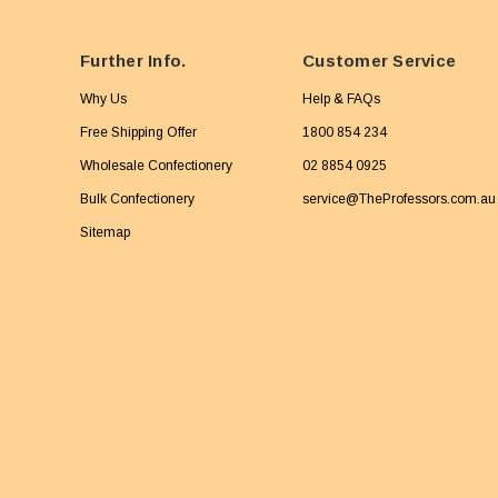
Further Info.
Customer Service
Why Us
Help & FAQs
Free Shipping Offer
1800 854 234
Wholesale Confectionery
02 8854 0925
Bulk Confectionery
service@TheProfessors.com.au
Sitemap