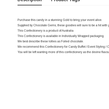
Purchase this candy in a stunning Gold to bring your event alive.
Supplied by Chocolate Gems, these goodies will sure to be a hit with 
This Confectionery is a product of Australia
This Confectionery is available in Individually Wrapped packaging.
We best describe these lollies as Foiled chocolate.
We recommend this Confectionery for Candy Buffet / Event Styling / C
You will be left wanting more of this confectionery as the devine flavou