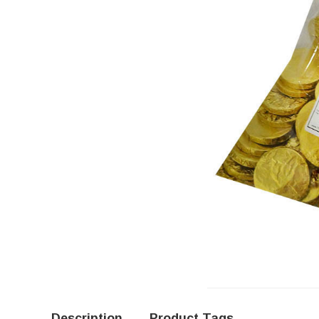
Description
Product Tags