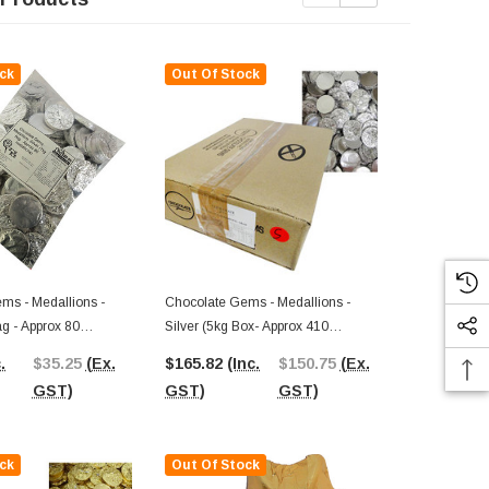
ck
Out Of Stock
Out Of St
ms - Medallions -
Chocolate Gems - Medallions -
ag - Approx 80
Silver (5kg Box- Approx 410
Chocolate G
Medallions)
Hearts - Gold
.
$35.25
(Ex.
$165.82
(Inc.
$150.75
(Ex.
125 Pieces)
$33.60
(In
GST)
GST)
GST)
GST)
ck
Out Of Stock