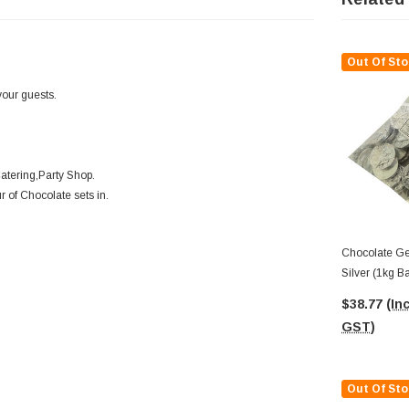
Out Of Sto
your guests.
atering,Party Shop.
r of Chocolate sets in.
Chocolate Ge
Silver (1kg B
Medallions)
$38.77
(Inc
GST)
Out Of Sto