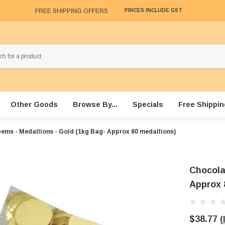
FREE SHIPPING OFFERS
PRICES INCLUDE GST
Other Goods
Browse By...
Specials
Free Shippin
ems - Medallions - Gold (1kg Bag- Approx 80 medallions)
Chocola
Approx 
$38.77
(