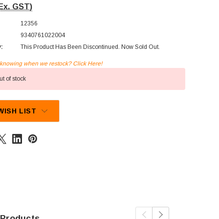
Ex. GST)
12356
9340761022004
y:
This Product Has Been Discontinued. Now Sold Out.
n knowing when we restock? Click Here!
t of stock
WISH LIST
 Products