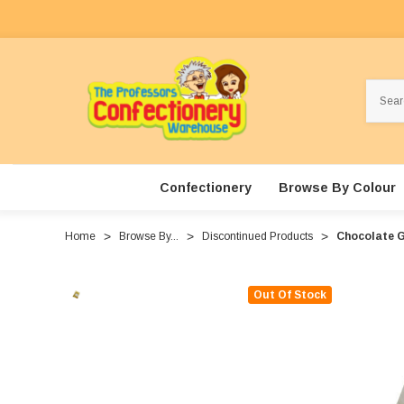
Search
Confectionery
Browse By Colour
Home
Browse By...
Discontinued Products
Chocolate G
Out Of Stock