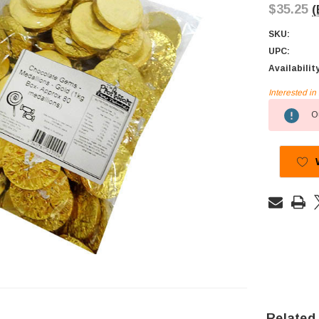
$35.25
(
SKU:
UPC:
Availabilit
Interested i
Current
Ou
Stock:
Related