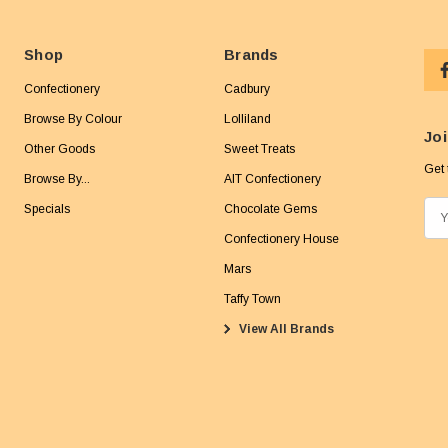
Shop
Brands
Confectionery
Cadbury
Browse By Colour
Lolliland
Joi
Other Goods
Sweet Treats
Get 
Browse By...
AIT Confectionery
Specials
Chocolate Gems
E
m
Confectionery House
a
Mars
i
Taffy Town
l
View All Brands
A
d
d
r
e