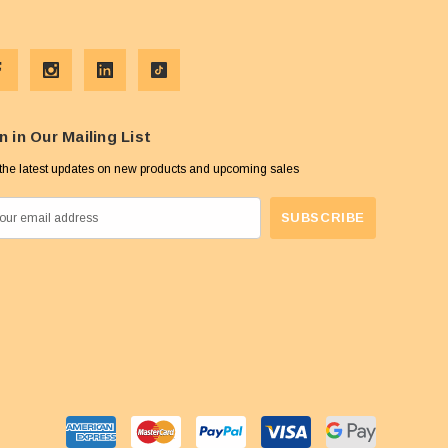
n in Our Mailing List
the latest updates on new products and upcoming sales