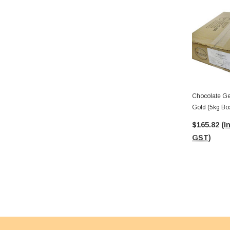
Chocolate Ge
Gold (5kg Bo
Medallions)
$165.82
(I
GST)