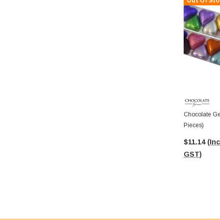
Out Of Sto
Chocolate Ge
Pieces)
$11.14
(Inc
GST)