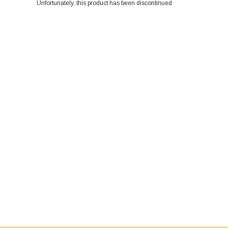
Unfortunately, this product has been discontinued