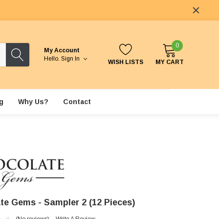
0
My Account
Hello.
Sign In
WISH LISTS
MY CART
g
Why Us?
Contact
te Gems - Sampler 2 (12 Pieces)