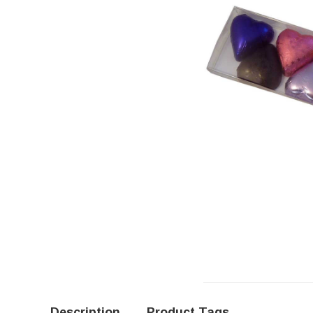
Description
Product Tags