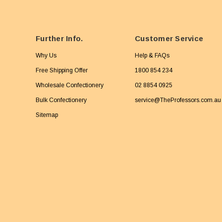
Further Info.
Customer Service
Why Us
Help & FAQs
Free Shipping Offer
1800 854 234
Wholesale Confectionery
02 8854 0925
Bulk Confectionery
service@TheProfessors.com.au
Sitemap