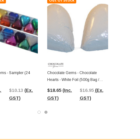
ck
Out Of Stock
ms - Sampler (24
Chocolate Gems - Chocolate
Hearts - White Foil (500g Bag /
Approx 60 Pieces)
.
$10.13
(Ex.
$18.65
(Inc.
$16.95
(Ex.
GST)
GST)
GST)