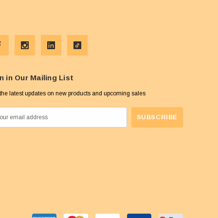
n in Our Mailing List
the latest updates on new products and upcoming sales