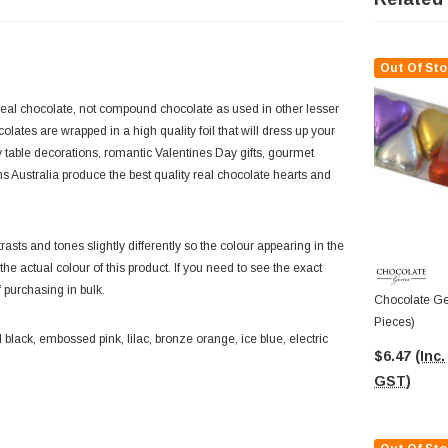
Out Of Sto
eal chocolate, not compound chocolate as used in other lesser
tes are wrapped in a high quality foil that will dress up your
table decorations, romantic Valentines Day gifts, gourmet
s Australia produce the best quality real chocolate hearts and
asts and tones slightly differently so the colour appearing in the
f the actual colour of this product. If you need to see the exact
f purchasing in bulk.
Chocolate Ge
Pieces)
black, embossed pink, lilac, bronze orange, ice blue, electric
$6.47
(Inc.
GST)