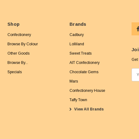
Shop
Brands
Confectionery
Cadbury
Browse By Colour
Lolliland
Joi
Other Goods
Sweet Treats
Get 
Browse By...
AIT Confectionery
Specials
Chocolate Gems
E
m
Mars
a
Confectionery House
i
Taffy Town
l
View All Brands
A
d
d
r