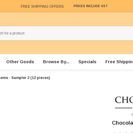
FREE SHIPPING OFFERS
PRICES INCLUDE GST
Other Goods
Browse By...
Specials
Free Shippin
ems - Sampler 2 (12 pieces)
Chocola