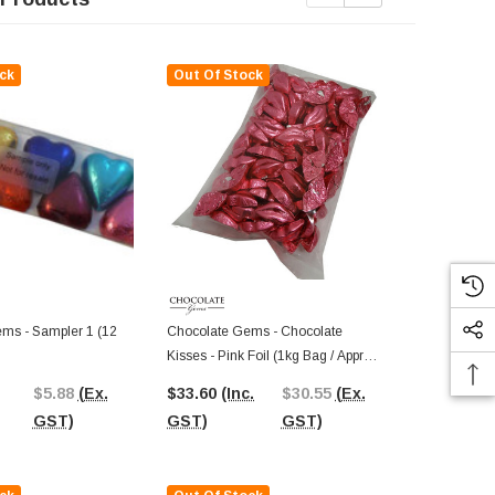
ck
Out Of Stock
Out Of St
ms - Sampler 1 (12
Chocolate Gems - Chocolate
Chocolate G
Kisses - Pink Foil (1kg Bag / Approx
Hearts - Silve
125 Pieces)
Approx 125 P
$5.88
(Ex.
$33.60
(Inc.
$30.55
(Ex.
$33.60
(In
GST)
GST)
GST)
GST)