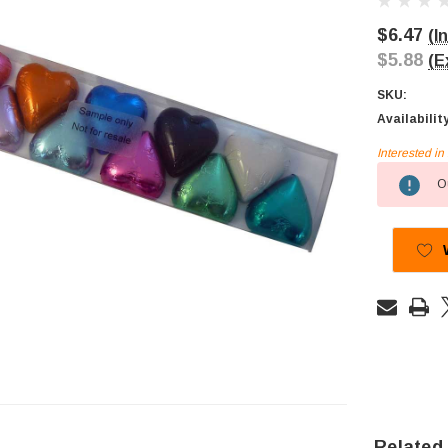
$6.47
(I
$5.88
(E
SKU:
Availabilit
Interested i
Current
Ou
Stock:
Related