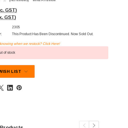
(No reviews)
Write A Review
nc. GST)
x. GST)
2305
y:
This Product Has Been Discontinued. Now Sold Out.
n knowing when we restock? Click Here!
t of stock
WISH LIST
 Products