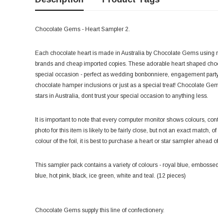
Chocolate Gems - Heart Sampler 2.
Each chocolate heart is made in Australia by Chocolate Gems using r
brands and cheap imported copies. These adorable heart shaped chocola
special occasion - perfect as wedding bonbonniere, engagement party 
chocolate hamper inclusions or just as a special treat! Chocolate Gem
stars in Australia, dont trust your special occasion to anything less.
It is important to note that every computer monitor shows colours, contr
photo for this item is likely to be fairly close, but not an exact match, o
colour of the foil, it is best to purchase a heart or star sampler ahead o
This sampler pack contains a variety of colours - royal blue, embossed 
blue, hot pink, black, ice green, white and teal. (12 pieces)
Chocolate Gems supply this line of confectionery.