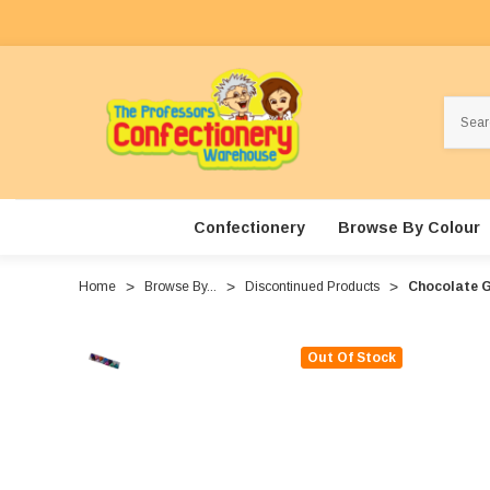
Search
Confectionery
Browse By Colour
Home
Browse By...
Discontinued Products
Chocolate G
Out Of Stock