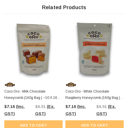
combination. The cool peppermint and rich dark chocolate create a taste
sensation that’s bound to impress.
Related Products
Available at The Professors Online Lolly Shop
, your trusted source for
gourmet confectionery across Australia since 2006. Order now and treat
yourself to a refreshing chocolate experience like no other!
Coco Oro - Milk Chocolate
Coco Oro - White Chocolate
Honeycomb (160g Bag | ~10 X 16g
Raspberry Honeycomb (160g Bag |
Pcs)
~10 X 16g Pcs)
$7.16
(Inc.
$6.51
(Ex.
$7.16
(Inc.
$6.51
(Ex.
GST)
GST)
GST)
GST)
ADD TO CART
ADD TO CART