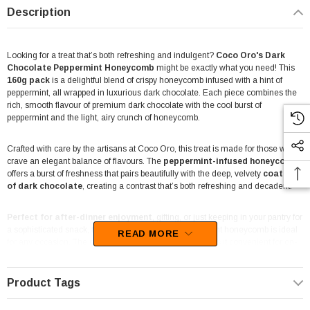
Description
Looking for a treat that’s both refreshing and indulgent?
Coco Oro's Dark
Chocolate Peppermint Honeycomb
might be exactly what you need! This
160g pack
is a delightful blend of crispy honeycomb infused with a hint of
peppermint, all wrapped in luxurious dark chocolate. Each piece combines the
rich, smooth flavour of premium dark chocolate with the cool burst of
peppermint and the light, airy crunch of honeycomb.
Crafted with care by the artisans at Coco Oro, this treat is made for those who
crave an elegant balance of flavours. The
peppermint-infused honeycomb
offers a burst of freshness that pairs beautifully with the deep, velvety
coating
of dark chocolate
, creating a contrast that’s both refreshing and decadent.
Perfect for after-dinner enjoyment
, gifting, or just keeping in your pantry for
a sophisticated snack, this dark chocolate and peppermint honeycomb is ideal
READ MORE
for any occasion. The
resealable 160g bag
also makes it convenient for on-
the-go snacking or sharing with friends and family.
Product Tags
Whether you’re a fan of minty treats or simply looking for a refined alternative to
traditional honeycomb, this product brings an elevated twist to the classic