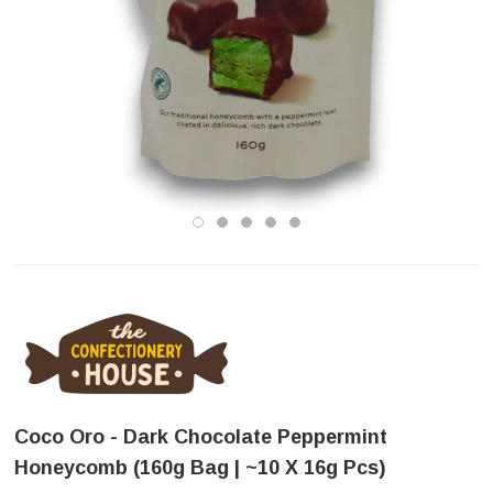
Coco Oro - Dark Chocolate Peppermint
Honeycomb (160g Bag | ~10 X 16g Pcs)