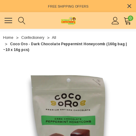
FREE SHIPPING OFFERS
0
Home
Confectionery
All
Coco Oro - Dark Chocolate Peppermint Honeycomb (160g bag |
~10 x 16g pcs)