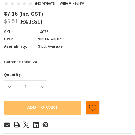
(No reviews)
Write A Review
$7.16
(Inc. GST)
$6.51
(Ex. GST)
SKU:
14076
UPC:
9321494010711
Availability:
Stock Available.
24
Current Stock:
Quantity:
DECREASE QUANTITY OF COCO ORO - DARK CHOCOLATE P
INCREASE QUANTITY OF COCO ORO - DARK
ADD TO CART