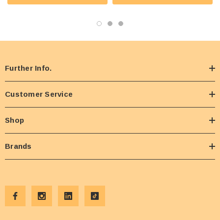
Further Info.
Customer Service
Shop
Brands