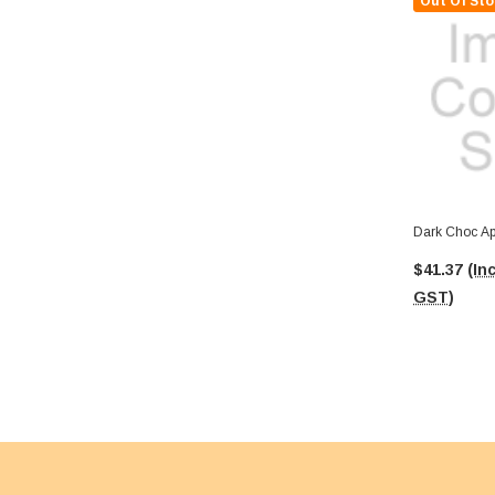
Out Of Sto
Dark Choc Apr
$41.37
(Inc
GST)