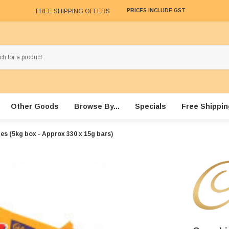
FREE SHIPPING OFFERS
PRICES INCLUDE GST
Other Goods
Browse By...
Specials
Free Shippin
es (5kg box - Approx 330 x 15g bars)