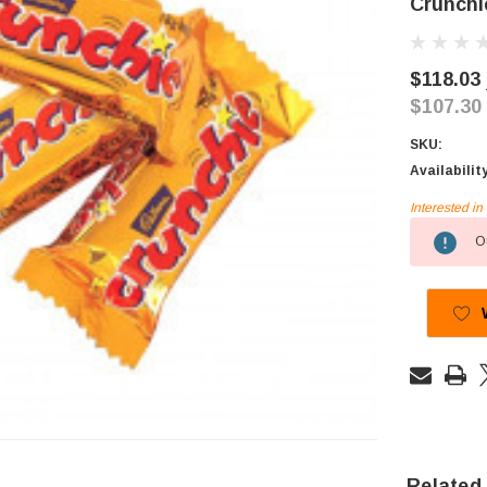
Crunchi
$118.03
$107.30
SKU:
Availabilit
Interested i
Current
Ou
Stock:
Related