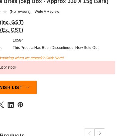
e Bites (5kg Box - Approx 330 X 15g Bars)
(No reviews)
Write A Review
(Inc. GST)
(Ex. GST)
10584
y:
This Product Has Been Discontinued. Now Sold Out.
n knowing when we restock? Click Here!
t of stock
WISH LIST
 Products