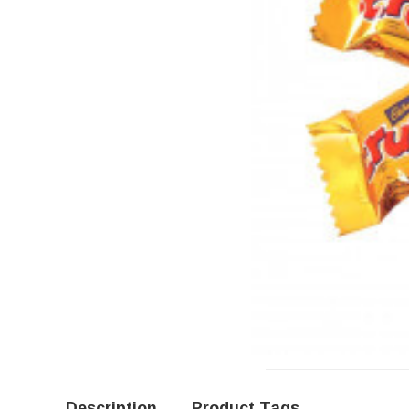
Description
Product Tags