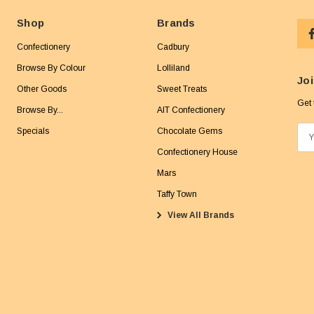
Shop
Brands
Confectionery
Cadbury
Browse By Colour
Lolliland
Joi
Other Goods
Sweet Treats
Get 
Browse By...
AIT Confectionery
Specials
Chocolate Gems
E
m
Confectionery House
a
Mars
i
Taffy Town
l
View All Brands
A
d
d
r
e
s