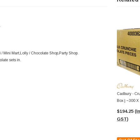
.
/ Mini Mart,Lolly / Chocolate Shop,Party Shop.
olate sets in.
Cadbury - Cru
Box | ~300 X
$194.25
(I
GST)