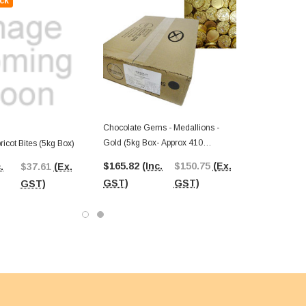
ck
Chocolate Gems - Medallions -
Gold (5kg Box- Approx 410
icot Bites (5kg Box)
Medallions)
$165.82
(Inc.
$150.75
(Ex.
.
$37.61
(Ex.
GST)
GST)
GST)