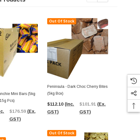
Out Of Stock
Out Of St
Peninsula - Dark Choc Cherry Bites
Chocolate Ge
(5kg Box)
Silver (5kg 
nchie Mini Bars (5kg
Medallions)
 15g Pcs)
$112.10
(Inc.
$101.91
(Ex.
$165.82
(I
nc.
$176.59
(Ex.
GST)
GST)
GST)
GST)
Out Of Stock