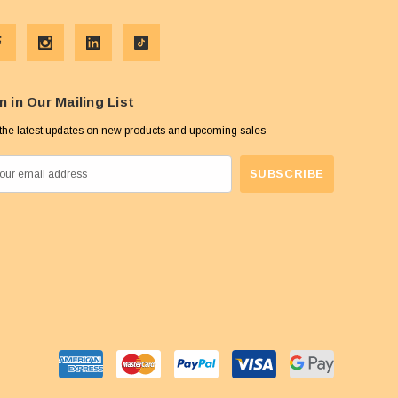
n in Our Mailing List
the latest updates on new products and upcoming sales