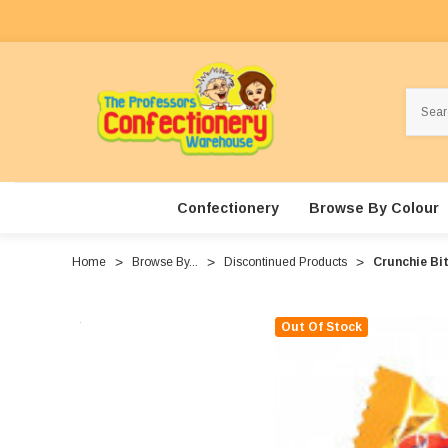
Search
Confectionery
Browse By Colour
Home
Browse By...
Discontinued Products
Crunchie Bit
Out Of Stock