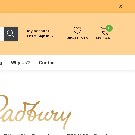
0
My Account
Hello.
Sign In
WISH LISTS
MY CART
g
Why Us?
Contact