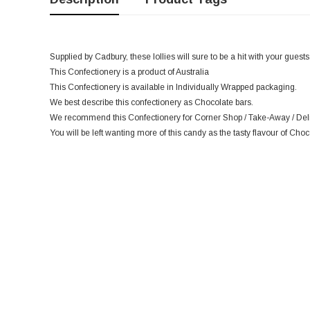
Supplied by Cadbury, these lollies will sure to be a hit with your guests
This Confectionery is a product of Australia
This Confectionery is available in Individually Wrapped packaging.
We best describe this confectionery as Chocolate bars.
We recommend this Confectionery for Corner Shop / Take-Away / Deli 
You will be left wanting more of this candy as the tasty flavour of Choc