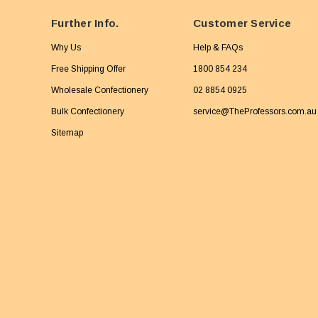
Further Info.
Customer Service
Why Us
Help & FAQs
Free Shipping Offer
1800 854 234
Wholesale Confectionery
02 8854 0925
Bulk Confectionery
service@TheProfessors.com.au
Sitemap