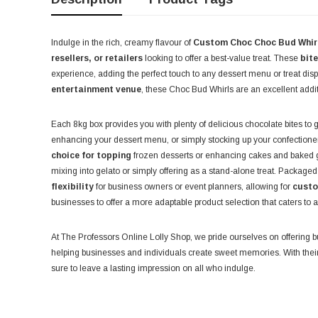
Indulge in the rich, creamy flavour of
Custom Choc Choc Bud Whir
resellers, or retailers
looking to offer a best-value treat. These
bit
experience, adding the perfect touch to any dessert menu or treat disp
entertainment venue
, these Choc Bud Whirls are an excellent addi
Each 8kg box provides you with plenty of delicious chocolate bites to
enhancing your dessert menu, or simply stocking up your confection
choice for topping
frozen desserts or enhancing cakes and baked g
mixing into gelato or simply offering as a stand-alone treat. Packaged
flexibility
for business owners or event planners, allowing for
custo
businesses to offer a more adaptable product selection that caters to
At The Professors Online Lolly Shop, we pride ourselves on offering b
helping businesses and individuals create sweet memories. With their 
sure to leave a lasting impression on all who indulge.