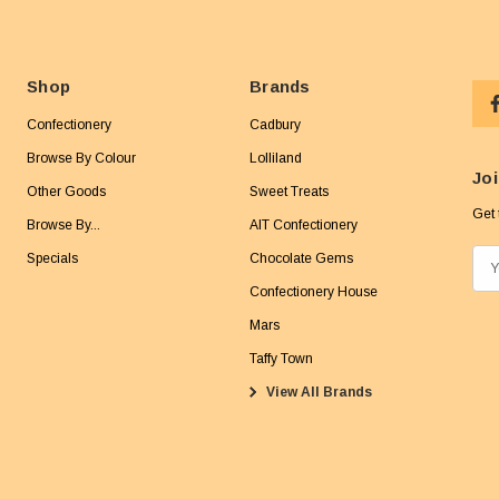
Shop
Brands
Confectionery
Cadbury
Browse By Colour
Lolliland
Joi
Other Goods
Sweet Treats
Get 
Browse By...
AIT Confectionery
Specials
Chocolate Gems
E
m
Confectionery House
a
Mars
i
Taffy Town
l
View All Brands
A
d
d
r