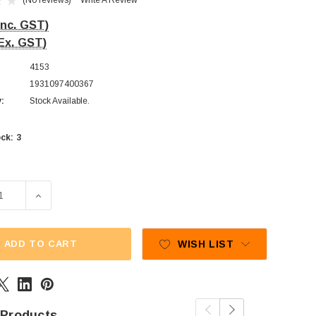
(No reviews)
Write A Review
Inc. GST)
Ex. GST)
4153
1931097400367
y:
Stock Available.
3
ck:
SE QUANTITY OF CUSTOM CHOC - BUD WHIRLS - MILK CHOC
INCREASE QUANTITY OF CUSTOM CHOC - BUD WHIRLS 
ADD TO CART
WISH LIST
 Products