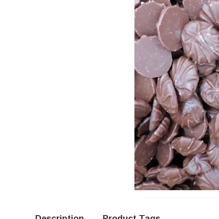
Description
Product Tags