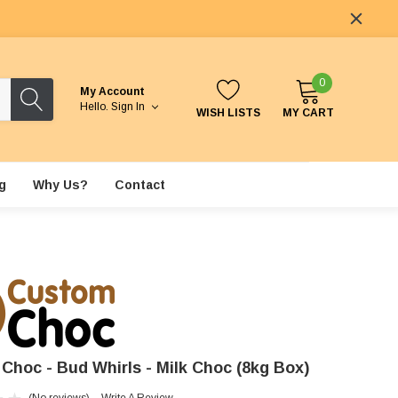
0
My Account
Hello.
Sign In
WISH LISTS
MY CART
g
Why Us?
Contact
Choc - Bud Whirls - Milk Choc (8kg Box)