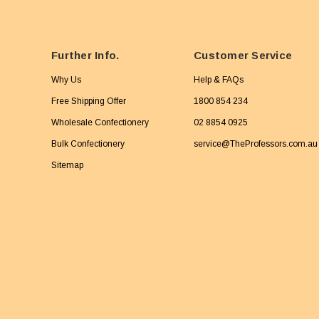
Further Info.
Customer Service
Why Us
Help & FAQs
Free Shipping Offer
1800 854 234
Wholesale Confectionery
02 8854 0925
Bulk Confectionery
service@TheProfessors.com.au
Sitemap