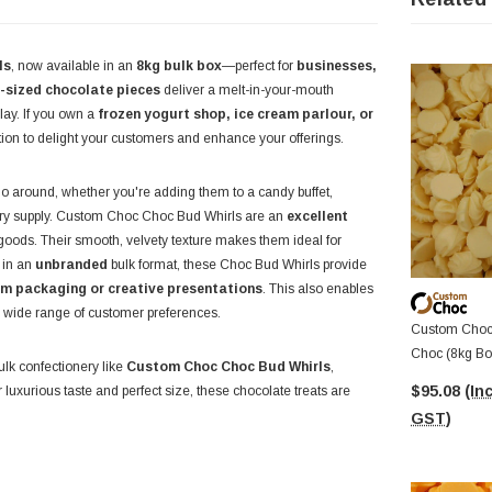
ls
, now available in an
8kg bulk box
—perfect for
businesses,
e-sized chocolate pieces
deliver a melt-in-your-mouth
lay. If you own a
frozen yogurt shop, ice cream parlour, or
tion to delight your customers and enhance your offerings.
 go around, whether you're adding them to a candy buffet,
ery supply. Custom Choc Choc Bud Whirls are an
excellent
oods. Their smooth, velvety texture makes them ideal for
 in an
unbranded
bulk format, these Choc Bud Whirls provide
m packaging or creative presentations
. This also enables
 a wide range of customer preferences.
Custom Choc 
Choc (8kg Bo
ulk confectionery like
Custom Choc Choc Bud Whirls
,
$95.08
(Inc
luxurious taste and perfect size, these chocolate treats are
GST)