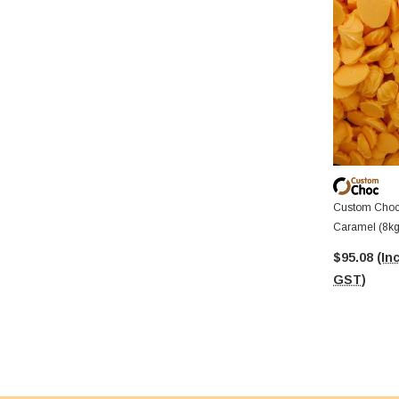
Custom Choc 
Caramel (8kg
$95.08
(Inc
GST)