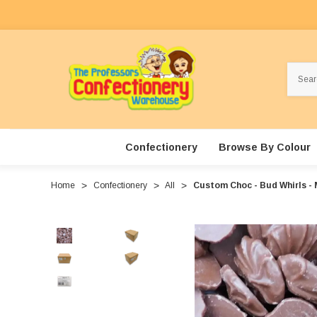
Search
Confectionery
Browse By Colour
Home
Confectionery
All
Custom Choc - Bud Whirls - 