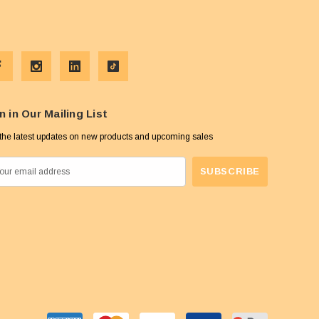
n in Our Mailing List
the latest updates on new products and upcoming sales