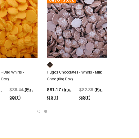
Out Of Stock
- Bud Whirls -
Hugos Chocolates - Whirls - Milk
 Box)
Choc (8kg Box)
.
$86.44
(Ex.
$91.17
(Inc.
$82.88
(Ex.
GST)
GST)
GST)