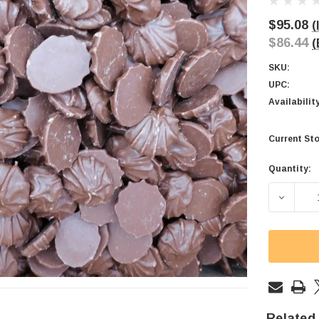
$95.08
(
$86.44
(
SKU:
UPC:
Availabilit
Current Sto
Quantity:
DECREA
Related