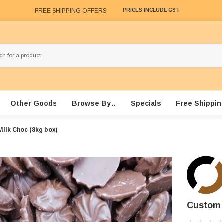
FREE SHIPPING OFFERS
PRICES INCLUDE GST
Other Goods
Browse By...
Specials
Free Shippin
Milk Choc (8kg box)
Custom 