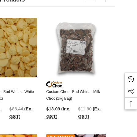
Out Of St
- Bud Whirls - White
Custom Choc - Bud Whirls - Milk
Custom Choc 
x)
Choc (1kg Bag)
(8kg Box)
.
$86.44
(Ex.
$13.09
(Inc.
$11.90
(Ex.
$147.82
(I
GST)
GST)
GST)
GST)