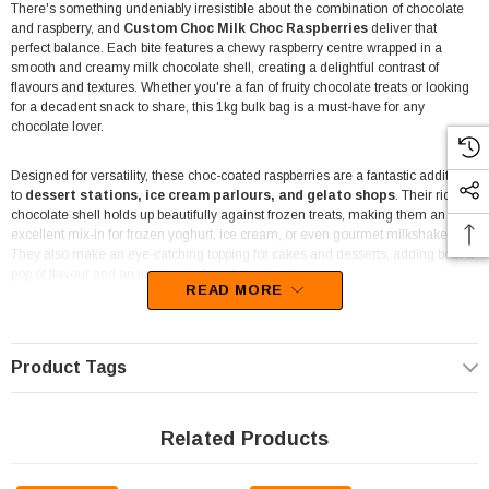
There's something undeniably irresistible about the combination of chocolate
and raspberry, and
Custom Choc Milk Choc Raspberries
deliver that
perfect balance. Each bite features a chewy raspberry centre wrapped in a
smooth and creamy milk chocolate shell, creating a delightful contrast of
flavours and textures. Whether you're a fan of fruity chocolate treats or looking
for a decadent snack to share, this 1kg bulk bag is a must-have for any
chocolate lover.
Designed for versatility, these choc-coated raspberries are a fantastic addition
to
dessert stations, ice cream parlours, and gelato shops
. Their rich
chocolate shell holds up beautifully against frozen treats, making them an
excellent mix-in for frozen yoghurt, ice cream, or even gourmet milkshakes.
They also make an eye-catching topping for cakes and desserts, adding both a
pop of flavour and an indulgent chocolatey touch.
READ MORE
Ideal for
entertainment venues, cafes, and retail stores
, these bulk
chocolate raspberries cater to customers who love a touch of nostalgia in their
treats. Whether displayed in a lolly bar, packed into pick-and-mix stations, or
Product Tags
used as a premium ingredient in chocolate-based creations, they’re sure to be
a crowd-pleaser. Their
bulk 1kg packaging
ensures you have plenty to go
around, whether for business or personal enjoyment.
Related Products
Not just for businesses, this pack is great for
home bakers and chocoholics