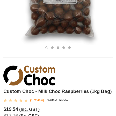
Custom Choc - Milk Choc Raspberries (1kg Bag)
(1 review)
Write A Review
$19.54
(Inc. GST)
$17.76
(Ex. GST)