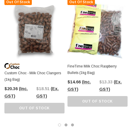
alike
. Use them for homemade desserts, snack mixes, or simply enjoy them
Out Of Stock
Out Of Stock
straight from the bag. The chewy raspberry centre and smooth milk chocolate
coating make them an addictive treat that’s hard to resist.
The Professors Online Lolly Shop has been your
trusted confectionery
provider since 2006
, offering Australia’s best-value sweets and chocolates.
With
Australia-wide shipping
, you can conveniently order these
Custom
Choc Milk Choc Raspberries
for your business, event, or personal stash. Or,
if you're near
Castle Hill, NSW
, pop into
The Professors Confectionery
Warehouse
and explore our full range of bulk sweets and chocolates in
person.
FineTime Milk Choc Raspberry
Bullets (1kg Bag)
Custom Choc - Milk Choc Clangers
(1kg Bag)
$14.66
(Inc.
$13.33
(Ex.
$20.36
(Inc.
$18.51
(Ex.
GST)
GST)
GST)
GST)
OUT OF STOCK
OUT OF STOCK