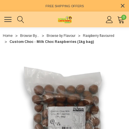
FREE SHIPPING OFFERS
0
Home
Browse By...
Browse by Flavour
Raspberry flavoured
Custom Choc - Milk Choc Raspberries (1kg bag)