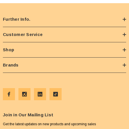
Further Info.
Customer Service
Shop
Brands
Join in Our Mailing List
Get the latest updates on new products and upcoming sales