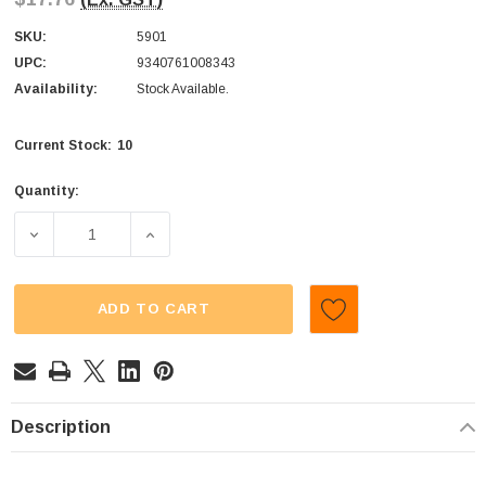
SKU:
5901
UPC:
9340761008343
Availability:
Stock Available.
10
Current Stock:
Quantity:
DECREASE QUANTITY OF CUSTOM CHOC - MILK CHOC RA
INCREASE QUANTITY OF CUSTOM CHOC - 
ADD TO CART
Description