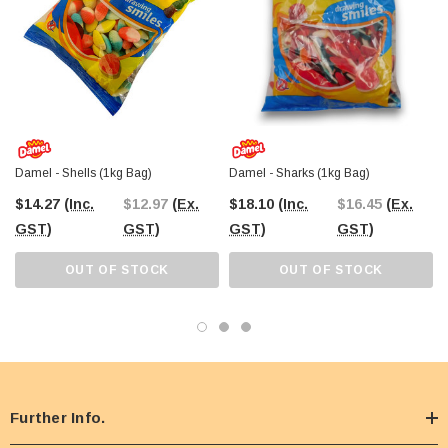
retail shelves, or simply indulging in a fruity treat, this
1kg bulk bag
ensures
you have plenty to enjoy. Shop online today or visit
The Professors
Confectionery Warehouse in Castle Hill
for a hands-on sweet selection
experience!
Damel - Shells (1kg Bag)
Damel - Sharks (1kg Bag)
$14.27
(Inc.
$12.97
(Ex.
$18.10
(Inc.
$16.45
(Ex.
GST)
GST)
GST)
GST)
OUT OF STOCK
OUT OF STOCK
Further Info.