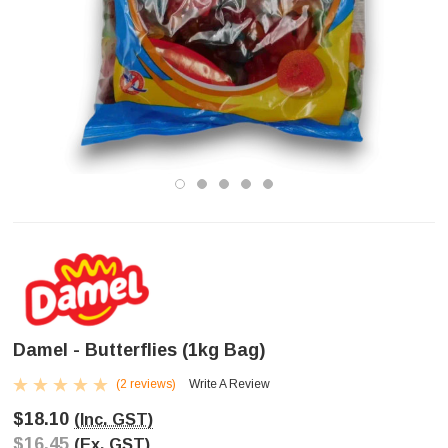
Damel - Butterflies (1kg Bag)
(2 reviews)
Write A Review
$18.10
(Inc. GST)
$16.45
(Ex. GST)