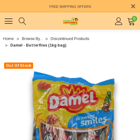
FREE SHIPPING OFFERS
0
Home
Browse By...
Discontinued Products
Damel - Butterflies (1kg bag)
Out Of Stock