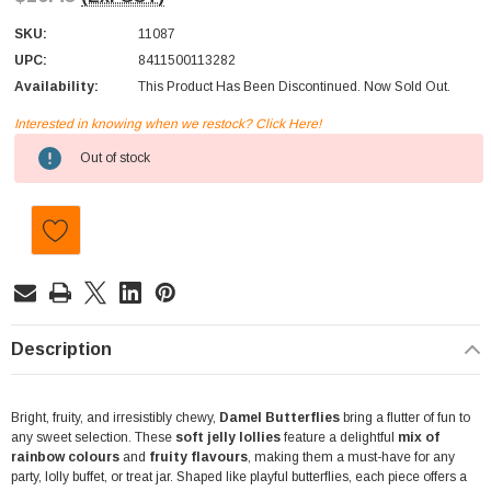
SKU:
11087
UPC:
8411500113282
Availability:
This Product Has Been Discontinued. Now Sold Out.
Interested in knowing when we restock? Click Here!
Current
Out of stock
Stock:
Description
Bright, fruity, and irresistibly chewy,
Damel Butterflies
bring a flutter of fun to
any sweet selection. These
soft jelly lollies
feature a delightful
mix of
rainbow colours
and
fruity flavours
, making them a must-have for any
party, lolly buffet, or treat jar. Shaped like playful butterflies, each piece offers a