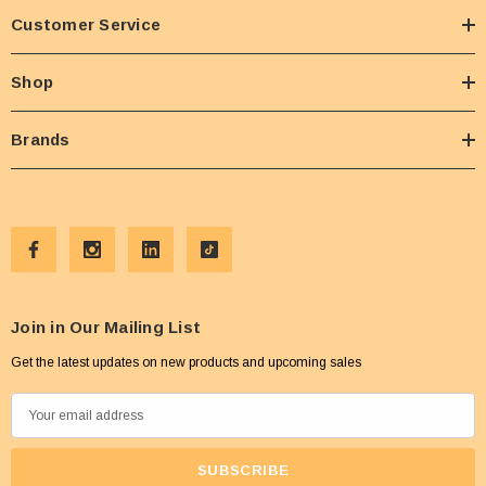
Customer Service
Shop
Brands
Join in Our Mailing List
Get the latest updates on new products and upcoming sales
E
m
a