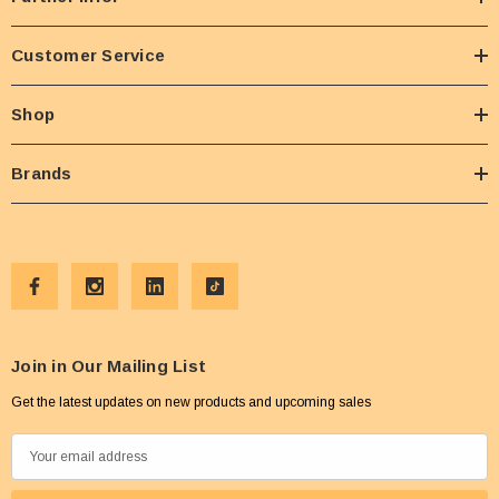
Customer Service
Shop
Brands
Join in Our Mailing List
Get the latest updates on new products and upcoming sales
E
m