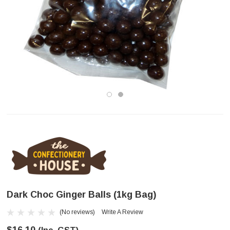
Dark Choc Ginger Balls (1kg Bag)
(No reviews)
Write A Review