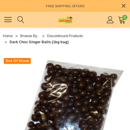
FREE SHIPPING OFFERS
0
Home
Browse By...
Discontinued Products
Dark Choc Ginger Balls (1kg bag)
Out Of Stock