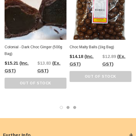
Colonial - Dark Choc Ginger (500g
Choc Malty Balls (1kg Bag)
Bag)
$14.18
(Inc.
$12.89
(Ex.
$15.21
(Inc.
$13.83
(Ex.
GST)
GST)
GST)
GST)
OUT OF STOCK
OUT OF STOCK
Further Info.