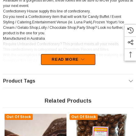
Available in a gorgeous Brown, these lollies will be sure to WOW your guests at
your next event.
Confectionery House supply this line of confectionery.
Do you need a Confectionery item that will work for Candy Buffet / Event
Styling / Catering,Entertainment Venue (ie. Luna Park),Frozen Yogurt / Ice
Cream / Gelato Shop,Lolly / Chocolate Shop,Party Shop? Look no further, this
product is the one for you.
Manufactured in Australia
Require Unbranded Confectionery? This product meets all your needs.
This confectionery is categorised as Chocolate Pieces and Bites.
With the scrumptious flavour of Chocolate, your mouth will be watering at the
READ MORE
thought of this candy.
Unfortunately, this product has been discontinued
Product Tags
Related Products
Out Of Stock
Out Of Stock