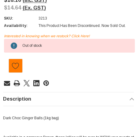
$16.10
(Inc. GST)
$14.64
(Ex. GST)
SKU:
3213
Availability:
This Product Has Been Discontinued. Now Sold Out.
Interested in knowing when we restock? Click Here!
Current
Out of stock
Stock:
Description
Dark Choc Ginger Balls (1kg bag)