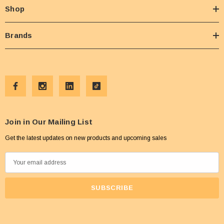
Shop
Brands
Join in Our Mailing List
Get the latest updates on new products and upcoming sales
E
m
a
i
l
A