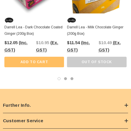
Darrell Lea - Dark Chocolate Coated
Darrell Lea - Milk Chocolate Ginger
Ginger (200g Box)
(200g Box)
$12.05
(Inc.
$10.95
(Ex.
$11.54
(Inc.
$10.49
(Ex.
GST)
GST)
GST)
GST)
ADD TO CART
OUT OF STOCK
Further Info.
Customer Service