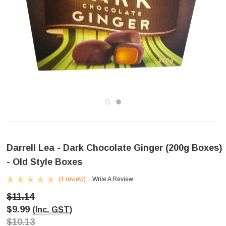
Darrell Lea - Dark Chocolate Ginger (200g Boxes)
- Old Style Boxes
(1 review)
Write A Review
$11.14
$9.99
(Inc. GST)
$10.13