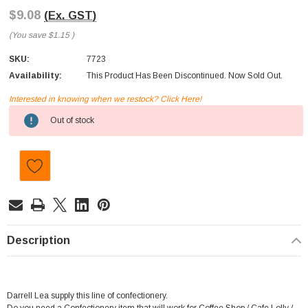
$9.08
(Ex. GST)
(You save
$1.15
)
SKU:
7723
Availability:
This Product Has Been Discontinued. Now Sold Out.
Interested in knowing when we restock? Click Here!
Current
Out of stock
Stock:
Description
Darrell Lea supply this line of confectionery.