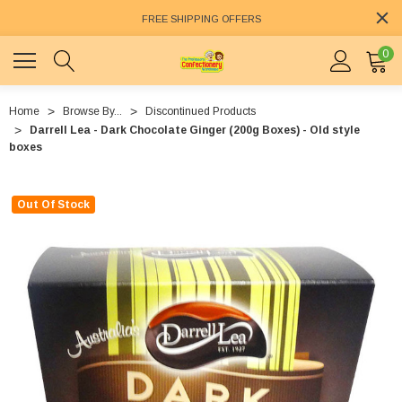
FREE SHIPPING OFFERS
0
Home
Browse By...
Discontinued Products
Darrell Lea - Dark Chocolate Ginger (200g Boxes) - Old style
boxes
Out Of Stock