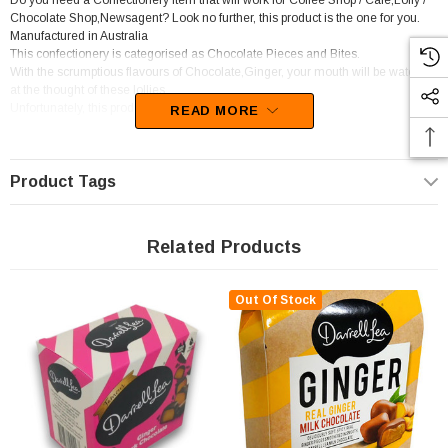
Do you need a Confectionery item that will work for Coffee Shop / Cafe,Lolly /
Chocolate Shop,Newsagent? Look no further, this product is the one for you.
Manufactured in Australia
This confectionery is categorised as Chocolate Pieces and Bites.
With the scrumptious flavours of Chocolate,Ginger, your mouth will be watering
at the thought of these lollies
Unfortunately, this product has been discontinued
READ MORE
Product Tags
Related Products
Out Of Stock