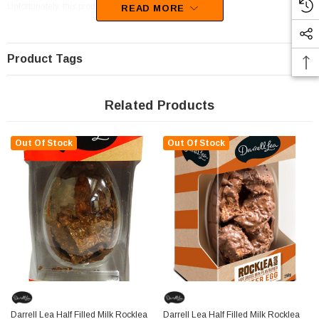
Unfortunately, this product has been discontinued
READ MORE
Product Tags
Related Products
Out Of Stock
Out Of Stock
Darrell Lea Half Filled Milk Rocklea
Darrell Lea Half Filled Milk Rocklea