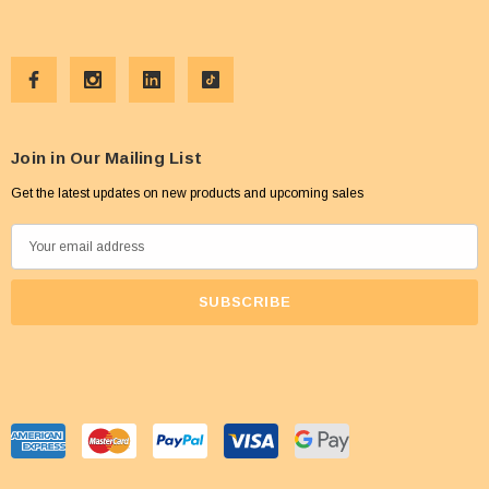
Join in Our Mailing List
Get the latest updates on new products and upcoming sales
E
m
a
i
l
A
d
d
r
e