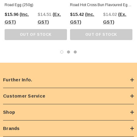
Road Egg (250g)
Road Hot Cross Bun Flavoured Egg
(250g)
$15.96
(Inc.
$14.51
(Ex.
$15.42
(Inc.
$14.02
(Ex.
GST)
GST)
GST)
GST)
OUT OF STOCK
OUT OF STOCK
Further Info.
Customer Service
Shop
Brands