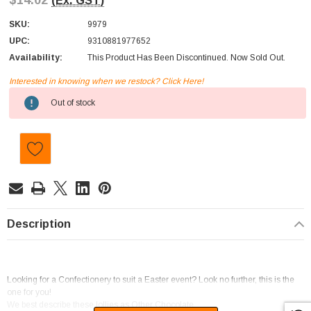
$14.02
(Ex. GST)
SKU:
9979
UPC:
9310881977652
Availability:
This Product Has Been Discontinued. Now Sold Out.
Interested in knowing when we restock? Click Here!
Current
Out of stock
Stock:
Description
Looking for a Confectionery to suit a Easter event? Look no further, this is the
one for you!
We best describe these lollies as Other Chocolate.