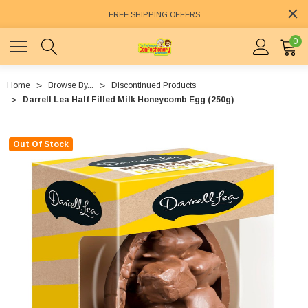
FREE SHIPPING OFFERS
0
Home
Browse By...
Discontinued Products
Darrell Lea Half Filled Milk Honeycomb Egg (250g)
Out Of Stock