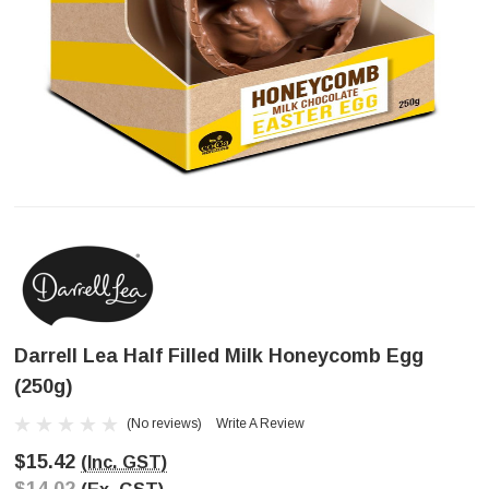
Darrell Lea Half Filled Milk Honeycomb Egg
(250g)
(No reviews)
Write A Review
$15.42
(Inc. GST)