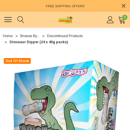
FREE SHIPPING OFFERS
0
Home
Browse By...
Discontinued Products
Dinosaur Dipper (24 x 40g packs)
Out Of Stock