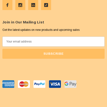
Join in Our Mailing List
Get the latest updates on new products and upcoming sales
E
m
a
i
l
A
d
d
r
e
s
s