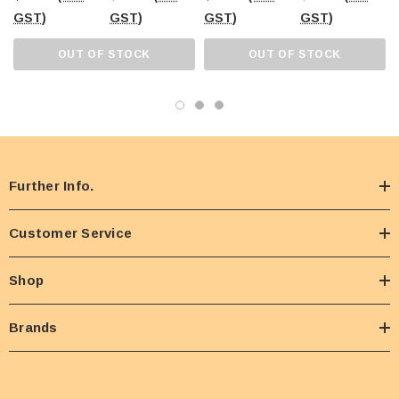
GST)
GST)
GST)
GST)
OUT OF STOCK
OUT OF STOCK
Further Info.
Customer Service
Shop
Brands