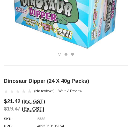
Dinosaur Dipper (24 X 40g Packs)
(No reviews)
Write A Review
$21.42
(Inc. GST)
$19.47
(Ex. GST)
SKU:
2338
UPC:
4895060505154