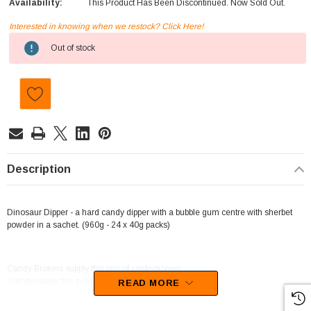
Availability:
This Product Has Been Discontinued. Now Sold Out.
Interested in knowing when we restock? Click Here!
Current
Out of stock
Stock:
Description
Dinosaur Dipper - a hard candy dipper with a bubble gum centre with sherbet
powder in a sachet. (960g - 24 x 40g packs)
Candy Brokers supply this line of confectionery.
Unfortunately, this product has been discontinued
READ MORE