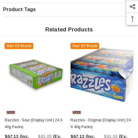
Product Tags
Related Products
Out Of Stock
Out Of Stock
Razzles - Sour (Display Unit | 24 X
Razzles - Original (Display Unit | 24
40g Packs)
X 40g Packs)
$67.13
(Inc.
$61.03
(Ex.
$67.13
(Inc.
$61.03
(Ex.