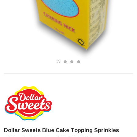
Dollar Sweets Blue Cake Topping Sprinkles