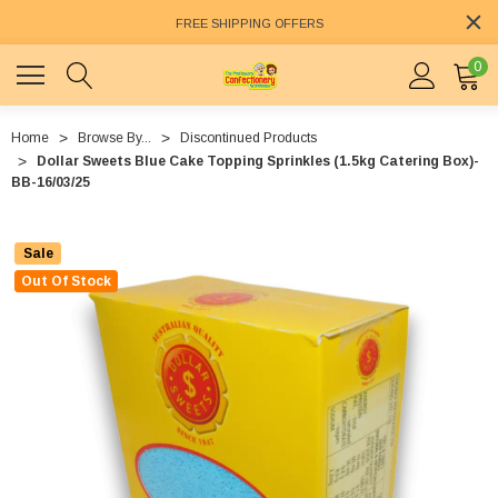
FREE SHIPPING OFFERS
0
Home
Browse By...
Discontinued Products
Dollar Sweets Blue Cake Topping Sprinkles (1.5kg Catering Box)-
BB-16/03/25
Sale
Out Of Stock