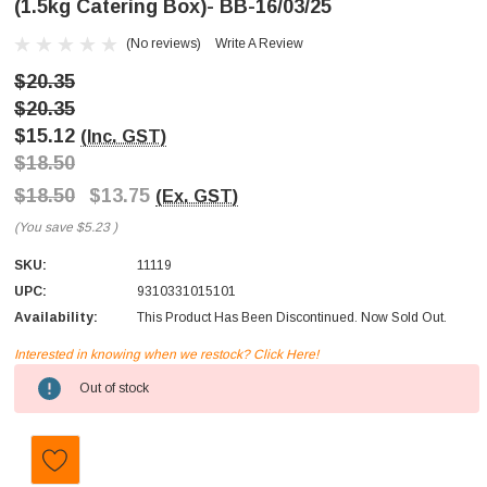
(1.5kg Catering Box)- BB-16/03/25
(No reviews)
Write A Review
$20.35
$20.35
$15.12
(Inc. GST)
$18.50
$18.50
$13.75
(Ex. GST)
(You save
$5.23
)
SKU:
11119
UPC:
9310331015101
Availability:
This Product Has Been Discontinued. Now Sold Out.
Interested in knowing when we restock? Click Here!
Current
Out of stock
Stock: