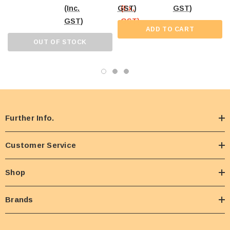
(Inc.
GST)
(Ex.
GST)
GST)
GST)
ADD TO CART
OUT OF STOCK
Further Info.
Customer Service
Shop
Brands