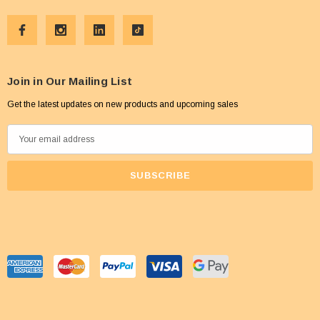
Join in Our Mailing List
Get the latest updates on new products and upcoming sales
E
m
a
i
l
A
d
d
r
e
s