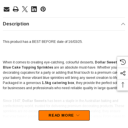
Description
This product has a BEST BEFORE date of 16/03/25.
When it comes to creating eye-catching, colourful desserts,
Dollar Sweets
Blue Cake Topping Sprinkles
are an absolute must-have. Whether you’re
decorating cupcakes for a party or adding that final touch to a premium cake in
your bakery, these vibrant blue sprinkles will bring any sweet creation to life.
Packaged in a generous
1.5kg catering box
, they provide the perfect solution
for businesses and professionals who need reliable quality in large quantities.
Since 1947,
Dollar Sweets
has been a staple in the Australian baking and
confectionery world, trusted for delivering premium decorating products. These
sprinkles are no exception. Designed to be bright and appealing, they ensure
READ MORE
that your baked goods not only look fantastic but are fun to enjoy. From cakes to
cookies, these sprinkles add a pop of colour and charm to every bite.