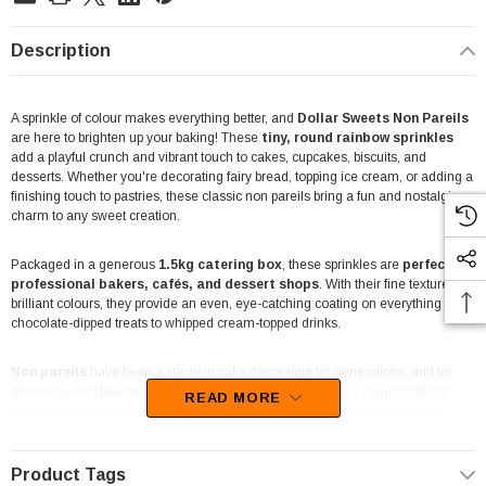
Description
A sprinkle of colour makes everything better, and
Dollar Sweets Non Pareils
are here to brighten up your baking! These
tiny, round rainbow sprinkles
add a playful crunch and vibrant touch to cakes, cupcakes, biscuits, and
desserts. Whether you're decorating fairy bread, topping ice cream, or adding a
finishing touch to pastries, these classic non pareils bring a fun and nostalgic
charm to any sweet creation.
Packaged in a generous
1.5kg catering box
, these sprinkles are
perfect for
professional bakers, cafés, and dessert shops
. With their fine texture and
brilliant colours, they provide an even, eye-catching coating on everything from
chocolate-dipped treats to whipped cream-topped drinks.
Non pareils
have been a staple in cake decorating for generations, and for
good reason! Their small size makes them ideal for adding crunch without
READ MORE
overwhelming the texture of your treats. Sprinkle them over freshly baked
goods, mix them into cookie dough for a colourful surprise, or use them to
elevate sundaes and frozen yoghurts with a touch of sweetness.
Product Tags