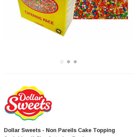
Dollar Sweets - Non Pareils Cake Topping