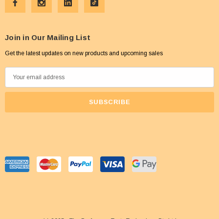
Join in Our Mailing List
Get the latest updates on new products and upcoming sales
E
m
a
i
l
A
d
d
r
e
s
s