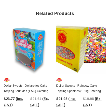
Dollar Sweets
has been a trusted name in Australian baking decorations
since 1947
, bringing high-quality sprinkles and toppings to kitchens across the
country. This catering-sized box is a must-have for bakeries, gelato bars, and
Related Products
restaurants looking to enhance their dessert displays with ease.
The Professors Online Lolly Shop
has been your trusted confectionery
provider since 2006, offering Australia’s best-value sprinkles and toppings with
Australia-wide shipping. Stock up on Dollar Sweets Non Pareils for your bakery,
dessert shop, or event. If you’re near Castle Hill, NSW, visit The Professors
Confectionery Warehouse to explore an extensive range of bulk lollies and
cake decorations in person.
Dollar Sweets - Dollarettes Cake
Dollar Sweets - Rainbow Cake
Topping Sprinkles (1.5kg Catering
Topping Sprinkles (1.5kg Catering
Box)
Box)
$23.77
(Inc.
$21.61
(Ex.
$21.98
(Inc.
$19.98
(Ex.
GST)
GST)
GST)
GST)