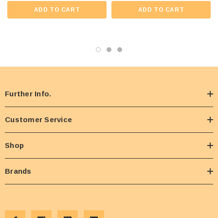
ADD TO CART
ADD TO CART
Further Info.
Customer Service
Shop
Brands