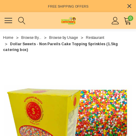
FREE SHIPPING OFFERS
0
Home
Browse By...
Browse by Usage
Restaurant
Dollar Sweets - Non Pareils Cake Topping Sprinkles (1.5kg
catering box)