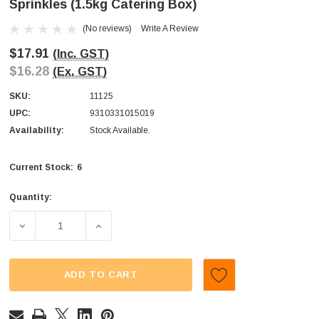
Sprinkles (1.5kg Catering Box)
(No reviews)
Write A Review
$17.91
(Inc. GST)
$16.28
(Ex. GST)
SKU:
11125
UPC:
9310331015019
Availability:
Stock Available.
6
Current Stock:
Quantity:
DECREASE QUANTITY OF DOLLAR SWEETS - NON PAREILS
INCREASE QUANTITY OF DOLLAR SWEETS -
ADD TO CART