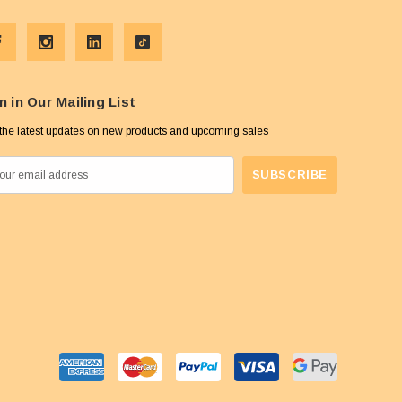
n in Our Mailing List
the latest updates on new products and upcoming sales