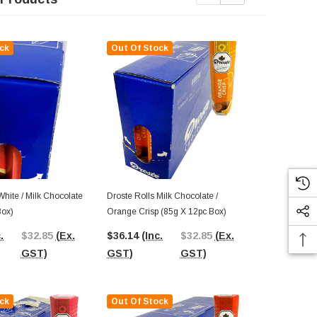
ck
Out Of Stock
Out Of St
White / Milk Chocolate
Droste Rolls Milk Chocolate /
Droste Rolls
Box)
Orange Crisp (85g X 12pc Box)
X 12pc Box)
.
$32.85
(Ex.
$36.14
(Inc.
$32.85
(Ex.
$36.44
(In
GST)
GST)
GST)
GST)
ck
Out Of Stock