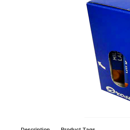
Description
Product Tags