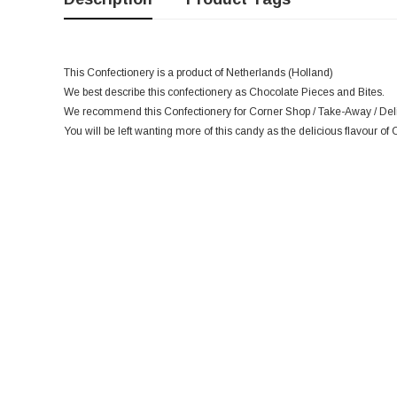
This Confectionery is a product of Netherlands (Holland)
We best describe this confectionery as Chocolate Pieces and Bites.
We recommend this Confectionery for Corner Shop / Take-Away / Deli 
You will be left wanting more of this candy as the delicious flavour of 