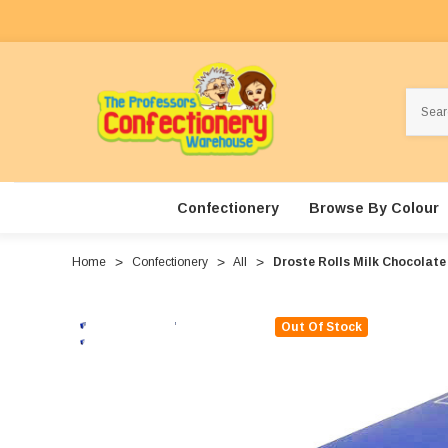
Search
Confectionery
Browse By Colour
Home
Confectionery
All
Droste Rolls Milk Chocolate
Out Of Stock