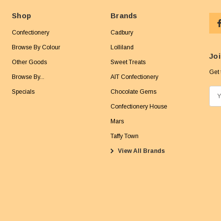
Shop
Brands
Confectionery
Cadbury
Browse By Colour
Lolliland
Joi
Other Goods
Sweet Treats
Get 
Browse By...
AIT Confectionery
Specials
Chocolate Gems
E
m
Confectionery House
a
Mars
i
Taffy Town
l
View All Brands
A
d
d
r
e
s