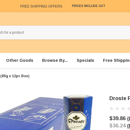
FREE SHIPPING OFFERS
PRICES INCLUDE GST
Other Goods
Browse By...
Specials
Free Shippin
 (85g x 12pc Box)
Droste 
$39.86
(
$36.24
(