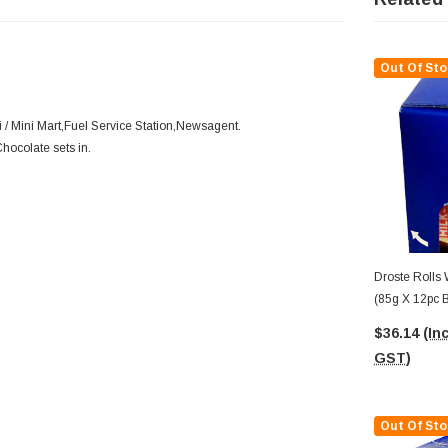
Out Of Sto
/ Mini Mart,Fuel Service Station,Newsagent.
Chocolate sets in.
Droste Rolls 
(85g X 12pc 
$36.14
(Inc
GST)
Out Of Sto