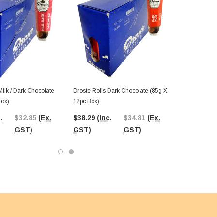
Milk / Dark Chocolate
Droste Rolls Dark Chocolate (85g X
Box)
12pc Box)
.
$32.85
(Ex.
$38.29
(Inc.
$34.81
(Ex.
GST)
GST)
GST)