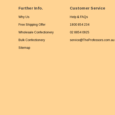
Further Info.
Customer Service
Why Us
Help & FAQs
Free Shipping Offer
1800 854 234
Wholesale Confectionery
02 8854 0925
Bulk Confectionery
service@TheProfessors.com.au
Sitemap