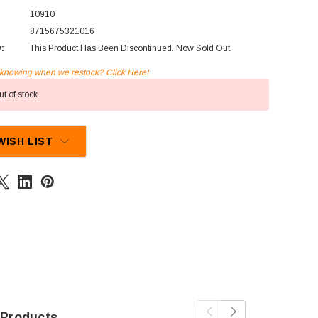
10910
8715675321016
y:
This Product Has Been Discontinued. Now Sold Out.
n knowing when we restock? Click Here!
t of stock
WISH LIST
 Products