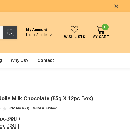
0
My Account
Hello.
Sign In
WISH LISTS
MY CART
g
Why Us?
Contact
Rolls Milk Chocolate (85g X 12pc Box)
(No reviews)
Write A Review
Inc. GST)
Ex. GST)