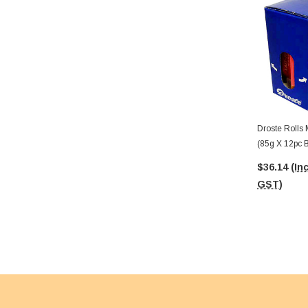
Droste Rolls 
(85g X 12pc 
$36.14
(Inc
GST)