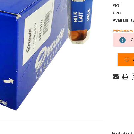
SKU:
UPC:
Availabilit
Interested i
Current
Ou
Stock:
Related