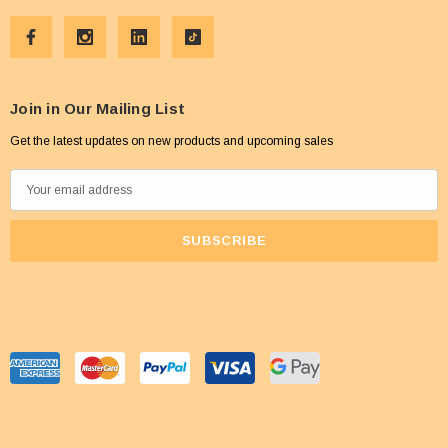
Join in Our Mailing List
Get the latest updates on new products and upcoming sales
E
m
a
i
l
A
d
d
r
e
s