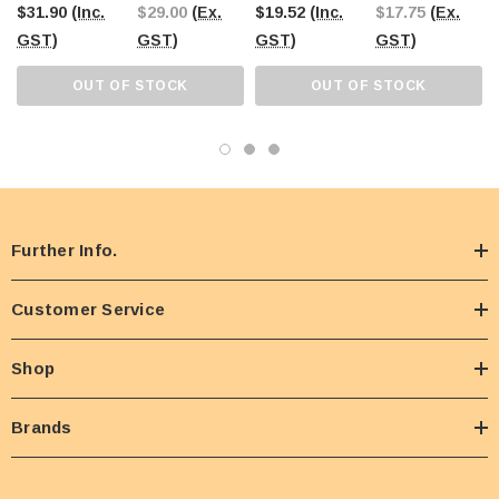
$31.90
(Inc.
$29.00
(Ex.
$19.52
(Inc.
$17.75
(Ex.
GST)
GST)
GST)
GST)
OUT OF STOCK
OUT OF STOCK
Further Info.
Customer Service
Shop
Brands