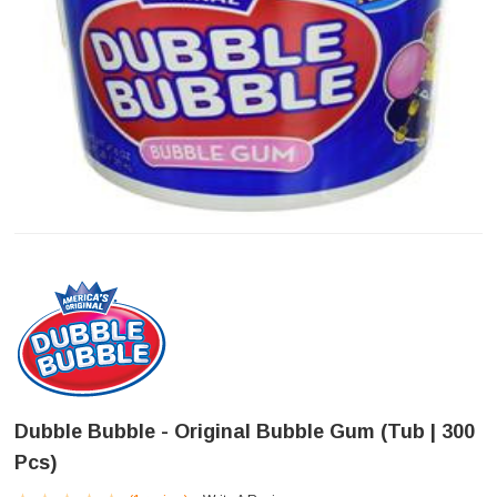
Dubble Bubble - Original Bubble Gum (Tub | 300
Pcs)