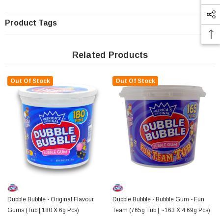
Product Tags
Related Products
Out Of Stock
Out Of Stock
Dubble Bubble - Original Flavour
Dubble Bubble - Bubble Gum - Fun
Gums (Tub | 180 X 6g Pcs)
Team (765g Tub | ~163 X 4.69g Pcs)