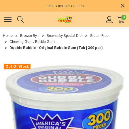
FREE SHIPPING OFFERS
0
Home
Browse By...
Browse by Special Diet
Gluten Free
Chewing Gum / Bubble Gum
Dubble Bubble - Original Bubble Gum (Tub | 300 pcs)
Out Of Stock