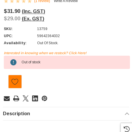
(1 review)
Write A Review
$31.90
(Inc. GST)
$29.00
(Ex. GST)
SKU:
13759
UPC:
59642364032
Availability:
Out Of Stock.
Interested in knowing when we restock? Click Here!
Current
Out of stock
Stock:
Description