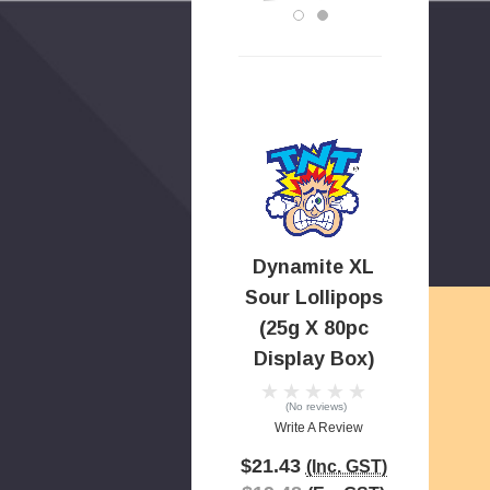
Dynamite XL
Sour Lollipops
(25g X 80pc
Display Box)
(No reviews)
Write A Review
$21.43
(Inc. GST)