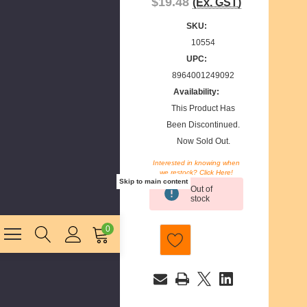
$19.48
(Ex. GST)
SKU:
10554
UPC:
8964001249092
Availability:
This Product Has
Been Discontinued.
Now Sold Out.
Interested in knowing when
we restock? Click Here!
Current
Skip to main content
Out of
Stock:
stock
0
E
m
a