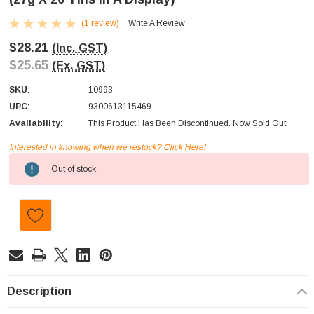
(1 review)
Write A Review
$28.21
(Inc. GST)
$25.65
(Ex. GST)
SKU:
10993
UPC:
9300613115469
Availability:
This Product Has Been Discontinued. Now Sold Out.
Interested in knowing when we restock? Click Here!
Current
Out of stock
Stock:
Description