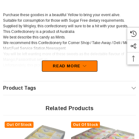
Purchase these goodies in a beautiful Yellow to bring your event alive.
Suitable for consumption for those with Sugar Free dietary requirements.
Supplied by Wrigley, this confectionery will sure to be a hit with your guests.
This Confectionery is a product of Australia
We best describe this candy as Mints.
We recommend this Confectionery for Corner Shop / Take-Away / Deli / Mini
Mart,Fuel Service Station,Newsagent.
You will be left wanting more of these sweets as the delectable flavour of
Mango,Passionfruit sets in.
Unfortunately, this product has been discontinued
READ MORE
Product Tags
Related Products
Out Of Stock
Out Of Stock