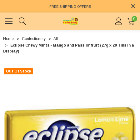
FREE SHIPPING OFFERS
0
Home
Confectionery
All
Eclipse Chewy Mints - Mango and Passionfruit (27g x 20 Tins in a
Display)
Out Of Stock