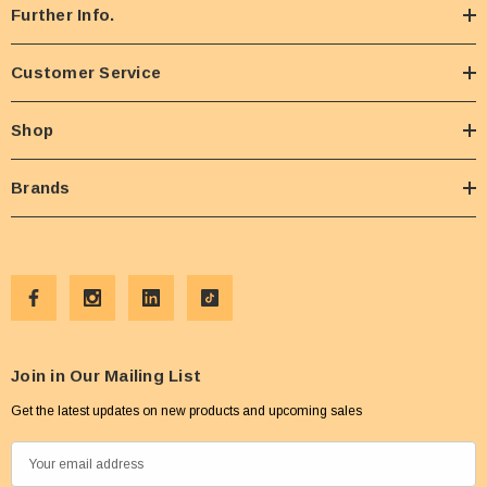
Further Info.
Customer Service
Shop
Brands
Join in Our Mailing List
Get the latest updates on new products and upcoming sales
E
m