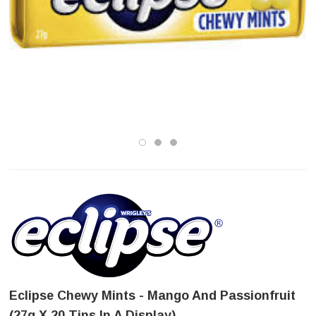
Eclipse Chewy Mints - Mango And Passionfruit
(27g X 20 Tins In A Display)