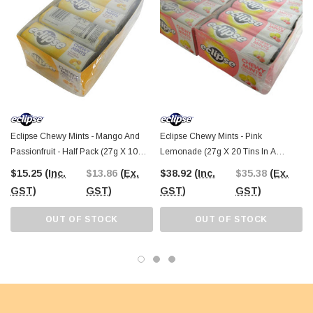
Eclipse Chewy Mints - Mango And
Eclipse Chewy Mints - Pink
Passionfruit - Half Pack (27g X 10
Lemonade (27g X 20 Tins In A
Tins In A Display)
Display)
$15.25
(Inc.
$13.86
(Ex.
$38.92
(Inc.
$35.38
(Ex.
GST)
GST)
GST)
GST)
OUT OF STOCK
OUT OF STOCK