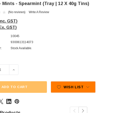
- Mints - Spearmint (Tray | 12 X 40g Tins)
(No reviews)
Write A Review
Inc. GST)
Ex. GST)
10045
9300613114073
y:
Stock Available.
E QUANTITY OF ECLIPSE - MINTS - SPEARMINT (TRAY | 12 X
INCREASE QUANTITY OF ECLIPSE - MINTS - SPEARMINT 
ADD TO CART
WISH LIST
 Products