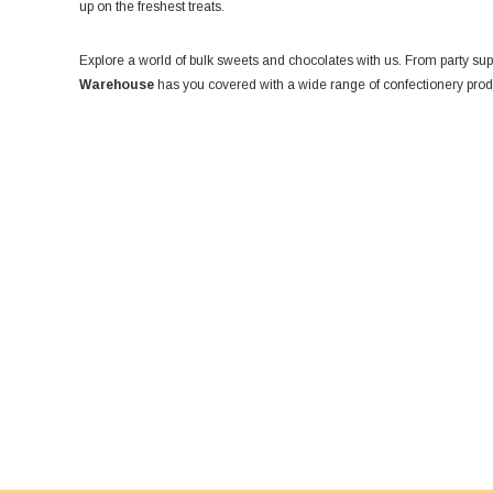
up on the freshest treats.
Explore a world of bulk sweets and chocolates with us. From party suppl
Warehouse
has you covered with a wide range of confectionery produ