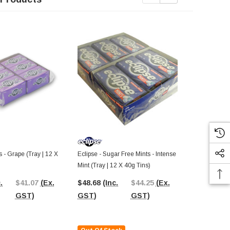
s - Grape (Tray | 12 X
Eclipse - Sugar Free Mints - Intense
Eclipse - Ch
Mint (Tray | 12 X 40g Tins)
(Tray | 20 X 
.
$41.07
(Ex.
$48.68
(Inc.
$44.25
(Ex.
$42.00
(In
GST)
GST)
GST)
GST)