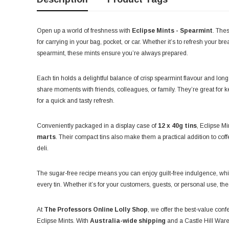
Open up a world of freshness with
Eclipse Mints - Spearmint
. The
for carrying in your bag, pocket, or car. Whether it’s to refresh your brea
spearmint, these mints ensure you’re always prepared.
Each tin holds a delightful balance of crisp spearmint flavour and lon
share moments with friends, colleagues, or family. They’re great for 
for a quick and tasty refresh.
Conveniently packaged in a display case of
12 x 40g tins
, Eclipse Mi
marts
. Their compact tins also make them a practical addition to coff
deli.
The sugar-free recipe means you can enjoy guilt-free indulgence, wh
every tin. Whether it’s for your customers, guests, or personal use, th
At
The Professors Online Lolly Shop
, we offer the best-value conf
Eclipse Mints. With
Australia-wide shipping
and a Castle Hill Ware