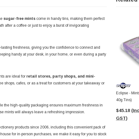
se
sugar-free mints
come in handy tins, making them perfect
th after a coffee or just to enjoy a burst of invigorating
g-lasting freshness, giving you the confidence to connect and
keeping handy at your desk, in your home, or even during a party
nts are ideal for
retail stores, party shops, and mini-
ee shops, cafes, or as a treat for customers at your takeaway or
Eclipse - Mint
40g Tins)
ile the high-quality packaging ensures maximum freshness in
$45.18
(Inc
ese mints will always leave a refreshing impression.
GST)
ectionery products since 2006, including this convenient pack of
house for in-person purchases, we make it easy for you to stock