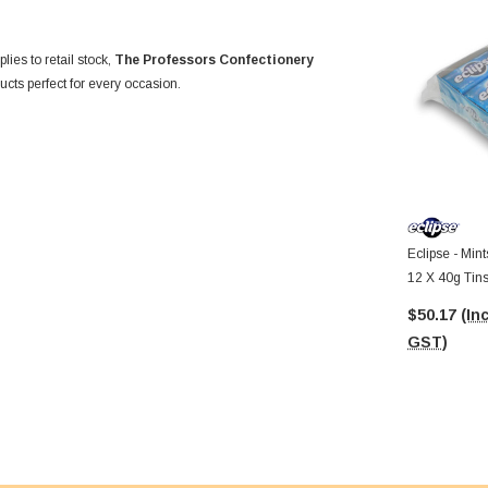
ies to retail stock,
The Professors Confectionery
cts perfect for every occasion.
Eclipse - Mint
12 X 40g Tins
$50.17
(Inc
GST)