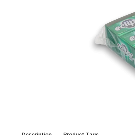
Description
Product Tags