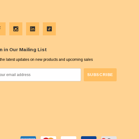
n in Our Mailing List
the latest updates on new products and upcoming sales