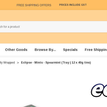
FREE SHIPPING OFFERS
PRICES INCLUDE GST
Other Goods
Browse By...
Specials
Free Shippin
lly Wrapped
Eclipse - Mints - Spearmint (Tray | 12 x 40g tins)