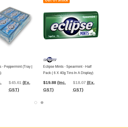
Out Of Stock
s - Peppermint (Tray |
Eclipse Mints - Spearmint - Half
)
Pack ( 6 X 40g Tins In A Display)
.
$45.61
(Ex.
$19.88
(Inc.
$18.07
(Ex.
GST)
GST)
GST)