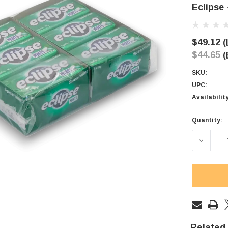
Eclipse 
$49.12
(
$44.65
(
SKU:
UPC:
Availabilit
Quantity:
Current
Stock:
DECREAS
Related