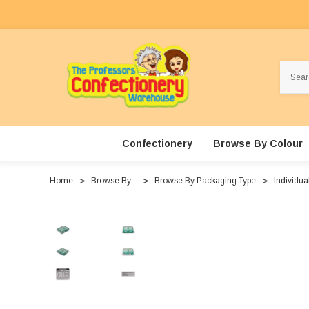
Search
Confectionery
Browse By Colour
Home
Browse By...
Browse By Packaging Type
Individua