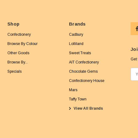
Shop
Brands
Confectionery
Cadbury
Browse By Colour
Lolliland
Joi
Other Goods
Sweet Treats
Get 
Browse By...
AIT Confectionery
Specials
Chocolate Gems
E
m
Confectionery House
a
Mars
i
Taffy Town
l
View All Brands
A
d
d
r