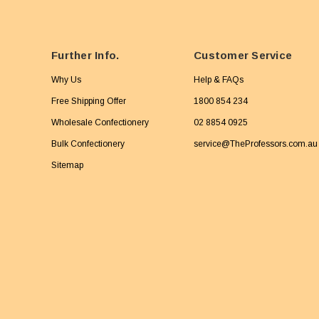
Further Info.
Customer Service
Why Us
Help & FAQs
Free Shipping Offer
1800 854 234
Wholesale Confectionery
02 8854 0925
Bulk Confectionery
service@TheProfessors.com.au
Sitemap