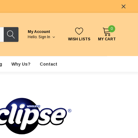
0
My Account
Hello.
Sign In
WISH LISTS
MY CART
g
Why Us?
Contact