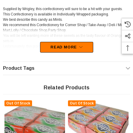
Supplied by Wrigley, this confectionery will sure to be a hit with your guests.
This Confectionery is available in Individually Wrapped packaging.
We best describe this candy as Mints.
We recommend this Confectionery for Corner Shop / Take-Away / Deli / Mini
Mart,Lolly / Chocolate Shop,Party Shop.
You will be left wanting more of these sweets as the tasty flavour of Orange
sets in.
Unfortunately, this product has been discontinued
READ MORE
Product Tags
Related Products
Out Of Stock
Out Of Stock