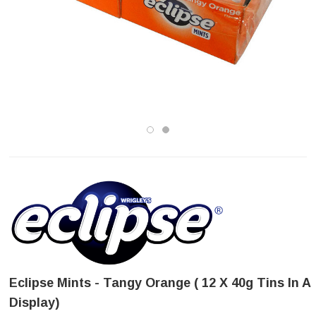
Eclipse Mints - Tangy Orange ( 12 X 40g Tins In A
Display)