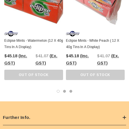
Eclipse Mints - Watermelon (12 X 40g
Eclipse Mints - White Peach ( 12 X
Tins In A Display)
40g Tins In A Display)
$45.18
(Inc.
$41.07
(Ex.
$45.18
(Inc.
$41.07
(Ex.
GST)
GST)
GST)
GST)
OUT OF STOCK
OUT OF STOCK
Further Info.