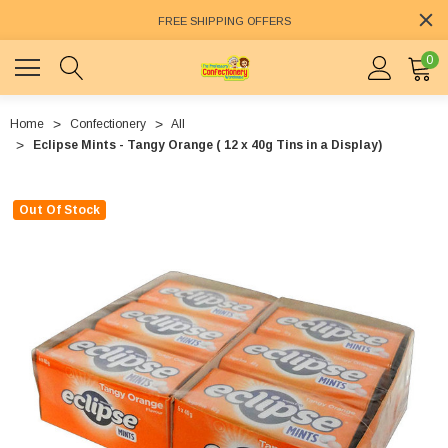
FREE SHIPPING OFFERS
0
Home
Confectionery
All
Eclipse Mints - Tangy Orange ( 12 x 40g Tins in a Display)
Out Of Stock