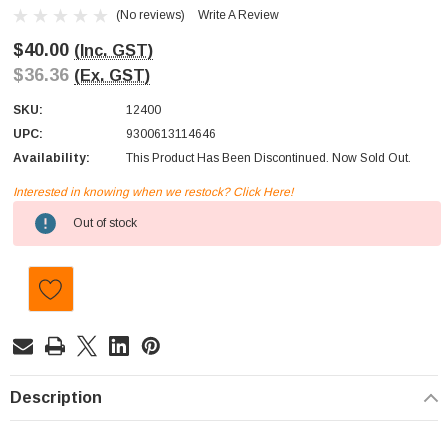
(No reviews)
Write A Review
$40.00
(Inc. GST)
$36.36
(Ex. GST)
SKU:
12400
UPC:
9300613114646
Availability:
This Product Has Been Discontinued. Now Sold Out.
Interested in knowing when we restock? Click Here!
Current
Out of stock
Stock:
Description