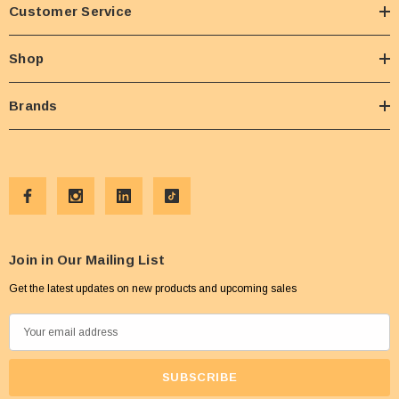
Customer Service
Shop
Brands
Join in Our Mailing List
Get the latest updates on new products and upcoming sales
E
m
a
i